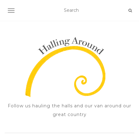
TOGGLE NAVIGATION
Follow us hauling the halls and our van around our
great country