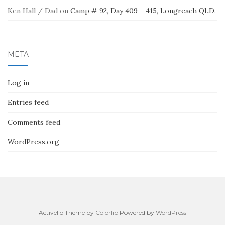
Ken Hall / Dad
on
Camp # 92, Day 409 – 415, Longreach QLD.
META
Log in
Entries feed
Comments feed
WordPress.org
Activello Theme by
Colorlib
Powered by
WordPress