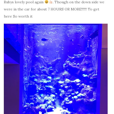
Rubys lovely pool again
. Though on the down side we
were in the car for about 7 HOURS OR MORE!!!!!!! To get
here So worth it