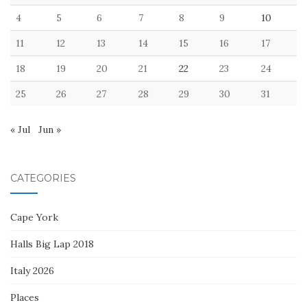
4
5
6
7
8
9
10
11
12
13
14
15
16
17
18
19
20
21
22
23
24
25
26
27
28
29
30
31
« Jul
Jun »
CATEGORIES
Cape York
Halls Big Lap 2018
Italy 2026
Places