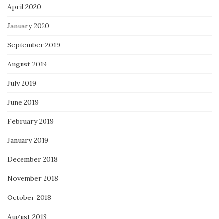
April 2020
January 2020
September 2019
August 2019
July 2019
June 2019
February 2019
January 2019
December 2018
November 2018
October 2018
August 2018