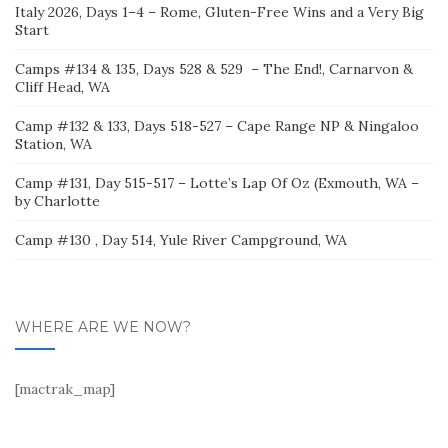
Italy 2026, Days 1–4 – Rome, Gluten-Free Wins and a Very Big
Start
Camps #134 & 135, Days 528 & 529 – The End!, Carnarvon &
Cliff Head, WA
Camp #132 & 133, Days 518-527 – Cape Range NP & Ningaloo
Station, WA
Camp #131, Day 515-517 – Lotte’s Lap Of Oz (Exmouth, WA –
by Charlotte
Camp #130 , Day 514, Yule River Campground, WA
WHERE ARE WE NOW?
[mactrak_map]