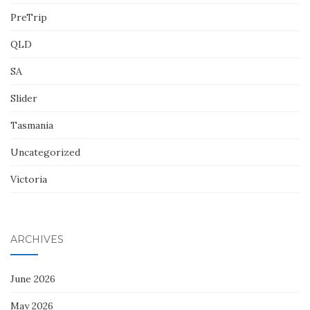
PreTrip
QLD
SA
Slider
Tasmania
Uncategorized
Victoria
ARCHIVES
June 2026
May 2026