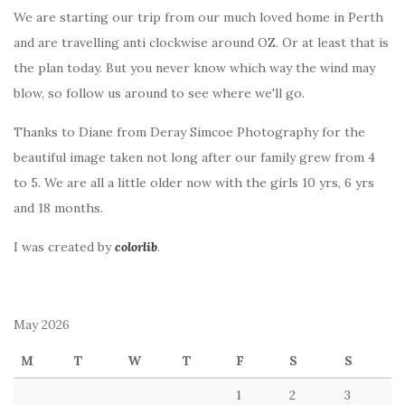
We are starting our trip from our much loved home in Perth
and are travelling anti clockwise around OZ. Or at least that is
the plan today. But you never know which way the wind may
blow, so follow us around to see where we'll go.
Thanks to Diane from Deray Simcoe Photography for the
beautiful image taken not long after our family grew from 4
to 5. We are all a little older now with the girls 10 yrs, 6 yrs
and 18 months.
I was created by
colorlib
.
May 2026
M
T
W
T
F
S
S
1
2
3