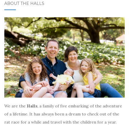
ABOUT THE HALLS
We are the
Halls
, a family of five embarking of the adventure
of a lifetime. It has always been a dream to check out of the
rat race for a while and travel with the children for a year.