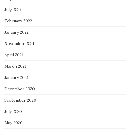
July 2025
February 2022
January 2022
November 2021
April 2021
March 2021
January 2021
December 2020
September 2020
July 2020
May 2020