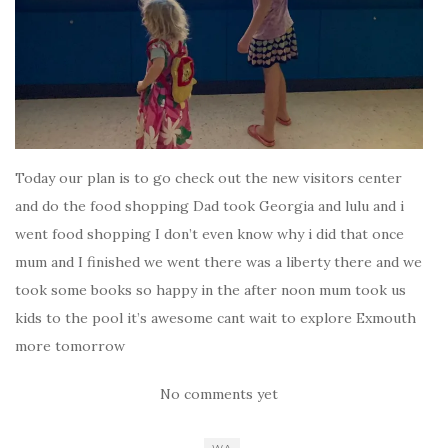
Today our plan is to go check out the new visitors center
and do the food shopping Dad took Georgia and lulu and i
went food shopping I don’t even know why i did that once
mum and I finished we went there was a liberty there and we
took some books so happy in the after noon mum took us
kids to the pool it’s awesome cant wait to explore Exmouth
more tomorrow
No comments yet