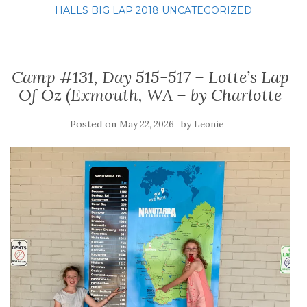
HALLS BIG LAP 2018
UNCATEGORIZED
Camp #131, Day 515-517 – Lotte’s Lap
Of Oz (Exmouth, WA – by Charlotte
Posted on
by
May 22, 2026
Leonie