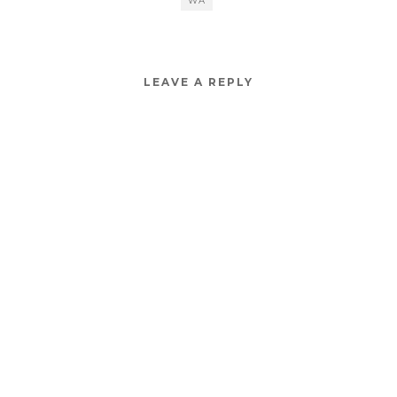
WA
LEAVE A REPLY