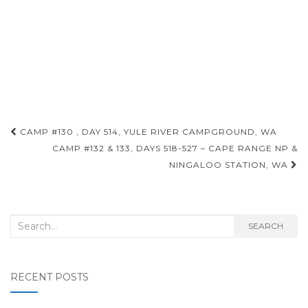
Post
CAMP #130 , DAY 514, YULE RIVER CAMPGROUND, WA
navigation
CAMP #132 & 133, DAYS 518-527 – CAPE RANGE NP &
NINGALOO STATION, WA
Search
SEARCH
for:
RECENT POSTS