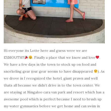
Hi everyone its Lotte here and guess were we are
EXMOUTH!!!
. Finally a place that we know and love
.
We have a few days in the town to stock up on food and
snorkeling gear (our gear seems to have disappeared
). As
we drove in I recognized the hotel, giant prawn and well
thats all because we didn’t drive in to the town center. We
are staying at Ningaloo cara van park and resort which has a
awesome pool which is perfect because I need to brush up
my water gymnastics before we get home and can swim in