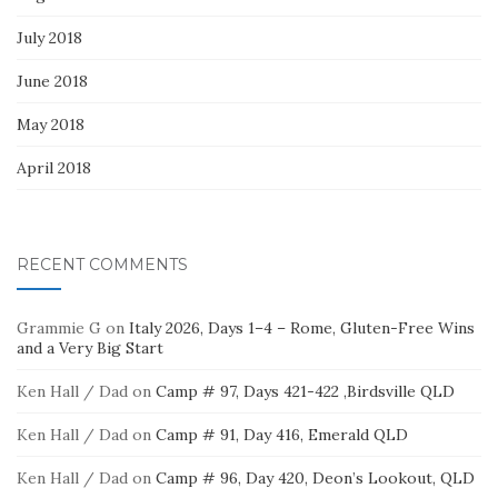
July 2018
June 2018
May 2018
April 2018
RECENT COMMENTS
Grammie G
on
Italy 2026, Days 1–4 – Rome, Gluten-Free Wins
and a Very Big Start
Ken Hall / Dad
on
Camp # 97, Days 421-422 ,Birdsville QLD
Ken Hall / Dad
on
Camp # 91, Day 416, Emerald QLD
Ken Hall / Dad
on
Camp # 96, Day 420, Deon’s Lookout, QLD