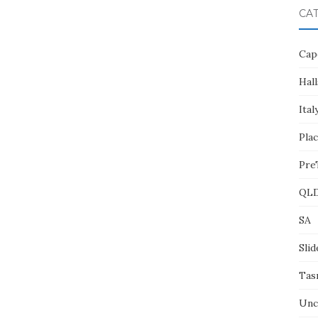
CA
Cap
Hall
Ital
Pla
Pre
QL
SA
Slid
Tas
Unc