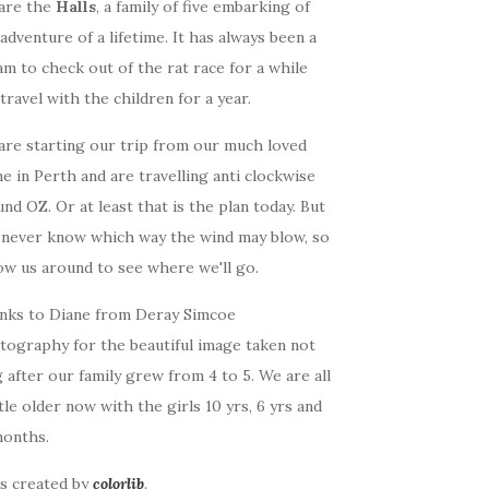
are the
Halls
, a family of five embarking of
adventure of a lifetime. It has always been a
m to check out of the rat race for a while
travel with the children for a year.
are starting our trip from our much loved
 in Perth and are travelling anti clockwise
nd OZ. Or at least that is the plan today. But
 never know which way the wind may blow, so
ow us around to see where we'll go.
nks to Diane from Deray Simcoe
tography for the beautiful image taken not
 after our family grew from 4 to 5. We are all
ttle older now with the girls 10 yrs, 6 yrs and
months.
as created by
colorlib
.