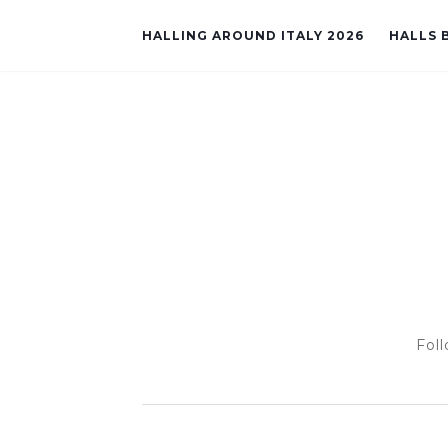
HALLING AROUND ITALY 2026
HALLS B
Foll