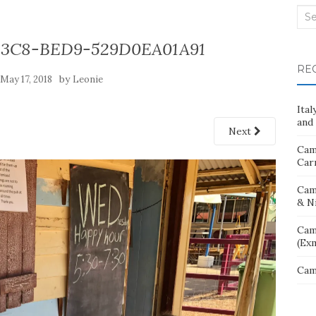
Sea
for:
43C8-BED9-529D0EA01A91
RE
n
by
May 17, 2018
Leonie
Ita
and 
Next
Cam
Car
Cam
& N
Cam
(Ex
Cam