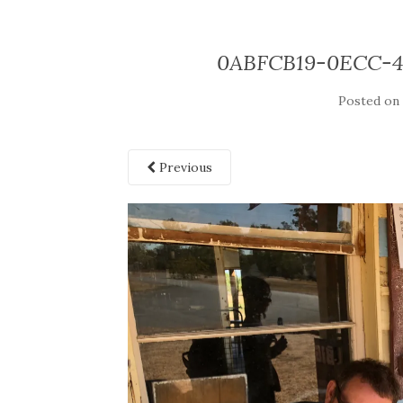
0ABFCB19-0ECC-
Posted o
Previous