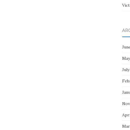
Vict
AR
Jun
May
July
Feb
Jan
Nov
Apri
Mar