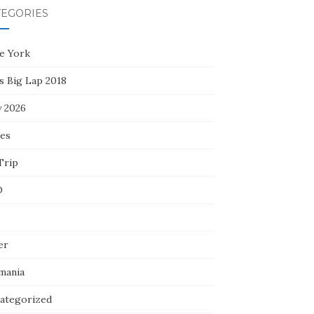
TEGORIES
e York
s Big Lap 2018
y 2026
ces
Trip
D
er
mania
ategorized