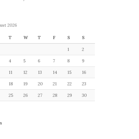
ust 2026
T
W
T
F
S
S
1
2
4
5
6
7
8
9
11
12
13
14
15
16
18
19
20
21
22
23
25
26
27
28
29
30
n