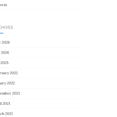
oria
CHIVES
e 2026
 2026
 2025
ruary 2022
uary 2022
ember 2021
l 2021
ch 2021