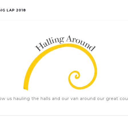
IG LAP 2018
ow us hauling the halls and our van around our great cou