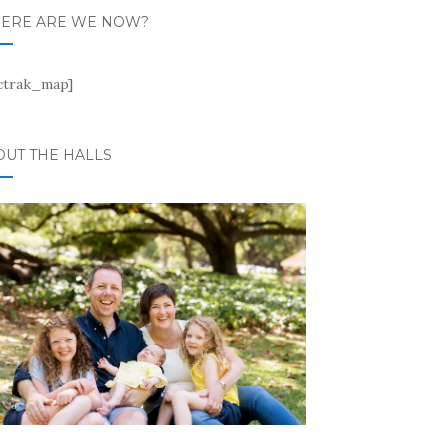
ERE ARE WE NOW?
ctrak_map]
OUT THE HALLS