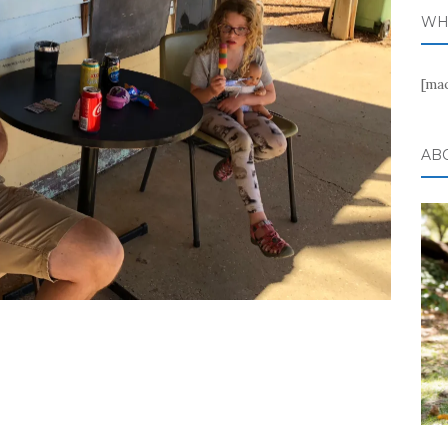
WH
[ma
AB