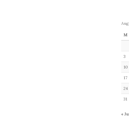
Aug
M
3
10
17
24
31
« Ju