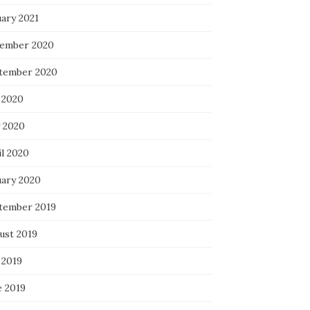
uary 2021
ember 2020
tember 2020
 2020
 2020
il 2020
uary 2020
tember 2019
ust 2019
 2019
e 2019