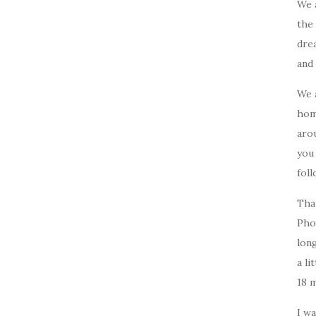
We 
the 
drea
and 
We 
home
arou
you
foll
Tha
Pho
long
a li
18 
I w