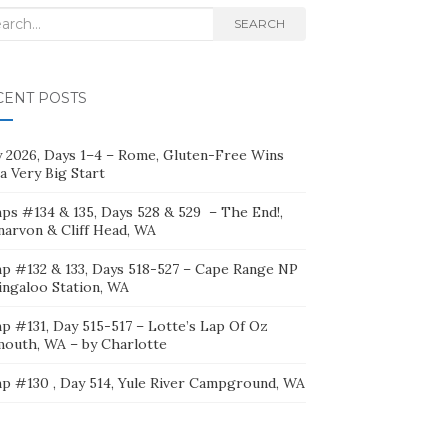
rch
SEARCH
CENT POSTS
ly 2026, Days 1–4 – Rome, Gluten-Free Wins
a Very Big Start
ps #134 & 135, Days 528 & 529 – The End!,
narvon & Cliff Head, WA
p #132 & 133, Days 518-527 – Cape Range NP
ingaloo Station, WA
p #131, Day 515-517 – Lotte’s Lap Of Oz
mouth, WA – by Charlotte
p #130 , Day 514, Yule River Campground, WA