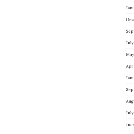
Jan
Dec
Sep
July
May
Apr
Jan
Sep
Aug
July
Jun