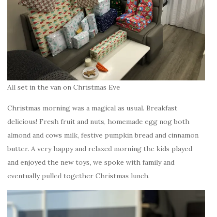
All set in the van on Christmas Eve
Christmas morning was a magical as usual. Breakfast
delicious! Fresh fruit and nuts, homemade egg nog both
almond and cows milk, festive pumpkin bread and cinnamon
butter. A very happy and relaxed morning the kids played
and enjoyed the new toys, we spoke with family and
eventually pulled together Christmas lunch.