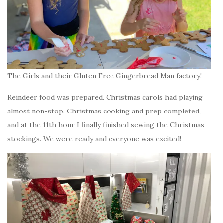
The Girls and their Gluten Free Gingerbread Man factory!
Reindeer food was prepared. Christmas carols had playing
almost non-stop. Christmas cooking and prep completed,
and at the 11th hour I finally finished sewing the Christmas
stockings. We were ready and everyone was excited!