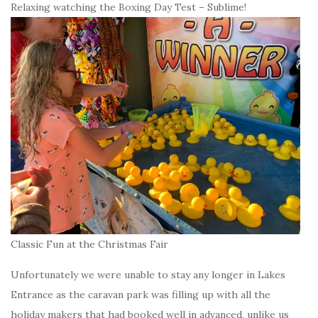
Relaxing watching the Boxing Day Test – Sublime!
Classic Fun at the Christmas Fair
Unfortunately we were unable to stay any longer in Lakes
Entrance as the caravan park was filling up with all the
holiday makers that had booked well in advanced, unlike us