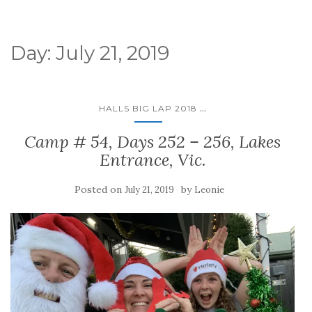
Day:
July 21, 2019
...
HALLS BIG LAP 2018
Camp # 54, Days 252 – 256, Lakes
Entrance, Vic.
Posted on
by
July 21, 2019
Leonie