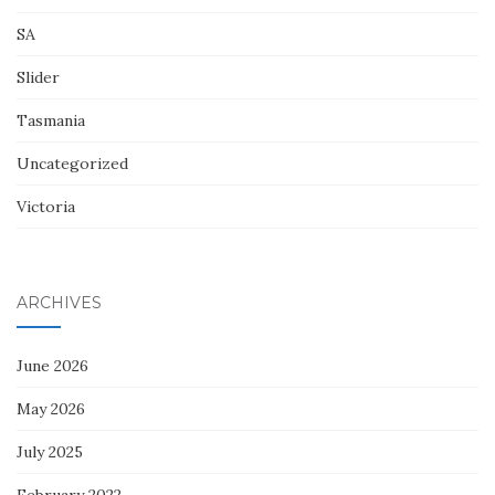
SA
Slider
Tasmania
Uncategorized
Victoria
ARCHIVES
June 2026
May 2026
July 2025