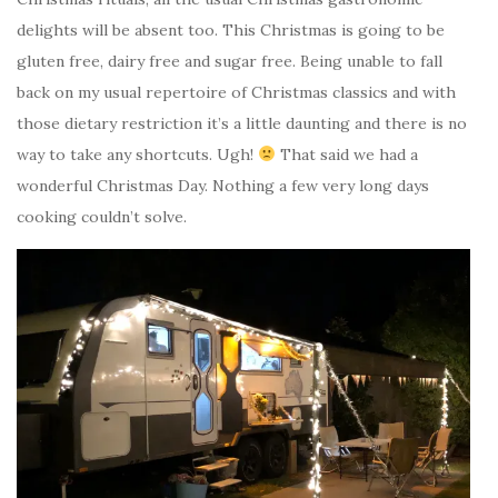
delights will be absent too. This Christmas is going to be
gluten free, dairy free and sugar free. Being unable to fall
back on my usual repertoire of Christmas classics and with
those dietary restriction it’s a little daunting and there is no
way to take any shortcuts. Ugh!
That said we had a
wonderful Christmas Day. Nothing a few very long days
cooking couldn’t solve.