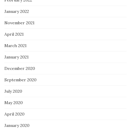
February 2022
January 2022
November 2021
April 2021
March 2021
January 2021
December 2020
September 2020
July 2020
May 2020
April 2020
January 2020