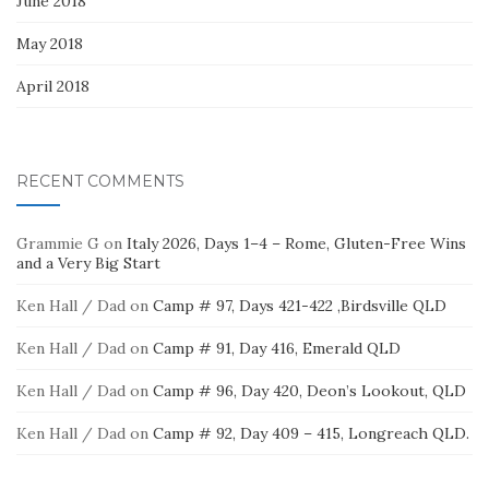
June 2018
May 2018
April 2018
RECENT COMMENTS
Grammie G
on
Italy 2026, Days 1–4 – Rome, Gluten-Free Wins
and a Very Big Start
Ken Hall / Dad
on
Camp # 97, Days 421-422 ,Birdsville QLD
Ken Hall / Dad
on
Camp # 91, Day 416, Emerald QLD
Ken Hall / Dad
on
Camp # 96, Day 420, Deon’s Lookout, QLD
Ken Hall / Dad
on
Camp # 92, Day 409 – 415, Longreach QLD.