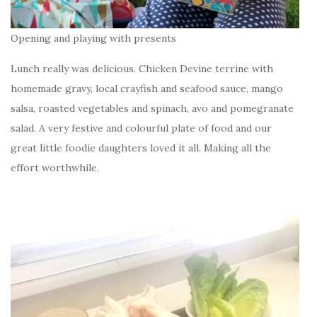
Opening and playing with presents
Lunch really was delicious. Chicken Devine terrine with
homemade gravy, local crayfish and seafood sauce, mango
salsa, roasted vegetables and spinach, avo and pomegranate
salad. A very festive and colourful plate of food and our
great little foodie daughters loved it all. Making all the
effort worthwhile.