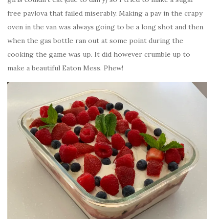
free pavlova that failed miserably. Making a pav in the crapy
oven in the van was always going to be a long shot and then
when the gas bottle ran out at some point during the
cooking the game was up. It did however crumble up to
make a beautiful Eaton Mess. Phew!