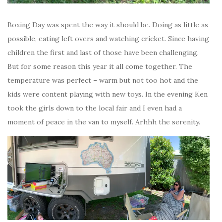
Boxing Day was spent the way it should be. Doing as little as
possible, eating left overs and watching cricket. Since having
children the first and last of those have been challenging.
But for some reason this year it all come together. The
temperature was perfect – warm but not too hot and the
kids were content playing with new toys. In the evening Ken
took the girls down to the local fair and I even had a
moment of peace in the van to myself. Arhhh the serenity.