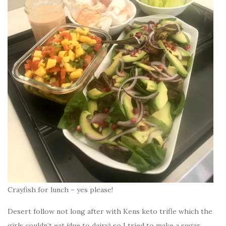
Crayfish for lunch – yes please!
Desert follow not long after with Kens keto trifle which the
girls couldn’t eat (due to dairy) so I tried to make a sugar