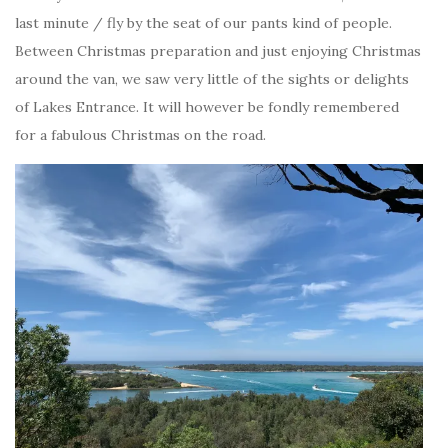
last minute / fly by the seat of our pants kind of people.
Between Christmas preparation and just enjoying Christmas
around the van, we saw very little of the sights or delights
of Lakes Entrance. It will however be fondly remembered
for a fabulous Christmas on the road.