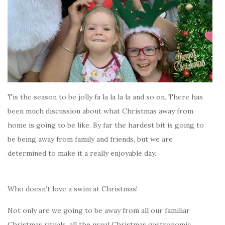
Tis the season to be jolly fa la la la la and so on. There has
been much discussion about what Christmas away from
home is going to be like. By far the hardest bit is going to
be being away from family and friends, but we are
determined to make it a really enjoyable day.
Who doesn’t love a swim at Christmas!
Not only are we going to be away from all our familiar
Christmas rituals, all the usual Christmas gastronomic