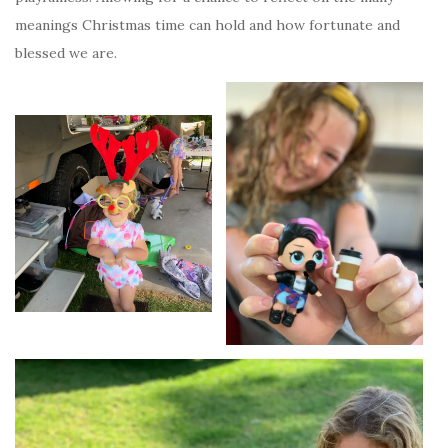
meanings Christmas time can hold and how fortunate and
blessed we are.