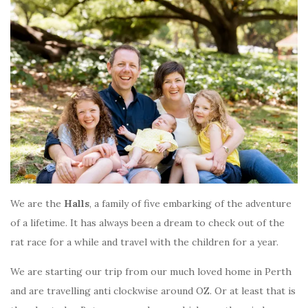
We are the
Halls
, a family of five embarking of the adventure
of a lifetime. It has always been a dream to check out of the
rat race for a while and travel with the children for a year.
We are starting our trip from our much loved home in Perth
and are travelling anti clockwise around OZ. Or at least that is