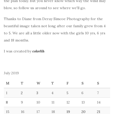
the plan today. But you never know which way the wind may
blow, so follow us around to see where we'll go.
Thanks to Diane from Deray Simcoe Photography for the
beautiful image taken not long after our family grew from 4
to 5. We are all a little older now with the girls 10 yrs, 6 yrs
and 18 months.
I was created by
colorlib
.
July 2019
M
T
W
T
F
S
S
1
2
3
4
5
6
7
8
9
10
11
12
13
14
15
16
17
18
19
20
21