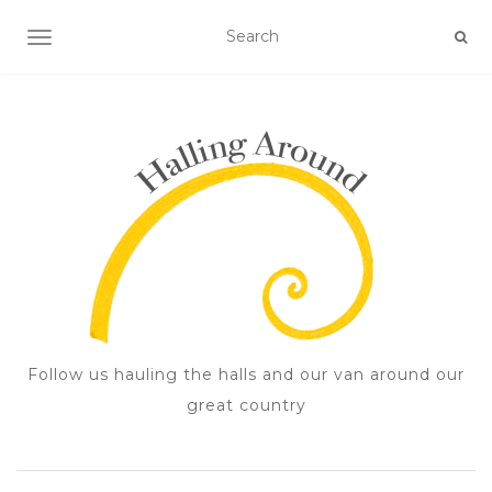
TOGGLE NAVIGATION
Follow us hauling the halls and our van around our
great country