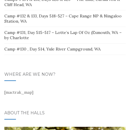
Cliff Head, WA
Camp #132 & 133, Days 518-527 – Cape Range NP & Ningaloo
Station, WA
Camp #131, Day 515-517 – Lotte’s Lap Of Oz (Exmouth, WA –
by Charlotte
Camp #130 , Day 514, Yule River Campground, WA
WHERE ARE WE NOW?
[mactrak_map]
ABOUT THE HALLS