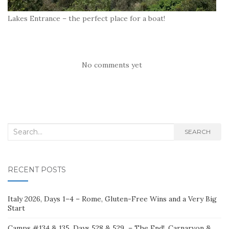
Lakes Entrance – the perfect place for a boat!
No comments yet
Search
SEARCH
for:
RECENT POSTS
Italy 2026, Days 1–4 – Rome, Gluten-Free Wins and a Very Big
Start
Camps #134 & 135, Days 528 & 529 – The End!, Carnarvon &