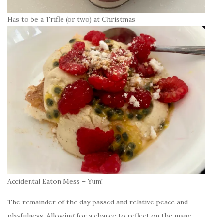
Has to be a Trifle (or two) at Christmas
Accidental Eaton Mess – Yum!
The remainder of the day passed and relative peace and
playfulness. Allowing for a chance to reflect on the many