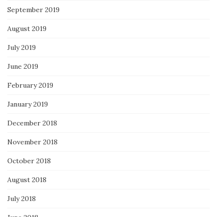
September 2019
August 2019
July 2019
June 2019
February 2019
January 2019
December 2018
November 2018
October 2018
August 2018
July 2018