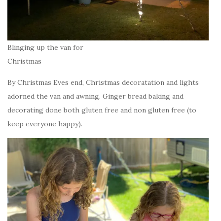
Blinging up the van for
Christmas
By Christmas Eves end, Christmas decoratation and lights
adorned the van and awning. Ginger bread baking and
decorating done both gluten free and non gluten free (to
keep everyone happy).