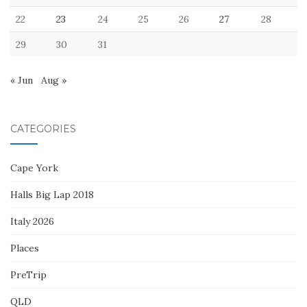
22
23
24
25
26
27
28
29
30
31
« Jun
Aug »
CATEGORIES
Cape York
Halls Big Lap 2018
Italy 2026
Places
PreTrip
QLD