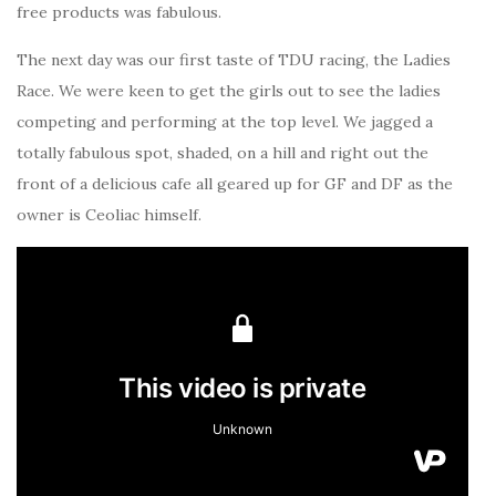
free products was fabulous.
The next day was our first taste of TDU racing, the Ladies
Race. We were keen to get the girls out to see the ladies
competing and performing at the top level. We jagged a
totally fabulous spot, shaded, on a hill and right out the
front of a delicious cafe all geared up for GF and DF as the
owner is Ceoliac himself.