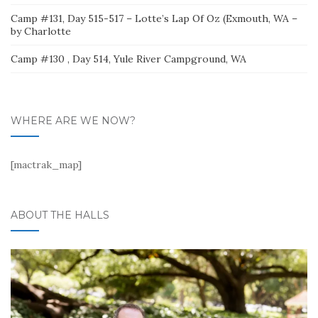
Camp #131, Day 515-517 – Lotte’s Lap Of Oz (Exmouth, WA –
by Charlotte
Camp #130 , Day 514, Yule River Campground, WA
WHERE ARE WE NOW?
[mactrak_map]
ABOUT THE HALLS