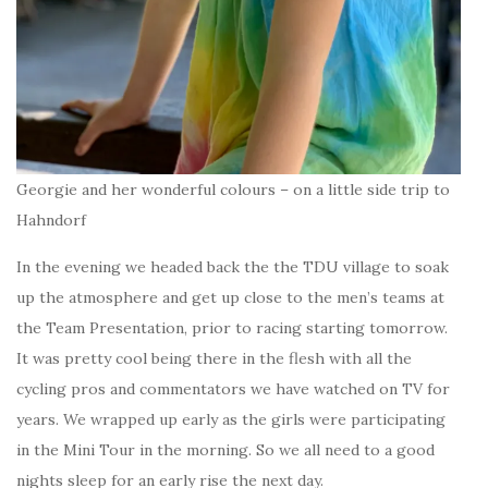
Georgie and her wonderful colours – on a little side trip to
Hahndorf
In the evening we headed back the the TDU village to soak
up the atmosphere and get up close to the men’s teams at
the Team Presentation, prior to racing starting tomorrow.
It was pretty cool being there in the flesh with all the
cycling pros and commentators we have watched on TV for
years. We wrapped up early as the girls were participating
in the Mini Tour in the morning. So we all need to a good
nights sleep for an early rise the next day.