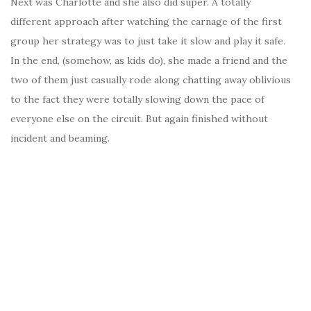
Next was Charlotte and she also did super. A totally
different approach after watching the carnage of the first
group her strategy was to just take it slow and play it safe.
In the end, (somehow, as kids do), she made a friend and the
two of them just casually rode along chatting away oblivious
to the fact they were totally slowing down the pace of
everyone else on the circuit. But again finished without
incident and beaming.