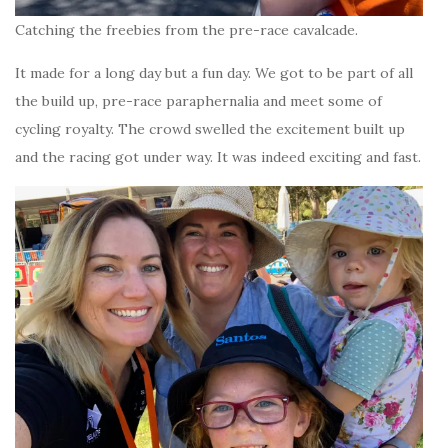
Catching the freebies from the pre-race cavalcade.
It made for a long day but a fun day. We got to be part of all
the build up, pre-race paraphernalia and meet some of
cycling royalty. The crowd swelled the excitement built up
and the racing got under way. It was indeed exciting and fast.