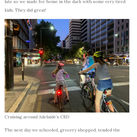
late so we made for home in the dark with some very tired
kids. They did great!
Cruising around Adelaide’s CBD
The next day we schooled, grocery shopped, tended the