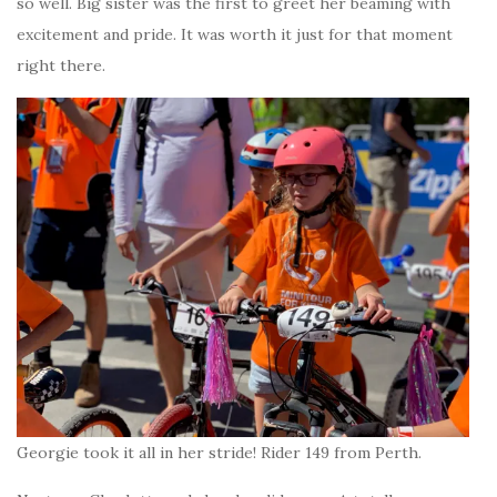
so well. Big sister was the first to greet her beaming with
excitement and pride. It was worth it just for that moment
right there.
Georgie took it all in her stride! Rider 149 from Perth.