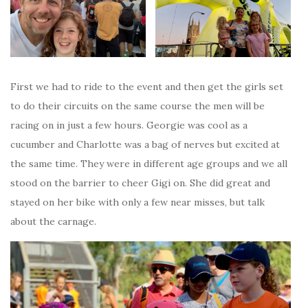
First we had to ride to the event and then get the girls set
to do their circuits on the same course the men will be
racing on in just a few hours. Georgie was cool as a
cucumber and Charlotte was a bag of nerves but excited at
the same time. They were in different age groups and we all
stood on the barrier to cheer Gigi on. She did great and
stayed on her bike with only a few near misses, but talk
about the carnage.