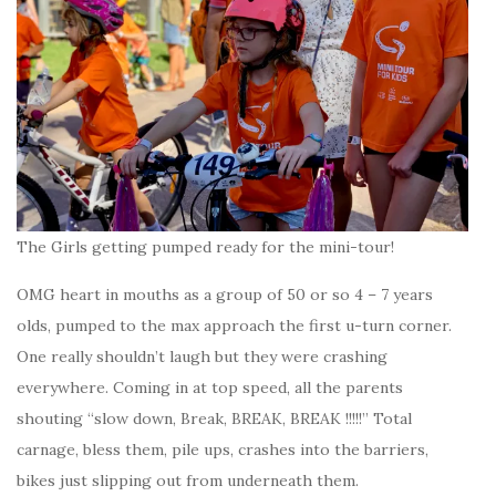
The Girls getting pumped ready for the mini-tour!
OMG heart in mouths as a group of 50 or so 4 – 7 years
olds, pumped to the max approach the first u-turn corner.
One really shouldn’t laugh but they were crashing
everywhere. Coming in at top speed, all the parents
shouting “slow down, Break, BREAK, BREAK !!!!!” Total
carnage, bless them, pile ups, crashes into the barriers,
bikes just slipping out from underneath them.