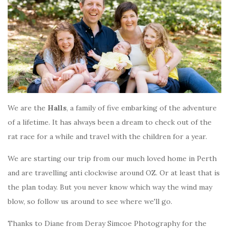
We are the
Halls
, a family of five embarking of the adventure
of a lifetime. It has always been a dream to check out of the
rat race for a while and travel with the children for a year.
We are starting our trip from our much loved home in Perth
and are travelling anti clockwise around OZ. Or at least that is
the plan today. But you never know which way the wind may
blow, so follow us around to see where we'll go.
Thanks to Diane from Deray Simcoe Photography for the