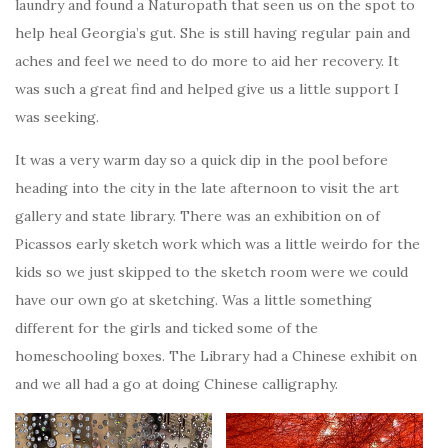
laundry and found a Naturopath that seen us on the spot to
help heal Georgia’s gut. She is still having regular pain and
aches and feel we need to do more to aid her recovery. It
was such a great find and helped give us a little support I
was seeking.
It was a very warm day so a quick dip in the pool before
heading into the city in the late afternoon to visit the art
gallery and state library. There was an exhibition on of
Picassos early sketch work which was a little weirdo for the
kids so we just skipped to the sketch room were we could
have our own go at sketching. Was a little something
different for the girls and ticked some of the
homeschooling boxes. The Library had a Chinese exhibit on
and we all had a go at doing Chinese calligraphy.