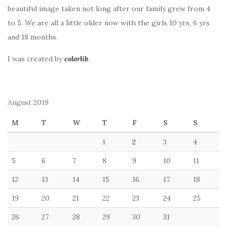
beautiful image taken not long after our family grew from 4
to 5. We are all a little older now with the girls 10 yrs, 6 yrs
and 18 months.
I was created by
colorlib
.
August 2019
M
T
W
T
F
S
S
1
2
3
4
5
6
7
8
9
10
11
12
13
14
15
16
17
18
19
20
21
22
23
24
25
26
27
28
29
30
31