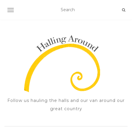
TOGGLE NAVIGATION
Follow us hauling the halls and our van around our
great country