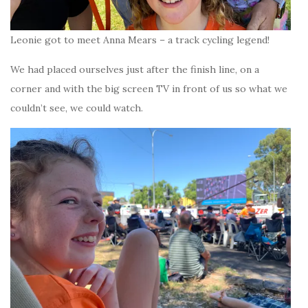
Leonie got to meet Anna Mears – a track cycling legend!
We had placed ourselves just after the finish line, on a
corner and with the big screen TV in front of us so what we
couldn’t see, we could watch.