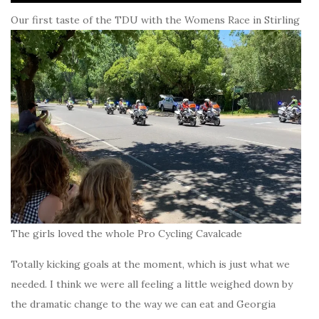
Our first taste of the TDU with the Womens Race in Stirling
The girls loved the whole Pro Cycling Cavalcade
Totally kicking goals at the moment, which is just what we
needed. I think we were all feeling a little weighed down by
the dramatic change to the way we can eat and Georgia