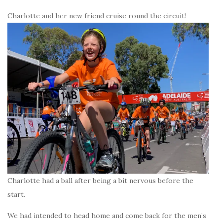
Charlotte and her new friend cruise round the circuit!
Charlotte had a ball after being a bit nervous before the
start.
We had intended to head home and come back for the men’s