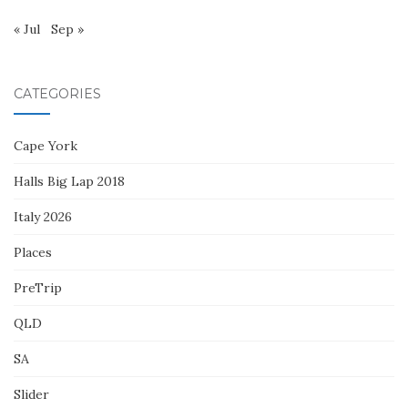
« Jul
Sep »
CATEGORIES
Cape York
Halls Big Lap 2018
Italy 2026
Places
PreTrip
QLD
SA
Slider