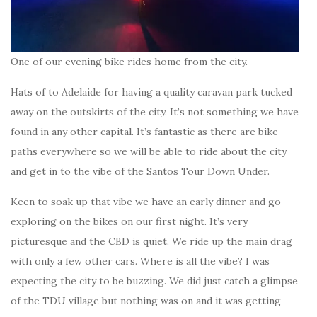
One of our evening bike rides home from the city.
Hats of to Adelaide for having a quality caravan park tucked
away on the outskirts of the city. It’s not something we have
found in any other capital. It’s fantastic as there are bike
paths everywhere so we will be able to ride about the city
and get in to the vibe of the Santos Tour Down Under.
Keen to soak up that vibe we have an early dinner and go
exploring on the bikes on our first night. It’s very
picturesque and the CBD is quiet. We ride up the main drag
with only a few other cars. Where is all the vibe? I was
expecting the city to be buzzing. We did just catch a glimpse
of the TDU village but nothing was on and it was getting