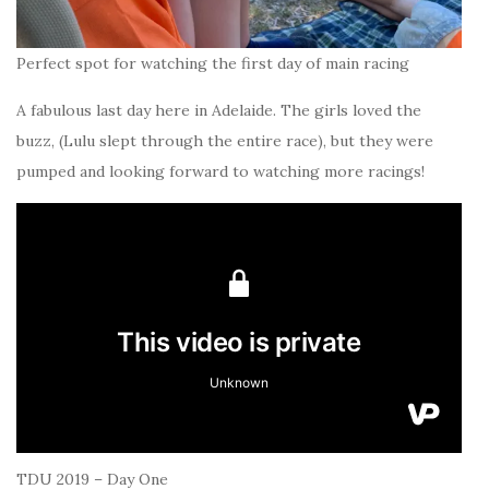
Perfect spot for watching the first day of main racing
A fabulous last day here in Adelaide. The girls loved the
buzz, (Lulu slept through the entire race), but they were
pumped and looking forward to watching more racings!
TDU 2019 – Day One