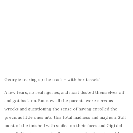
Georgie tearing up the track – with her tassels!
A few tears, no real injuries, and most dusted themselves off
and got back on. But now all the parents were nervous
wrecks and questioning the sense of having enrolled the
precious little ones into this total madness and mayhem. Still
most of the finished with smiles on their faces and Gigi did