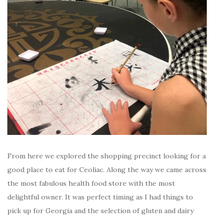
From here we explored the shopping precinct looking for a
good place to eat for Ceoliac. Along the way we came across
the most fabulous health food store with the most
delightful owner. It was perfect timing as I had things to
pick up for Georgia and the selection of gluten and dairy