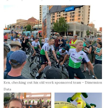
Ken, checking out his old work sponsored team – Dimension
Data