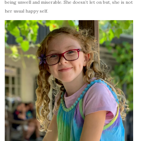
being unwell and miserable. She doesn’t let on but, she is not
her usual happy self.