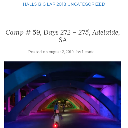
HALLS BIG LAP 2018
UNCATEGORIZED
Camp # 59, Days 272 – 275, Adelaide,
SA
Posted on
by
August 2, 2019
Leonie