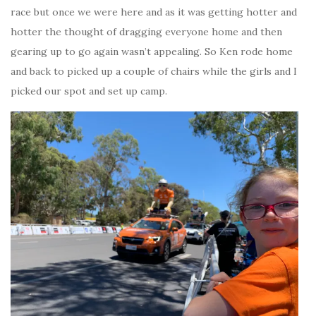
race but once we were here and as it was getting hotter and
hotter the thought of dragging everyone home and then
gearing up to go again wasn’t appealing. So Ken rode home
and back to picked up a couple of chairs while the girls and I
picked our spot and set up camp.