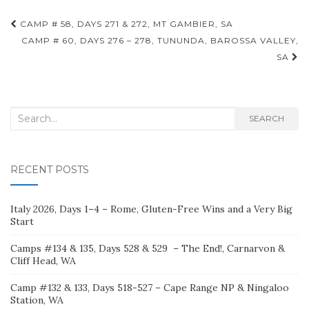
Post
CAMP # 58, DAYS 271 & 272, MT GAMBIER, SA
navigation
CAMP # 60, DAYS 276 – 278, TUNUNDA, BAROSSA VALLEY,
SA
Search
SEARCH
for:
RECENT POSTS
Italy 2026, Days 1–4 – Rome, Gluten-Free Wins and a Very Big
Start
Camps #134 & 135, Days 528 & 529 – The End!, Carnarvon &
Cliff Head, WA
Camp #132 & 133, Days 518-527 – Cape Range NP & Ningaloo
Station, WA