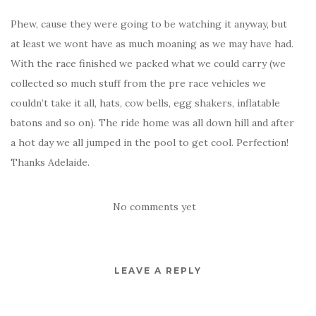
Phew, cause they were going to be watching it anyway, but
at least we wont have as much moaning as we may have had.
With the race finished we packed what we could carry (we
collected so much stuff from the pre race vehicles we
couldn’t take it all, hats, cow bells, egg shakers, inflatable
batons and so on). The ride home was all down hill and after
a hot day we all jumped in the pool to get cool. Perfection!
Thanks Adelaide.
No comments yet
LEAVE A REPLY