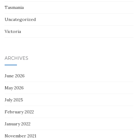
Tasmania
Uncategorized
Victoria
ARCHIVES
June 2026
May 2026
July 2025
February 2022
January 2022
November 2021