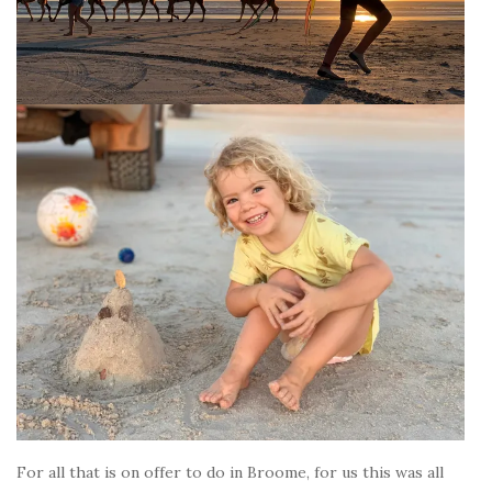
For all that is on offer to do in Broome, for us this was all