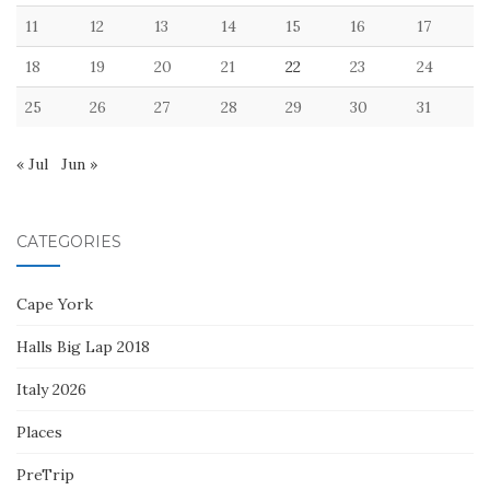
11
12
13
14
15
16
17
18
19
20
21
22
23
24
25
26
27
28
29
30
31
« Jul
Jun »
CATEGORIES
Cape York
Halls Big Lap 2018
Italy 2026
Places
PreTrip