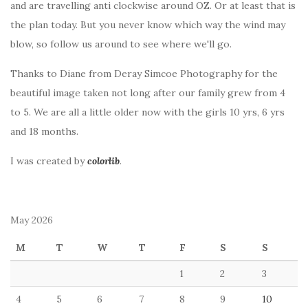
and are travelling anti clockwise around OZ. Or at least that is
the plan today. But you never know which way the wind may
blow, so follow us around to see where we'll go.
Thanks to Diane from Deray Simcoe Photography for the
beautiful image taken not long after our family grew from 4
to 5. We are all a little older now with the girls 10 yrs, 6 yrs
and 18 months.
I was created by
colorlib
.
May 2026
M
T
W
T
F
S
S
1
2
3
4
5
6
7
8
9
10