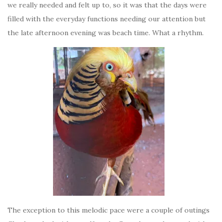
we really needed and felt up to, so it was that the days were
filled with the everyday functions needing our attention but
the late afternoon evening was beach time. What a rhythm.
The exception to this melodic pace were a couple of outings