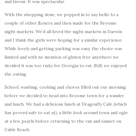
and favour. It was spectacular.
With the shopping done, we popped in to say hello to a
couple of other Zoners and then made for the Broome
night markets. We’d all loved the night markets in Darwin
and I think the girls were hoping for a similar experience.
While lovely and getting parking was easy, the choice was
limited and with no mention of gluten free anywhere we
decided it was too risky for Georgia to eat. Still, we enjoyed
the outing.
School, washing, cooking and chores filled out our morning
before we decided to head into Broome town for a wander
and lunch. We had a delicious lunch at Dragonfly Cafe (which
has proved safe to eat at), a little look around town and ogle
at a few pearls before returning to the van and sunset on
Cable Beach.