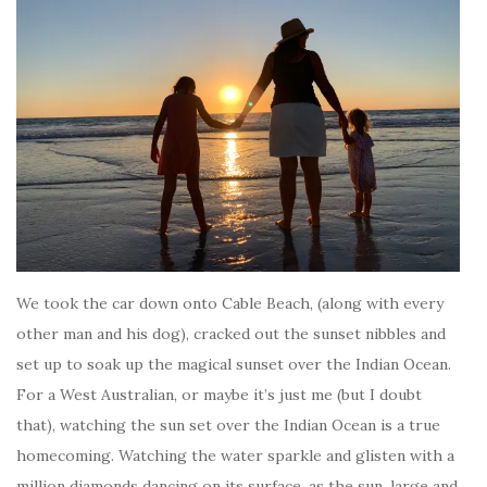
We took the car down onto Cable Beach, (along with every
other man and his dog), cracked out the sunset nibbles and
set up to soak up the magical sunset over the Indian Ocean.
For a West Australian, or maybe it’s just me (but I doubt
that), watching the sun set over the Indian Ocean is a true
homecoming. Watching the water sparkle and glisten with a
million diamonds dancing on its surface, as the sun, large and