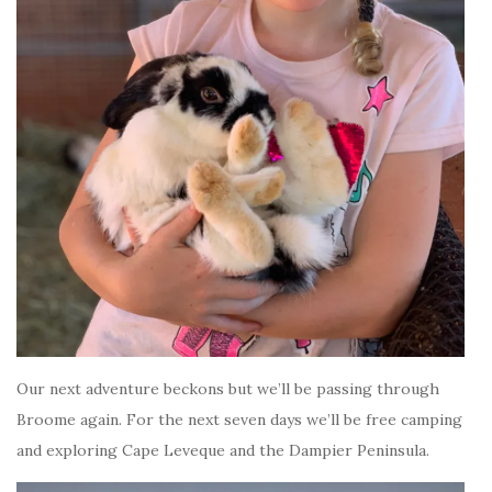
Our next adventure beckons but we’ll be passing through
Broome again. For the next seven days we’ll be free camping
and exploring Cape Leveque and the Dampier Peninsula.