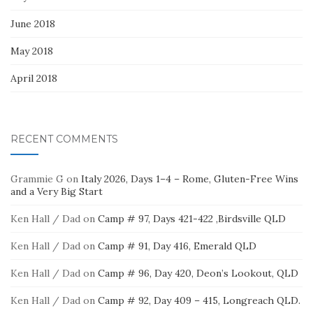
June 2018
May 2018
April 2018
RECENT COMMENTS
Grammie G
on
Italy 2026, Days 1–4 – Rome, Gluten-Free Wins
and a Very Big Start
Ken Hall / Dad
on
Camp # 97, Days 421-422 ,Birdsville QLD
Ken Hall / Dad
on
Camp # 91, Day 416, Emerald QLD
Ken Hall / Dad
on
Camp # 96, Day 420, Deon’s Lookout, QLD
Ken Hall / Dad
on
Camp # 92, Day 409 – 415, Longreach QLD.