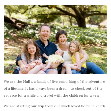
We are the
Halls
, a family of five embarking of the adventure
of a lifetime. It has always been a dream to check out of the
rat race for a while and travel with the children for a year.
We are starting our trip from our much loved home in Perth