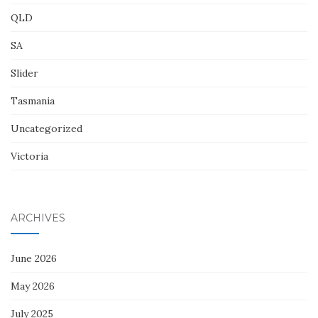
QLD
SA
Slider
Tasmania
Uncategorized
Victoria
ARCHIVES
June 2026
May 2026
July 2025