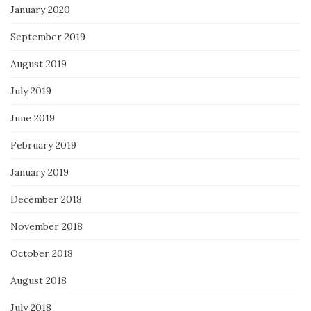
January 2020
September 2019
August 2019
July 2019
June 2019
February 2019
January 2019
December 2018
November 2018
October 2018
August 2018
July 2018