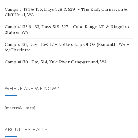
Camps #134 & 135, Days 528 & 529 – The End!, Carnarvon &
Cliff Head, WA
Camp #132 & 133, Days 518-527 – Cape Range NP & Ningaloo
Station, WA
Camp #131, Day 515-517 – Lotte’s Lap Of Oz (Exmouth, WA –
by Charlotte
Camp #130 , Day 514, Yule River Campground, WA
WHERE ARE WE NOW?
[mactrak_map]
ABOUT THE HALLS