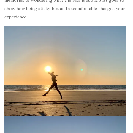
memories of wondering what the fuss is about. Just goes to
show how being sticky, hot and uncomfortable changes your
experience.