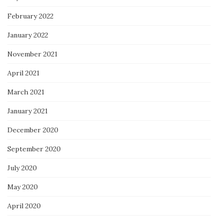
February 2022
January 2022
November 2021
April 2021
March 2021
January 2021
December 2020
September 2020
July 2020
May 2020
April 2020