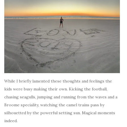
While I briefly lamented these thoughts and feelings the
kids were busy making their own. Kicking the football,
chasing seagulls, jumping and running from the waves and a
Broome speciality, watching the camel trains pass by
silhouetted by the powerful setting sun. Magical moments
indeed.