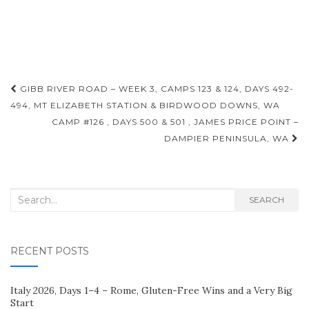
Post
GIBB RIVER ROAD – WEEK 3, CAMPS 123 & 124, DAYS 492-
navigation
494, MT ELIZABETH STATION & BIRDWOOD DOWNS, WA
CAMP #126 , DAYS 500 & 501 , JAMES PRICE POINT –
DAMPIER PENINSULA, WA
Search
SEARCH
for:
RECENT POSTS
Italy 2026, Days 1–4 – Rome, Gluten-Free Wins and a Very Big
Start