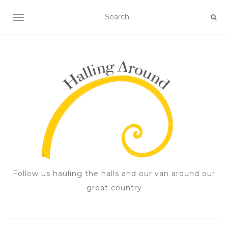
TOGGLE NAVIGATION
Follow us hauling the halls and our van around our
great country