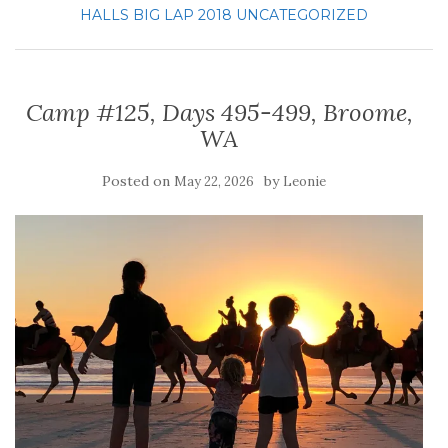
HALLS BIG LAP 2018
UNCATEGORIZED
Camp #125, Days 495-499, Broome,
WA
Posted on
by
May 22, 2026
Leonie