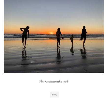
No comments yet
WA