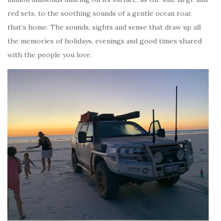
red sets, to the soothing sounds of a gentle ocean roar,
that’s home. The sounds, sights and sense that draw up all
the memories of holidays, evenings and good times shared
with the people you love.