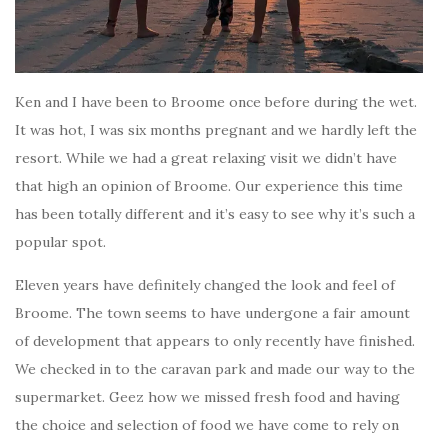
Ken and I have been to Broome once before during the wet.
It was hot, I was six months pregnant and we hardly left the
resort. While we had a great relaxing visit we didn’t have
that high an opinion of Broome. Our experience this time
has been totally different and it’s easy to see why it’s such a
popular spot.
Eleven years have definitely changed the look and feel of
Broome. The town seems to have undergone a fair amount
of development that appears to only recently have finished.
We checked in to the caravan park and made our way to the
supermarket. Geez how we missed fresh food and having
the choice and selection of food we have come to rely on