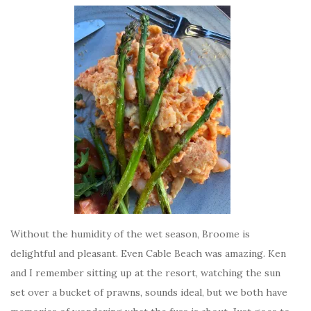
Without the humidity of the wet season, Broome is
delightful and pleasant. Even Cable Beach was amazing. Ken
and I remember sitting up at the resort, watching the sun
set over a bucket of prawns, sounds ideal, but we both have