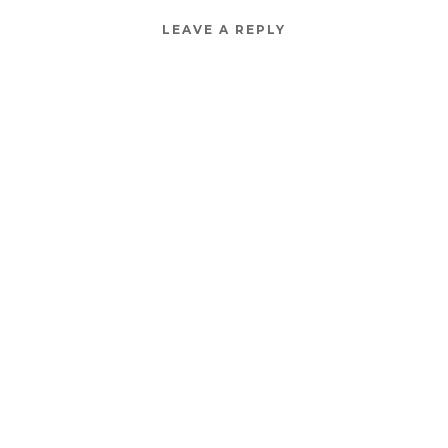
LEAVE A REPLY