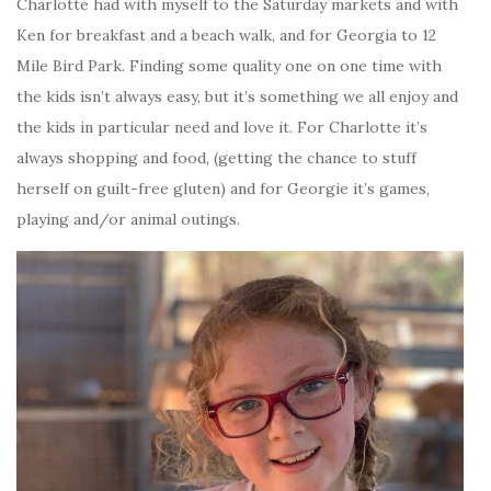
Charlotte had with myself to the Saturday markets and with
Ken for breakfast and a beach walk, and for Georgia to 12
Mile Bird Park. Finding some quality one on one time with
the kids isn’t always easy, but it’s something we all enjoy and
the kids in particular need and love it. For Charlotte it’s
always shopping and food, (getting the chance to stuff
herself on guilt-free gluten) and for Georgie it’s games,
playing and/or animal outings.