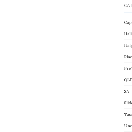
CA
Cap
Hall
Ital
Pla
Pre
QL
SA
Slid
Tas
Unc