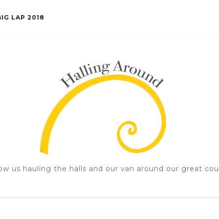
IG LAP 2018
ow us hauling the halls and our van around our great cou