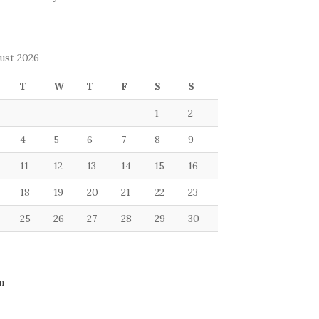
ust 2026
T
W
T
F
S
S
1
2
4
5
6
7
8
9
11
12
13
14
15
16
18
19
20
21
22
23
25
26
27
28
29
30
n