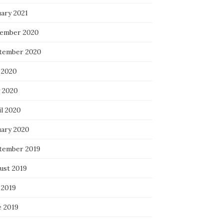
uary 2021
ember 2020
tember 2020
 2020
 2020
il 2020
uary 2020
tember 2019
ust 2019
 2019
e 2019