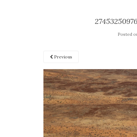
2745325097
Posted 
Previous