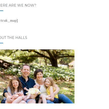
ERE ARE WE NOW?
ctrak_map]
OUT THE HALLS