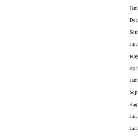
Jan
Dec
Sep
July
May
Apr
Jan
Sep
Aug
July
Jun