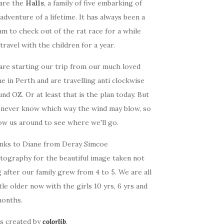
are the
Halls
, a family of five embarking of
adventure of a lifetime. It has always been a
m to check out of the rat race for a while
travel with the children for a year.
are starting our trip from our much loved
 in Perth and are travelling anti clockwise
nd OZ. Or at least that is the plan today. But
 never know which way the wind may blow, so
ow us around to see where we'll go.
nks to Diane from Deray Simcoe
tography for the beautiful image taken not
 after our family grew from 4 to 5. We are all
ttle older now with the girls 10 yrs, 6 yrs and
months.
as created by
colorlib
.