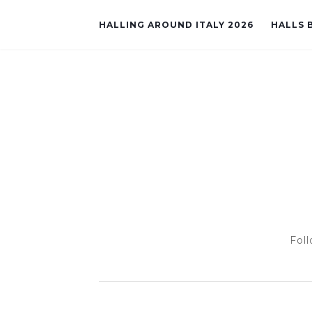
HALLING AROUND ITALY 2026
HALLS B
Foll