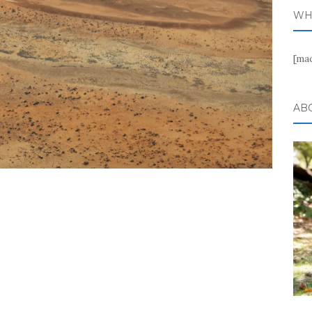
WH
[ma
AB