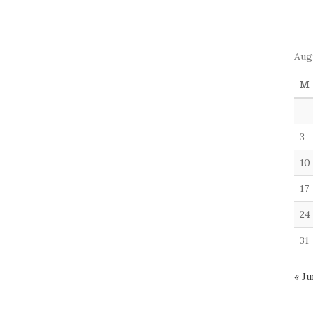
Aug
M
3
10
17
24
31
« Ju