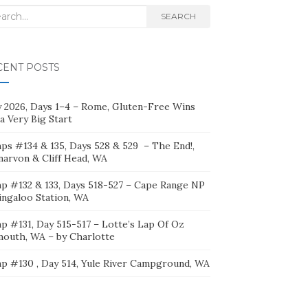
rch
SEARCH
CENT POSTS
ly 2026, Days 1–4 – Rome, Gluten-Free Wins
a Very Big Start
ps #134 & 135, Days 528 & 529 – The End!,
narvon & Cliff Head, WA
p #132 & 133, Days 518-527 – Cape Range NP
ingaloo Station, WA
p #131, Day 515-517 – Lotte’s Lap Of Oz
mouth, WA – by Charlotte
p #130 , Day 514, Yule River Campground, WA