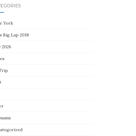
TEGORIES
e York
s Big Lap 2018
y 2026
ces
Trip
D
er
mania
ategorized