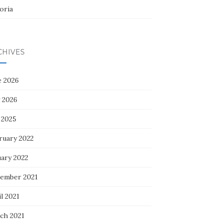
oria
CHIVES
e 2026
 2026
 2025
ruary 2022
uary 2022
ember 2021
l 2021
ch 2021