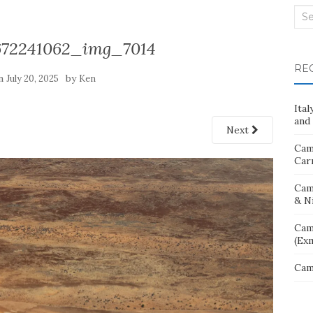
Sea
for:
672241062_img_7014
RE
on
by
July 20, 2025
Ken
Ita
and 
Next
Cam
Car
Cam
& N
Cam
(Ex
Cam