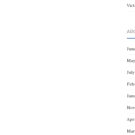
Vict
AR
Jun
May
July
Feb
Jan
Nov
Apri
Mar