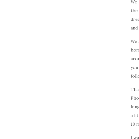
We 
the 
drea
and 
We 
home
arou
you
foll
Tha
Pho
long
a li
18 
I w