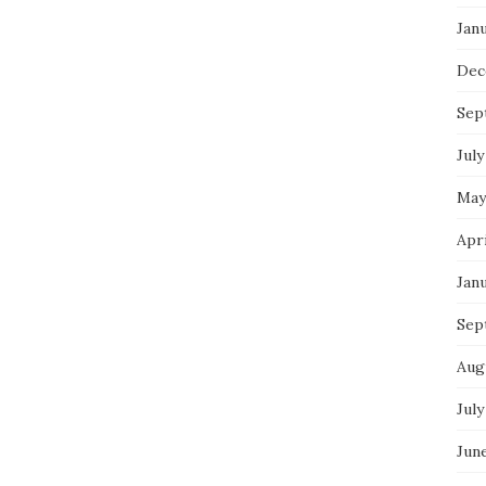
Jan
Dec
Sep
July
May
Apr
Jan
Sep
Aug
July
Jun