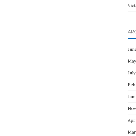
Vict
AR
Jun
May
July
Feb
Jan
Nov
Apri
Mar