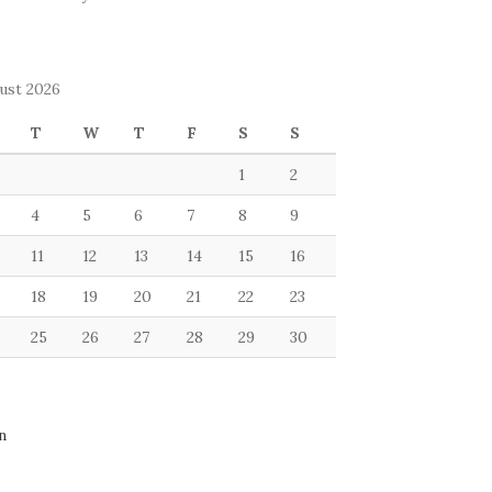
ust 2026
T
W
T
F
S
S
1
2
4
5
6
7
8
9
11
12
13
14
15
16
18
19
20
21
22
23
25
26
27
28
29
30
n