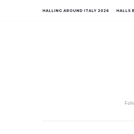
HALLING AROUND ITALY 2026
HALLS B
Foll