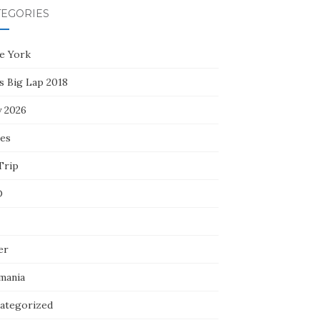
TEGORIES
e York
s Big Lap 2018
y 2026
ces
Trip
D
er
mania
ategorized