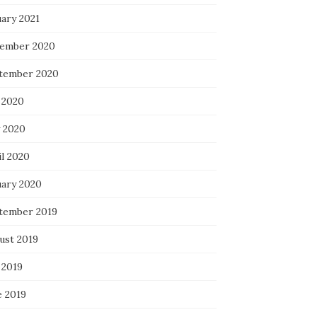
uary 2021
ember 2020
tember 2020
 2020
 2020
il 2020
uary 2020
tember 2019
ust 2019
 2019
e 2019