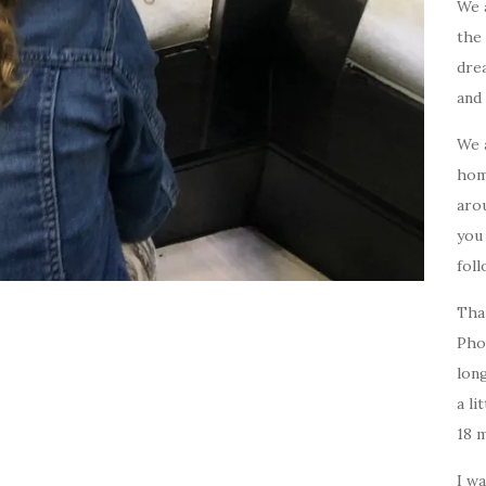
We 
the 
drea
and 
We 
home
arou
you
foll
Tha
Pho
long
a li
18 
I w