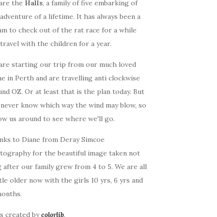
are the
Halls
, a family of five embarking of
adventure of a lifetime. It has always been a
m to check out of the rat race for a while
travel with the children for a year.
are starting our trip from our much loved
 in Perth and are travelling anti clockwise
nd OZ. Or at least that is the plan today. But
 never know which way the wind may blow, so
ow us around to see where we'll go.
nks to Diane from Deray Simcoe
tography for the beautiful image taken not
 after our family grew from 4 to 5. We are all
ttle older now with the girls 10 yrs, 6 yrs and
months.
as created by
colorlib
.