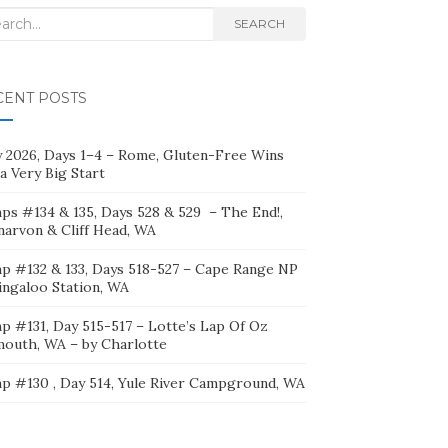
rch
SEARCH
CENT POSTS
ly 2026, Days 1–4 – Rome, Gluten-Free Wins
a Very Big Start
ps #134 & 135, Days 528 & 529 – The End!,
narvon & Cliff Head, WA
p #132 & 133, Days 518-527 – Cape Range NP
ingaloo Station, WA
p #131, Day 515-517 – Lotte’s Lap Of Oz
mouth, WA – by Charlotte
p #130 , Day 514, Yule River Campground, WA