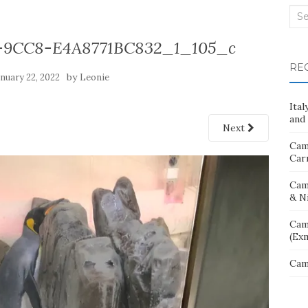
Sea
for:
-9CC8-E4A8771BC832_1_105_c
RE
by
anuary 22, 2022
Leonie
Ita
and 
Next
Cam
Car
Cam
& N
Cam
(Ex
Cam