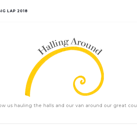
IG LAP 2018
ow us hauling the halls and our van around our great cou