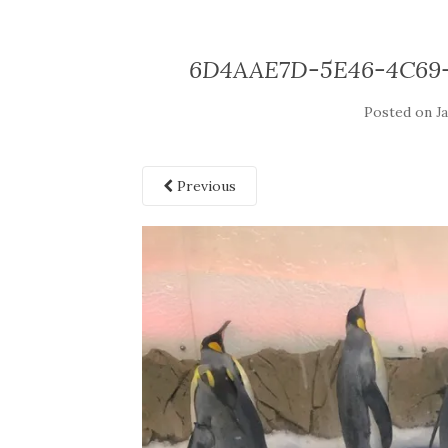
6D4AAE7D-5E46-4C69
Posted on
J
Previous