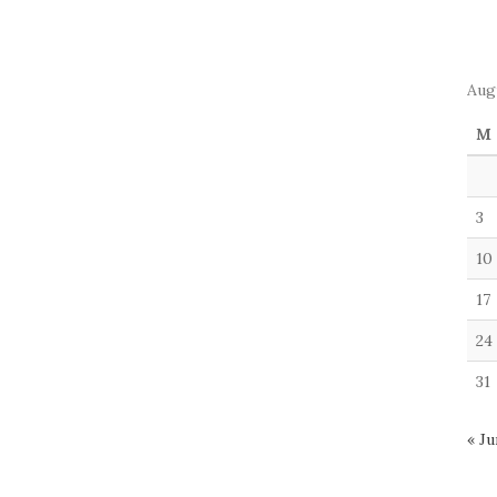
Aug
M
3
10
17
24
31
« Ju