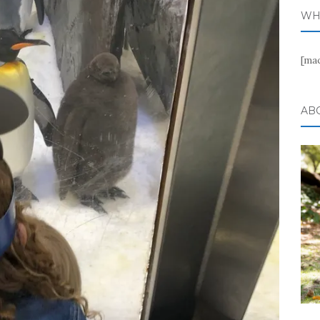
WH
[ma
AB