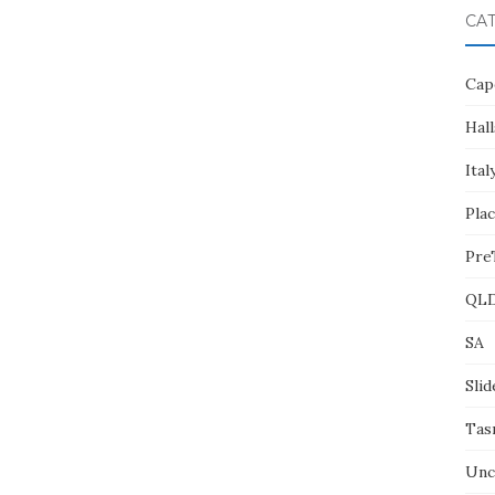
CA
Cap
Hall
Ital
Pla
Pre
QL
SA
Slid
Tas
Unc