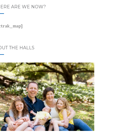
ERE ARE WE NOW?
ctrak_map]
OUT THE HALLS