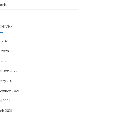
oria
CHIVES
e 2026
 2026
 2025
ruary 2022
uary 2022
ember 2021
l 2021
ch 2021