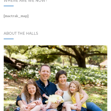
WHERE ARE WE NOW?
[mactrak_map]
ABOUT THE HALLS