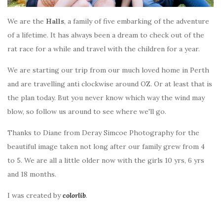
We are the
Halls
, a family of five embarking of the adventure
of a lifetime. It has always been a dream to check out of the
rat race for a while and travel with the children for a year.
We are starting our trip from our much loved home in Perth
and are travelling anti clockwise around OZ. Or at least that is
the plan today. But you never know which way the wind may
blow, so follow us around to see where we'll go.
Thanks to Diane from Deray Simcoe Photography for the
beautiful image taken not long after our family grew from 4
to 5. We are all a little older now with the girls 10 yrs, 6 yrs
and 18 months.
I was created by
colorlib
.