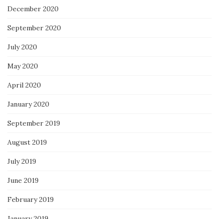
December 2020
September 2020
July 2020
May 2020
April 2020
January 2020
September 2019
August 2019
July 2019
June 2019
February 2019
January 2019