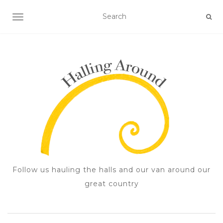
TOGGLE NAVIGATION
Follow us hauling the halls and our van around our
great country