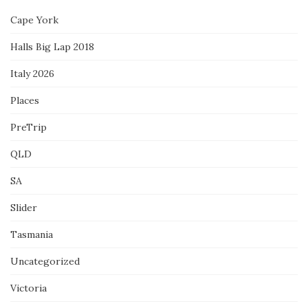
Cape York
Halls Big Lap 2018
Italy 2026
Places
PreTrip
QLD
SA
Slider
Tasmania
Uncategorized
Victoria