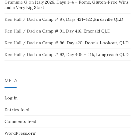
Grammie G
on
Italy 2026, Days 1–4 – Rome, Gluten-Free Wins
and a Very Big Start
Ken Hall / Dad
on
Camp # 97, Days 421-422 ,Birdsville QLD
Ken Hall / Dad
on
Camp # 91, Day 416, Emerald QLD
Ken Hall / Dad
on
Camp # 96, Day 420, Deon’s Lookout, QLD
Ken Hall / Dad
on
Camp # 92, Day 409 – 415, Longreach QLD.
META
Log in
Entries feed
Comments feed
WordPress.org