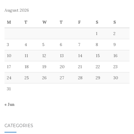
August 2026
M
T
W
T
F
S
S
1
2
3
4
5
6
7
8
9
10
11
12
13
14
15
16
17
18
19
20
21
22
23
24
25
26
27
28
29
30
31
« Jun
CATEGORIES