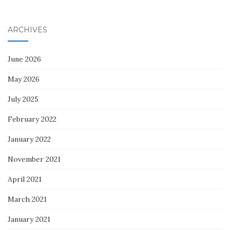
ARCHIVES
June 2026
May 2026
July 2025
February 2022
January 2022
November 2021
April 2021
March 2021
January 2021