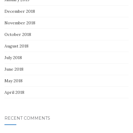
December 2018
November 2018
October 2018
August 2018
July 2018
June 2018
May 2018
April 2018
RECENT COMMENTS