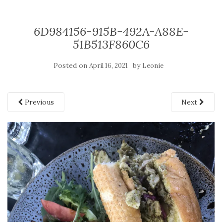
6D984156-915B-492A-A88E-
51B513F860C6
Posted on
by
April 16, 2021
Leonie
Previous
Next