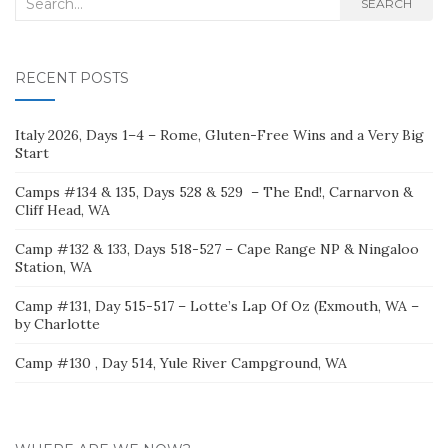
Search
SEARCH
for:
RECENT POSTS
Italy 2026, Days 1–4 – Rome, Gluten-Free Wins and a Very Big
Start
Camps #134 & 135, Days 528 & 529 – The End!, Carnarvon &
Cliff Head, WA
Camp #132 & 133, Days 518-527 – Cape Range NP & Ningaloo
Station, WA
Camp #131, Day 515-517 – Lotte’s Lap Of Oz (Exmouth, WA –
by Charlotte
Camp #130 , Day 514, Yule River Campground, WA