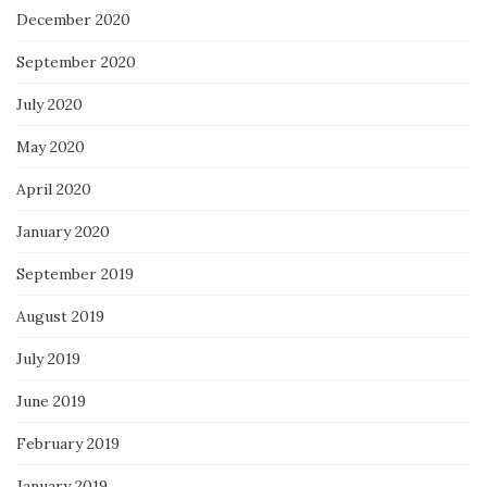
December 2020
September 2020
July 2020
May 2020
April 2020
January 2020
September 2019
August 2019
July 2019
June 2019
February 2019
January 2019