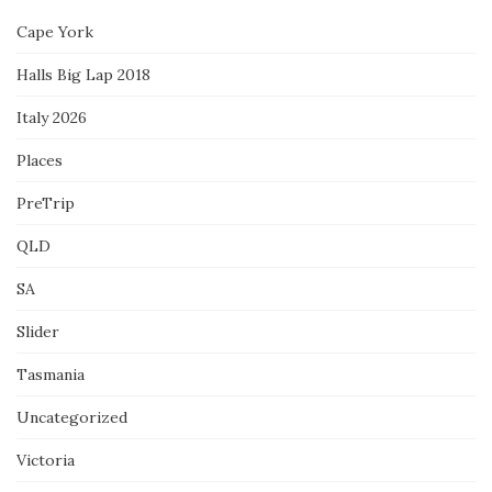
Cape York
Halls Big Lap 2018
Italy 2026
Places
PreTrip
QLD
SA
Slider
Tasmania
Uncategorized
Victoria