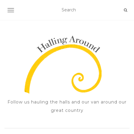
TOGGLE NAVIGATION
Follow us hauling the halls and our van around our
great country