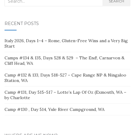
Search
SEARCH
for:
RECENT POSTS
Italy 2026, Days 1–4 – Rome, Gluten-Free Wins and a Very Big
Start
Camps #134 & 135, Days 528 & 529 – The End!, Carnarvon &
Cliff Head, WA
Camp #132 & 133, Days 518-527 – Cape Range NP & Ningaloo
Station, WA
Camp #131, Day 515-517 – Lotte’s Lap Of Oz (Exmouth, WA –
by Charlotte
Camp #130 , Day 514, Yule River Campground, WA