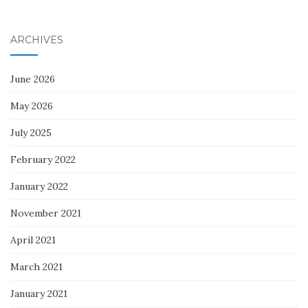
ARCHIVES
June 2026
May 2026
July 2025
February 2022
January 2022
November 2021
April 2021
March 2021
January 2021