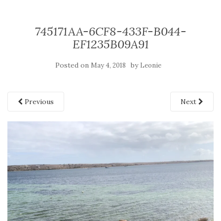
745171AA-6CF8-433F-B044-
EF1235B09A91
Posted on
by
May 4, 2018
Leonie
Previous
Next