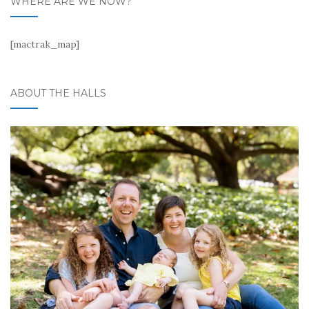
WHERE ARE WE NOW?
[mactrak_map]
ABOUT THE HALLS