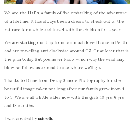
We are the
Halls
, a family of five embarking of the adventure
of a lifetime. It has always been a dream to check out of the
rat race for a while and travel with the children for a year.
We are starting our trip from our much loved home in Perth
and are travelling anti clockwise around OZ. Or at least that is
the plan today. But you never know which way the wind may
blow, so follow us around to see where we'll go.
Thanks to Diane from Deray Simcoe Photography for the
beautiful image taken not long after our family grew from 4
to 5. We are all a little older now with the girls 10 yrs, 6 yrs
and 18 months.
I was created by
colorlib
.