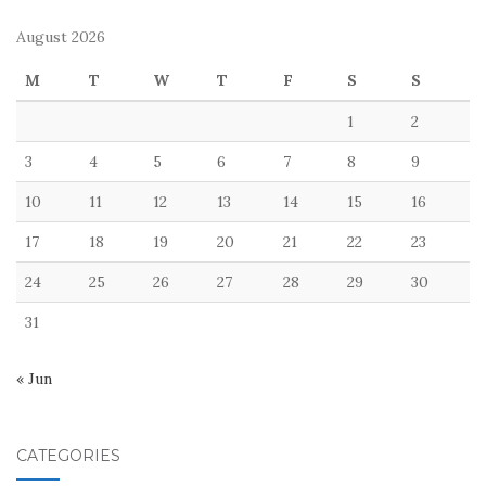
August 2026
M
T
W
T
F
S
S
1
2
3
4
5
6
7
8
9
10
11
12
13
14
15
16
17
18
19
20
21
22
23
24
25
26
27
28
29
30
31
« Jun
CATEGORIES