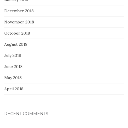
December 2018
November 2018
October 2018
August 2018
July 2018
June 2018
May 2018
April 2018
RECENT COMMENTS