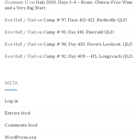
Grammie G
on
Italy 2026, Days 1–4 – Rome, Gluten-Free Wins
and a Very Big Start
Ken Hall / Dad
on
Camp # 97, Days 421-422 ,Birdsville QLD
Ken Hall / Dad
on
Camp # 91, Day 416, Emerald QLD
Ken Hall / Dad
on
Camp # 96, Day 420, Deon’s Lookout, QLD
Ken Hall / Dad
on
Camp # 92, Day 409 – 415, Longreach QLD.
META
Log in
Entries feed
Comments feed
WordPress.org