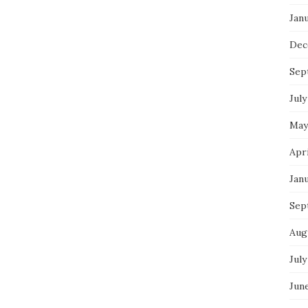
Jan
Dec
Sep
July
May
Apr
Jan
Sep
Aug
July
Jun