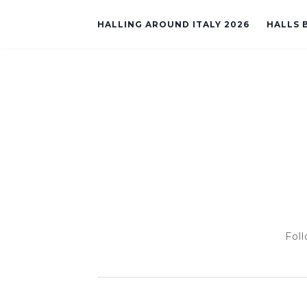
HALLING AROUND ITALY 2026
HALLS B
Foll