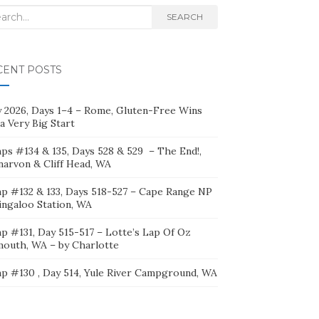
rch
SEARCH
CENT POSTS
ly 2026, Days 1–4 – Rome, Gluten-Free Wins
a Very Big Start
ps #134 & 135, Days 528 & 529 – The End!,
narvon & Cliff Head, WA
p #132 & 133, Days 518-527 – Cape Range NP
ingaloo Station, WA
p #131, Day 515-517 – Lotte’s Lap Of Oz
mouth, WA – by Charlotte
p #130 , Day 514, Yule River Campground, WA