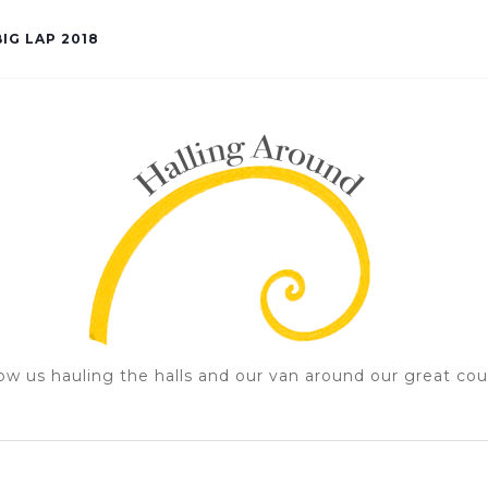
IG LAP 2018
ow us hauling the halls and our van around our great cou