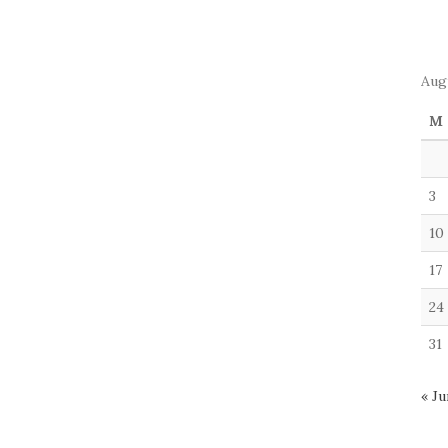
Aug
M
3
10
17
24
31
« Ju