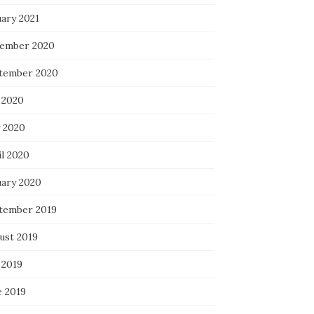
uary 2021
ember 2020
tember 2020
 2020
 2020
il 2020
uary 2020
tember 2019
ust 2019
 2019
e 2019