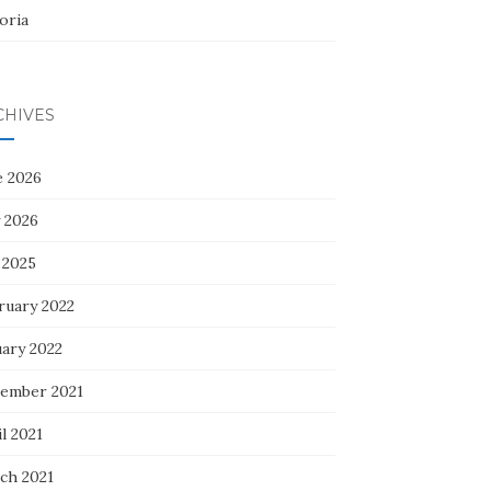
oria
CHIVES
e 2026
 2026
 2025
ruary 2022
uary 2022
ember 2021
l 2021
ch 2021