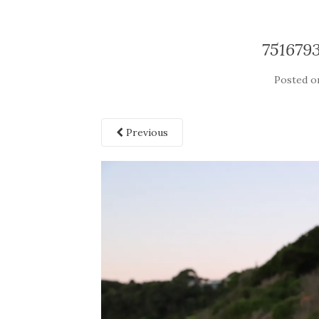
751679
Posted 
Previous