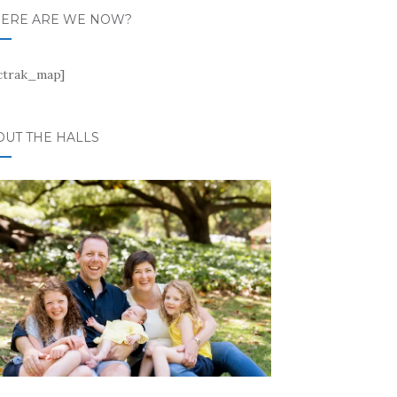
ERE ARE WE NOW?
ctrak_map]
OUT THE HALLS