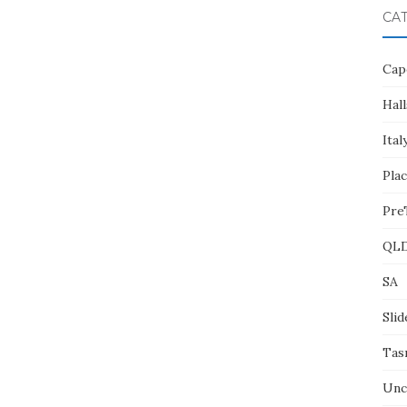
CA
Cap
Hall
Ital
Pla
Pre
QL
SA
Slid
Tas
Unc