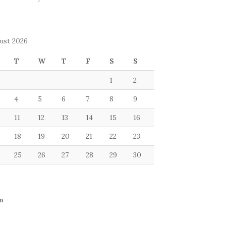
ust 2026
T
W
T
F
S
S
1
2
4
5
6
7
8
9
11
12
13
14
15
16
18
19
20
21
22
23
25
26
27
28
29
30
n