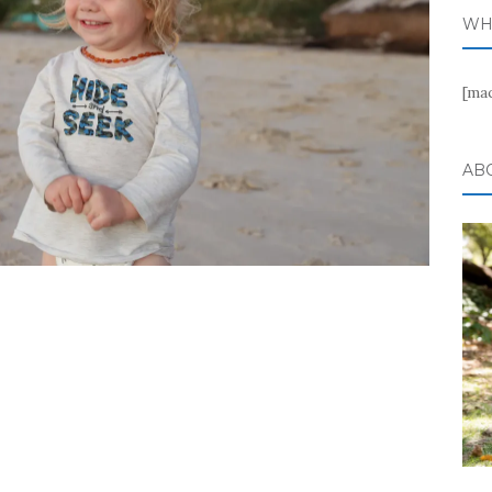
WH
[ma
AB