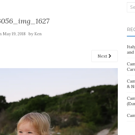
Sea
for:
3056_img_1627
RE
on
by
May 19, 2018
Ken
Ita
and 
Next
Cam
Car
Cam
& N
Cam
(Ex
Cam