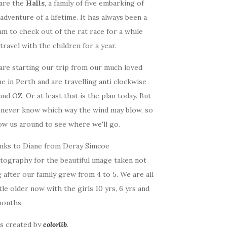
are the
Halls
, a family of five embarking of
adventure of a lifetime. It has always been a
m to check out of the rat race for a while
travel with the children for a year.
are starting our trip from our much loved
 in Perth and are travelling anti clockwise
nd OZ. Or at least that is the plan today. But
 never know which way the wind may blow, so
ow us around to see where we'll go.
nks to Diane from Deray Simcoe
tography for the beautiful image taken not
 after our family grew from 4 to 5. We are all
ttle older now with the girls 10 yrs, 6 yrs and
months.
as created by
colorlib
.