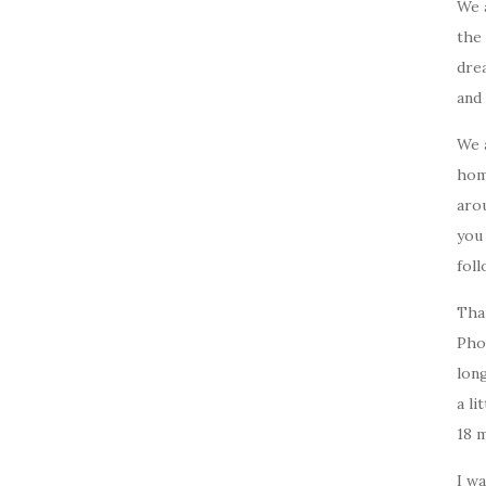
We 
the 
drea
and 
We 
home
arou
you
foll
Tha
Pho
long
a li
18 
I w