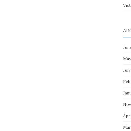
Vict
AR
Jun
May
July
Feb
Jan
Nov
Apri
Mar