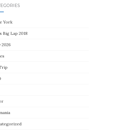
TEGORIES
e York
s Big Lap 2018
y 2026
ces
Trip
D
er
mania
ategorized