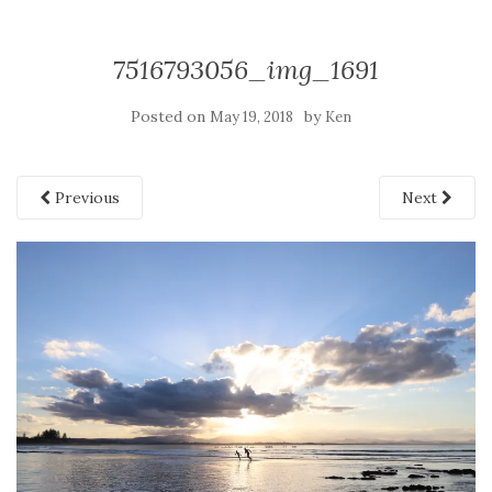
7516793056_img_1691
Posted on
by
May 19, 2018
Ken
Previous
Next