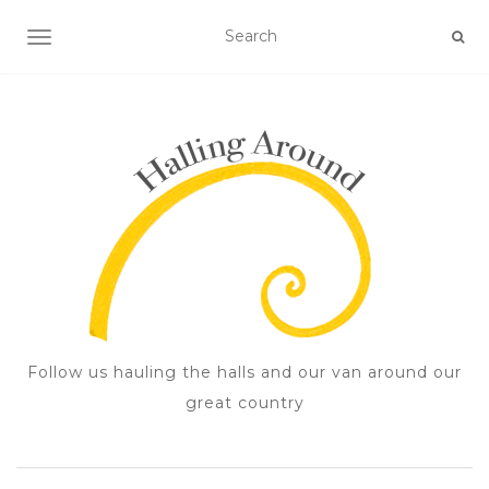
TOGGLE NAVIGATION
Follow us hauling the halls and our van around our
great country