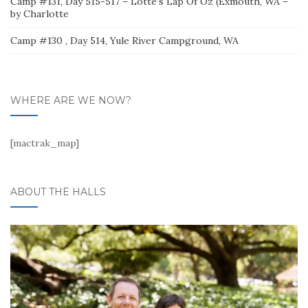
Camp #131, Day 515-517 – Lotte’s Lap Of Oz (Exmouth, WA –
by Charlotte
Camp #130 , Day 514, Yule River Campground, WA
WHERE ARE WE NOW?
[mactrak_map]
ABOUT THE HALLS