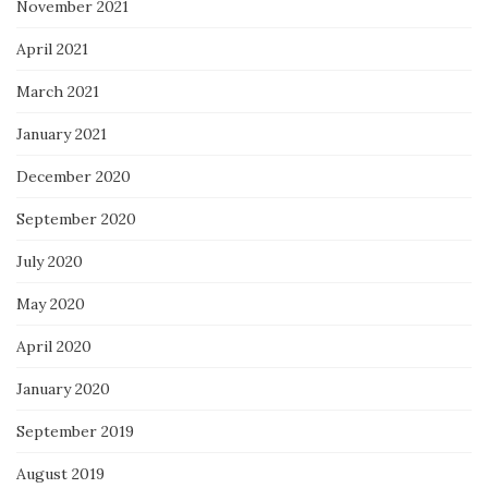
November 2021
April 2021
March 2021
January 2021
December 2020
September 2020
July 2020
May 2020
April 2020
January 2020
September 2019
August 2019