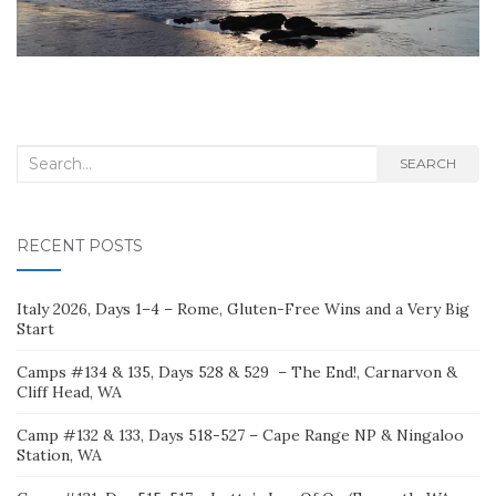
Search
SEARCH
for:
RECENT POSTS
Italy 2026, Days 1–4 – Rome, Gluten-Free Wins and a Very Big
Start
Camps #134 & 135, Days 528 & 529 – The End!, Carnarvon &
Cliff Head, WA
Camp #132 & 133, Days 518-527 – Cape Range NP & Ningaloo
Station, WA