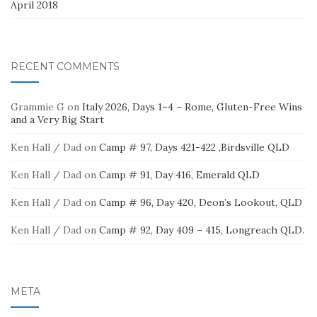
April 2018
RECENT COMMENTS
Grammie G
on
Italy 2026, Days 1–4 – Rome, Gluten-Free Wins
and a Very Big Start
Ken Hall / Dad
on
Camp # 97, Days 421-422 ,Birdsville QLD
Ken Hall / Dad
on
Camp # 91, Day 416, Emerald QLD
Ken Hall / Dad
on
Camp # 96, Day 420, Deon’s Lookout, QLD
Ken Hall / Dad
on
Camp # 92, Day 409 – 415, Longreach QLD.
META