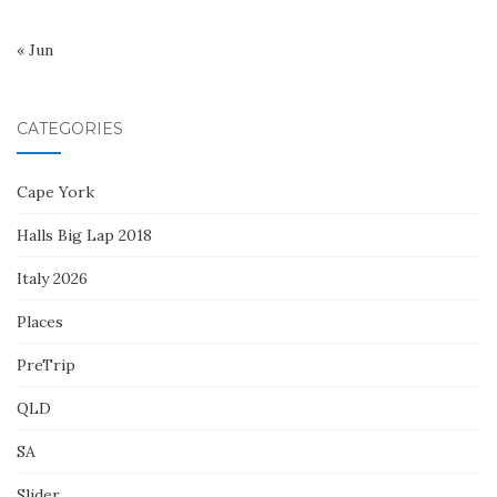
« Jun
CATEGORIES
Cape York
Halls Big Lap 2018
Italy 2026
Places
PreTrip
QLD
SA
Slider