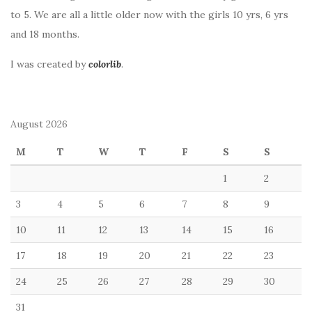
to 5. We are all a little older now with the girls 10 yrs, 6 yrs
and 18 months.
I was created by
colorlib
.
August 2026
M
T
W
T
F
S
S
1
2
3
4
5
6
7
8
9
10
11
12
13
14
15
16
17
18
19
20
21
22
23
24
25
26
27
28
29
30
31