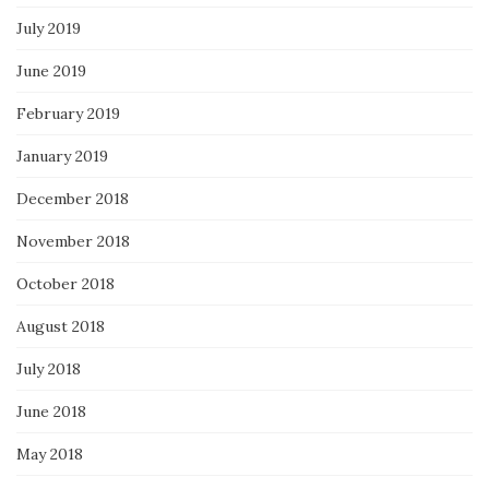
July 2019
June 2019
February 2019
January 2019
December 2018
November 2018
October 2018
August 2018
July 2018
June 2018
May 2018