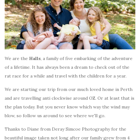
We are the
Halls
, a family of five embarking of the adventure
of a lifetime. It has always been a dream to check out of the
rat race for a while and travel with the children for a year.
We are starting our trip from our much loved home in Perth
and are travelling anti clockwise around OZ. Or at least that is
the plan today. But you never know which way the wind may
blow, so follow us around to see where we'll go.
Thanks to Diane from Deray Simcoe Photography for the
beautiful image taken not long after our family grew from 4