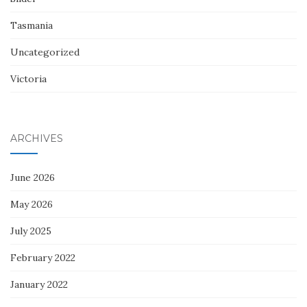
Tasmania
Uncategorized
Victoria
ARCHIVES
June 2026
May 2026
July 2025
February 2022
January 2022