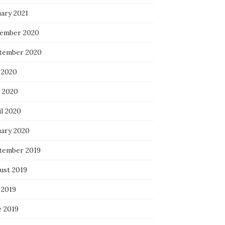
uary 2021
ember 2020
tember 2020
 2020
 2020
il 2020
uary 2020
tember 2019
ust 2019
 2019
e 2019