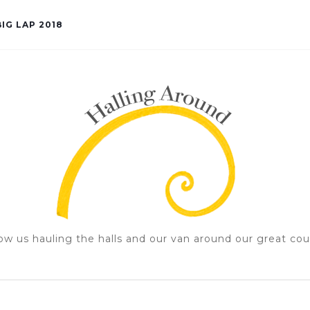
IG LAP 2018
ow us hauling the halls and our van around our great cou