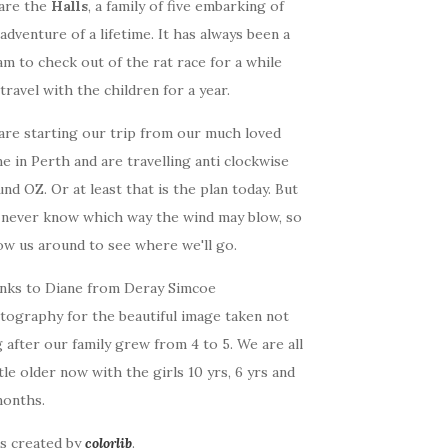
are the
Halls
, a family of five embarking of
adventure of a lifetime. It has always been a
m to check out of the rat race for a while
travel with the children for a year.
are starting our trip from our much loved
 in Perth and are travelling anti clockwise
nd OZ. Or at least that is the plan today. But
 never know which way the wind may blow, so
ow us around to see where we'll go.
nks to Diane from Deray Simcoe
tography for the beautiful image taken not
 after our family grew from 4 to 5. We are all
ttle older now with the girls 10 yrs, 6 yrs and
months.
as created by
colorlib
.