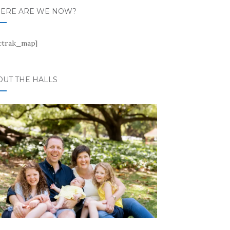
ERE ARE WE NOW?
ctrak_map]
OUT THE HALLS