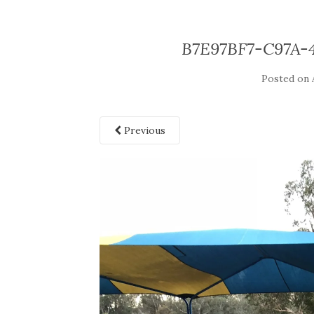
B7E97BF7-C97A-
Posted on
Previous