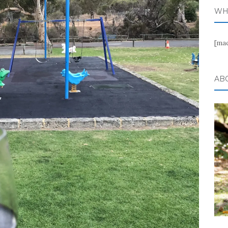
WH
[ma
AB