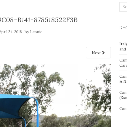
Sea
for:
4C08-B141-878518522F3B
RE
by
April 24, 2018
Leonie
Ita
and 
Next
Cam
Car
Cam
& N
Cam
(Ex
Cam