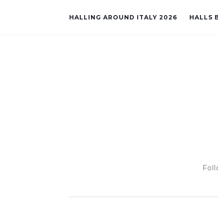
HALLING AROUND ITALY 2026
HALLS B
Foll