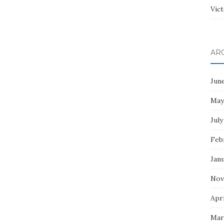
Vict
AR
Jun
May
July
Feb
Jan
Nov
Apri
Mar