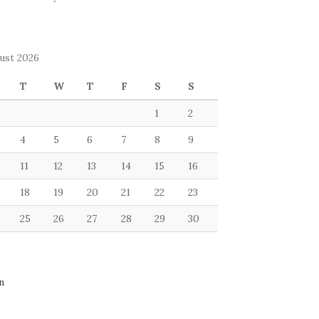
ust 2026
T
W
T
F
S
S
1
2
4
5
6
7
8
9
11
12
13
14
15
16
18
19
20
21
22
23
25
26
27
28
29
30
n