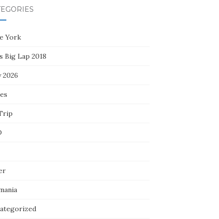
TEGORIES
e York
s Big Lap 2018
y 2026
ces
Trip
D
er
mania
ategorized