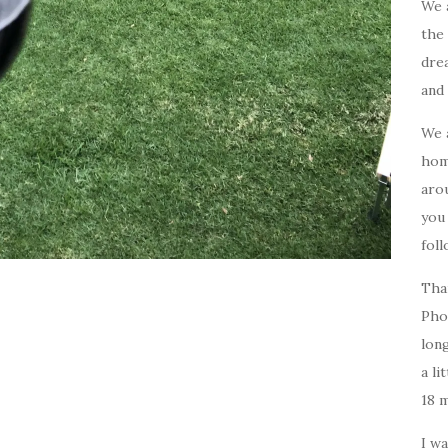
We 
the 
drea
and 
We 
home
arou
you
foll
Tha
Pho
long
a li
18 
I w