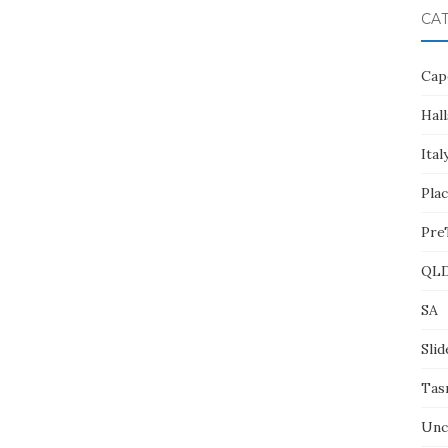
CA
Cap
Hall
Ital
Pla
Pre
QL
SA
Slid
Tas
Unc