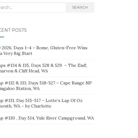
rch
SEARCH
CENT POSTS
ly 2026, Days 1–4 – Rome, Gluten-Free Wins
a Very Big Start
ps #134 & 135, Days 528 & 529 – The End!,
narvon & Cliff Head, WA
p #132 & 133, Days 518-527 – Cape Range NP
ingaloo Station, WA
p #131, Day 515-517 – Lotte’s Lap Of Oz
mouth, WA – by Charlotte
p #130 , Day 514, Yule River Campground, WA