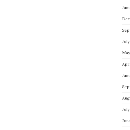
Jan
Dec
Sep
July
May
Apr
Jan
Sep
Aug
July
Jun