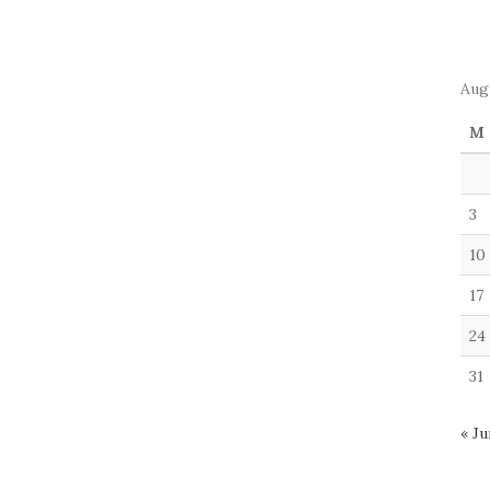
Aug
M
3
10
17
24
31
« Ju