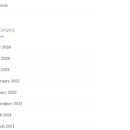
oria
CHIVES
e 2026
 2026
 2025
ruary 2022
uary 2022
ember 2021
l 2021
ch 2021