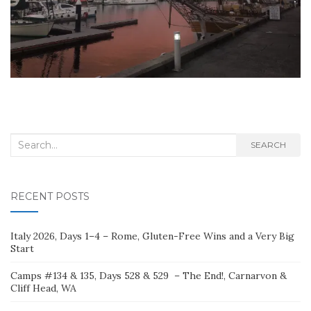
Search
SEARCH
for:
RECENT POSTS
Italy 2026, Days 1–4 – Rome, Gluten-Free Wins and a Very Big
Start
Camps #134 & 135, Days 528 & 529 – The End!, Carnarvon &
Cliff Head, WA