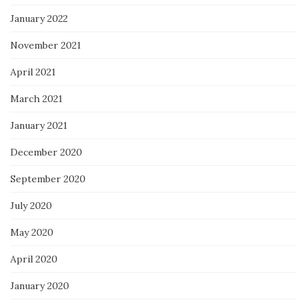
January 2022
November 2021
April 2021
March 2021
January 2021
December 2020
September 2020
July 2020
May 2020
April 2020
January 2020