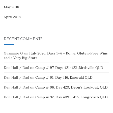
May 2018
April 2018
RECENT COMMENTS
Grammie G
on
Italy 2026, Days 1–4 – Rome, Gluten-Free Wins
and a Very Big Start
Ken Hall / Dad
on
Camp # 97, Days 421-422 ,Birdsville QLD
Ken Hall / Dad
on
Camp # 91, Day 416, Emerald QLD
Ken Hall / Dad
on
Camp # 96, Day 420, Deon’s Lookout, QLD
Ken Hall / Dad
on
Camp # 92, Day 409 – 415, Longreach QLD.