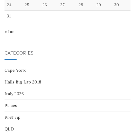
24
25
26
27
28
29
30
31
« Jun
CATEGORIES
Cape York
Halls Big Lap 2018
Italy 2026
Places
PreTrip
QLD