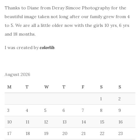
Thanks to Diane from Deray Simcoe Photography for the
beautiful image taken not long after our family grew from 4
to 5. We are all a little older now with the girls 10 yrs, 6 yrs
and 18 months.
I was created by
colorlib
.
August 2026
M
T
W
T
F
S
S
1
2
3
4
5
6
7
8
9
10
11
12
13
14
15
16
17
18
19
20
21
22
23