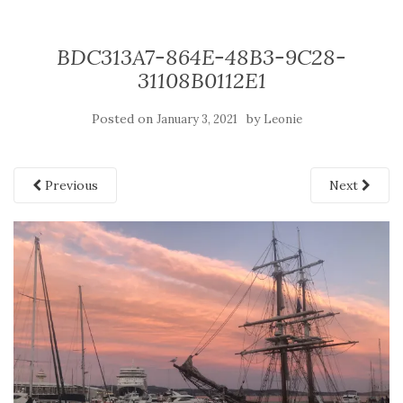
BDC313A7-864E-48B3-9C28-
31108B0112E1
Posted on
by
January 3, 2021
Leonie
Previous
Next