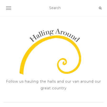
TOGGLE NAVIGATION
Follow us hauling the halls and our van around our
great country