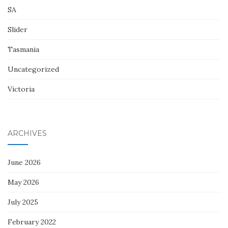
SA
Slider
Tasmania
Uncategorized
Victoria
ARCHIVES
June 2026
May 2026
July 2025
February 2022