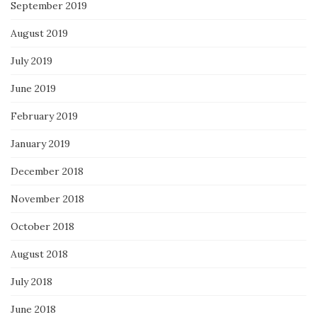
September 2019
August 2019
July 2019
June 2019
February 2019
January 2019
December 2018
November 2018
October 2018
August 2018
July 2018
June 2018