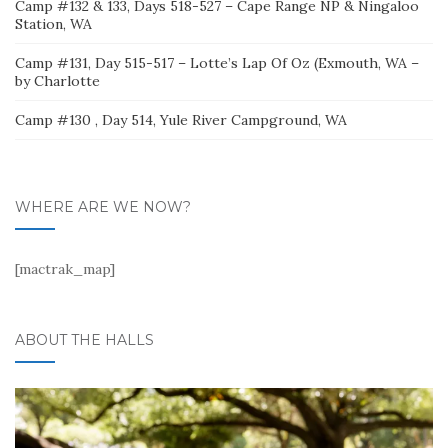
Camp #132 & 133, Days 518-527 – Cape Range NP & Ningaloo
Station, WA
Camp #131, Day 515-517 – Lotte’s Lap Of Oz (Exmouth, WA –
by Charlotte
Camp #130 , Day 514, Yule River Campground, WA
WHERE ARE WE NOW?
[mactrak_map]
ABOUT THE HALLS