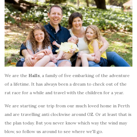
We are the
Halls
, a family of five embarking of the adventure
of a lifetime. It has always been a dream to check out of the
rat race for a while and travel with the children for a year.
We are starting our trip from our much loved home in Perth
and are travelling anti clockwise around OZ. Or at least that is
the plan today. But you never know which way the wind may
blow, so follow us around to see where we'll go.