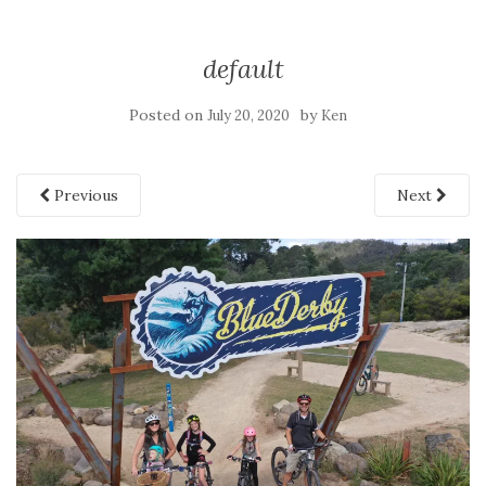
default
Posted on
by
July 20, 2020
Ken
Previous
Next