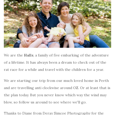
We are the
Halls
, a family of five embarking of the adventure
of a lifetime. It has always been a dream to check out of the
rat race for a while and travel with the children for a year.
We are starting our trip from our much loved home in Perth
and are travelling anti clockwise around OZ. Or at least that is
the plan today. But you never know which way the wind may
blow, so follow us around to see where we'll go.
Thanks to Diane from Deray Simcoe Photography for the