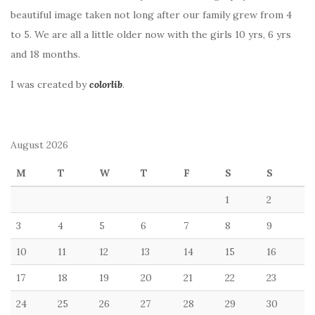
beautiful image taken not long after our family grew from 4
to 5. We are all a little older now with the girls 10 yrs, 6 yrs
and 18 months.
I was created by
colorlib
.
August 2026
M
T
W
T
F
S
S
1
2
3
4
5
6
7
8
9
10
11
12
13
14
15
16
17
18
19
20
21
22
23
24
25
26
27
28
29
30