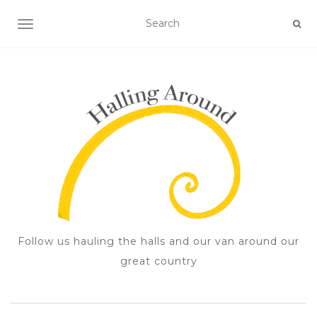
TOGGLE NAVIGATION
Follow us hauling the halls and our van around our
great country