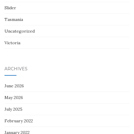
Slider
Tasmania
Uncategorized
Victoria
ARCHIVES
June 2026
May 2026
July 2025
February 2022
January 2022