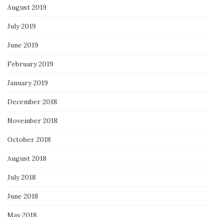
August 2019
July 2019
June 2019
February 2019
January 2019
December 2018
November 2018
October 2018
August 2018
July 2018
June 2018
May 2018