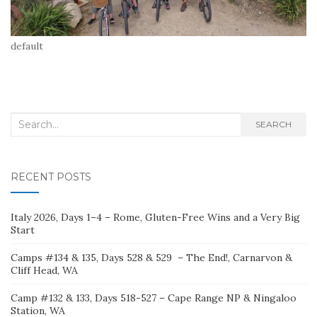
default
Search
SEARCH
for:
RECENT POSTS
Italy 2026, Days 1–4 – Rome, Gluten-Free Wins and a Very Big
Start
Camps #134 & 135, Days 528 & 529 – The End!, Carnarvon &
Cliff Head, WA
Camp #132 & 133, Days 518-527 – Cape Range NP & Ningaloo
Station, WA