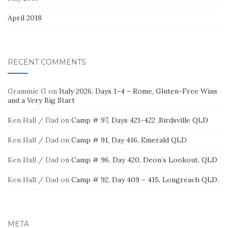
April 2018
RECENT COMMENTS
Grammie G
on
Italy 2026, Days 1–4 – Rome, Gluten-Free Wins
and a Very Big Start
Ken Hall / Dad
on
Camp # 97, Days 421-422 ,Birdsville QLD
Ken Hall / Dad
on
Camp # 91, Day 416, Emerald QLD
Ken Hall / Dad
on
Camp # 96, Day 420, Deon’s Lookout, QLD
Ken Hall / Dad
on
Camp # 92, Day 409 – 415, Longreach QLD.
META