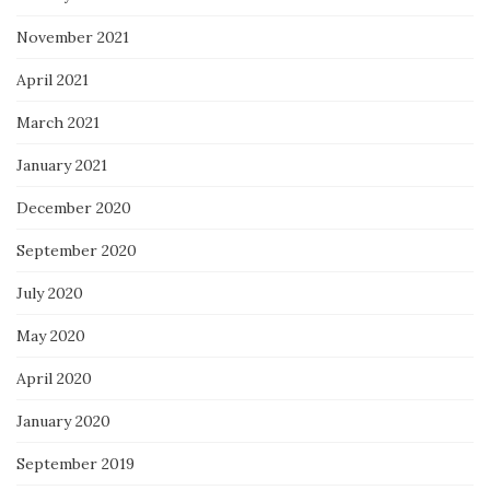
November 2021
April 2021
March 2021
January 2021
December 2020
September 2020
July 2020
May 2020
April 2020
January 2020
September 2019