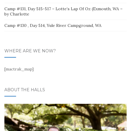
Camp #131, Day 515-517 – Lotte’s Lap Of Oz (Exmouth, WA –
by Charlotte
Camp #130 , Day 514, Yule River Campground, WA
WHERE ARE WE NOW?
[mactrak_map]
ABOUT THE HALLS