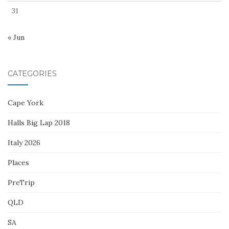
31
« Jun
CATEGORIES
Cape York
Halls Big Lap 2018
Italy 2026
Places
PreTrip
QLD
SA