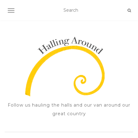
TOGGLE NAVIGATION
Follow us hauling the halls and our van around our
great country