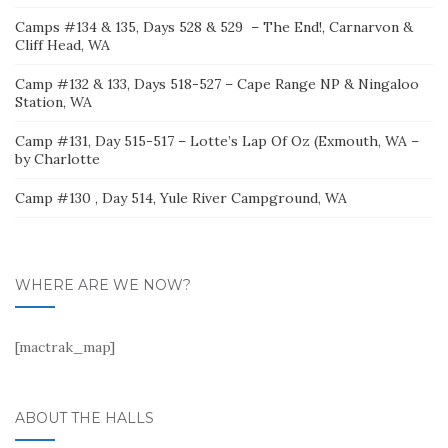
Camps #134 & 135, Days 528 & 529 – The End!, Carnarvon &
Cliff Head, WA
Camp #132 & 133, Days 518-527 – Cape Range NP & Ningaloo
Station, WA
Camp #131, Day 515-517 – Lotte’s Lap Of Oz (Exmouth, WA –
by Charlotte
Camp #130 , Day 514, Yule River Campground, WA
WHERE ARE WE NOW?
[mactrak_map]
ABOUT THE HALLS