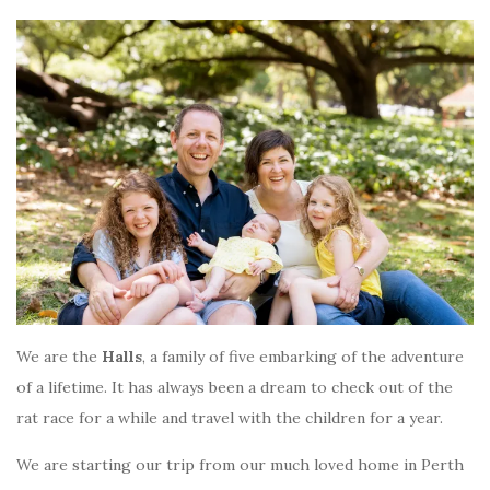
We are the
Halls
, a family of five embarking of the adventure
of a lifetime. It has always been a dream to check out of the
rat race for a while and travel with the children for a year.
We are starting our trip from our much loved home in Perth