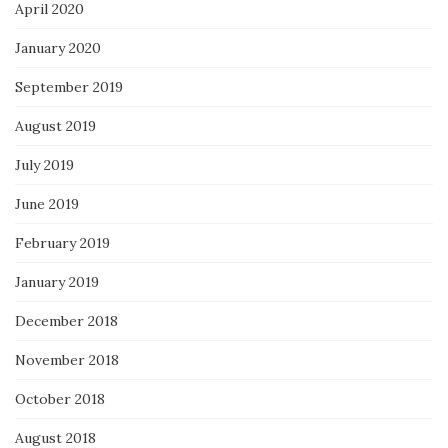
April 2020
January 2020
September 2019
August 2019
July 2019
June 2019
February 2019
January 2019
December 2018
November 2018
October 2018
August 2018