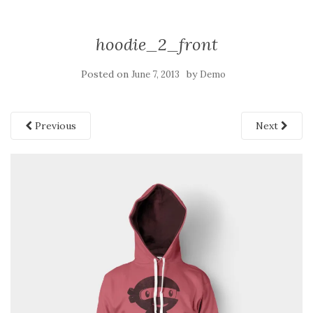
hoodie_2_front
Posted on
by
June 7, 2013
Demo
Previous
Next