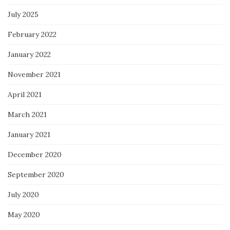
July 2025
February 2022
January 2022
November 2021
April 2021
March 2021
January 2021
December 2020
September 2020
July 2020
May 2020