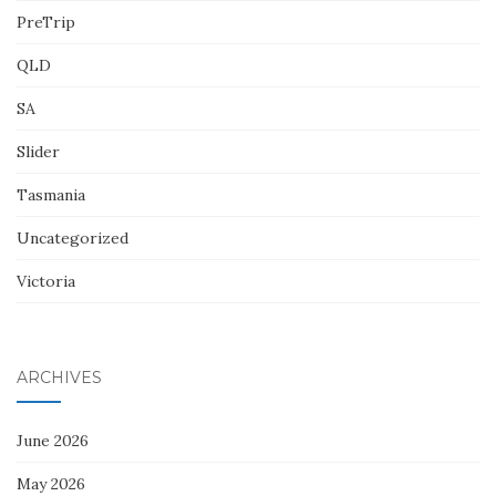
PreTrip
QLD
SA
Slider
Tasmania
Uncategorized
Victoria
ARCHIVES
June 2026
May 2026