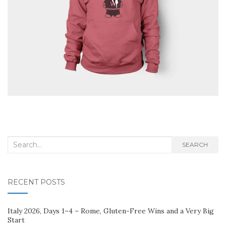
Search
SEARCH
for:
RECENT POSTS
Italy 2026, Days 1–4 – Rome, Gluten-Free Wins and a Very Big
Start