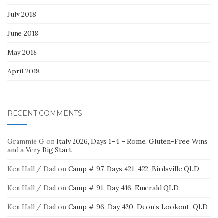
July 2018
June 2018
May 2018
April 2018
RECENT COMMENTS
Grammie G
on
Italy 2026, Days 1–4 – Rome, Gluten-Free Wins
and a Very Big Start
Ken Hall / Dad
on
Camp # 97, Days 421-422 ,Birdsville QLD
Ken Hall / Dad
on
Camp # 91, Day 416, Emerald QLD
Ken Hall / Dad
on
Camp # 96, Day 420, Deon’s Lookout, QLD