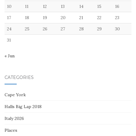
10
11
12
13
14
15
16
17
18
19
20
21
22
23
24
25
26
27
28
29
30
31
« Jun
CATEGORIES
Cape York
Halls Big Lap 2018
Italy 2026
Places