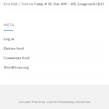
Ken Hall / Dad
on
Camp # 92, Day 409 – 415, Longreach QLD.
META
Log in
Entries feed
Comments feed
WordPress.org
Activello Theme by
Colorlib
Powered by
WordPress