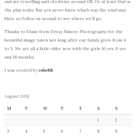
and are travelling anti clockwise around OZ. Or at least that is
the plan today. But you never know which way the wind may
blow, so follow us around to see where we'll go.
Thanks to Diane from Deray Simcoe Photography for the
beautiful image taken not long after our family grew from 4
to 5. We are all a little older now with the girls 10 yrs, 6 yrs
and 18 months.
I was created by
colorlib
.
August 2026
M
T
W
T
F
S
S
1
2
3
4
5
6
7
8
9