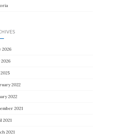
oria
CHIVES
e 2026
 2026
 2025
ruary 2022
uary 2022
ember 2021
l 2021
ch 2021