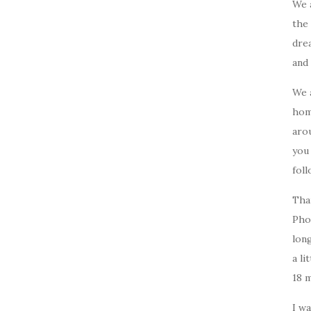
We 
the 
drea
and 
We 
home
arou
you
foll
Tha
Pho
long
a li
18 
I w