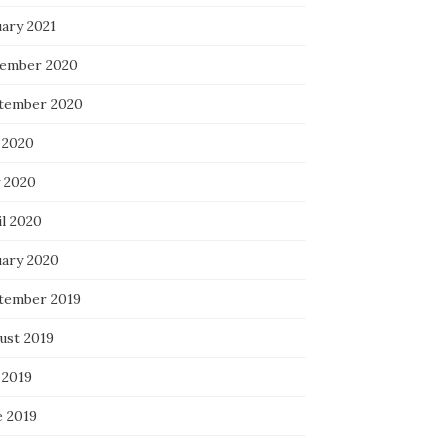
uary 2021
ember 2020
tember 2020
 2020
 2020
il 2020
uary 2020
tember 2019
ust 2019
 2019
e 2019