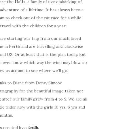
are the
Halls
, a family of five embarking of
adventure of a lifetime. It has always been a
m to check out of the rat race for a while
travel with the children for a year.
are starting our trip from our much loved
 in Perth and are travelling anti clockwise
nd OZ. Or at least that is the plan today. But
 never know which way the wind may blow, so
ow us around to see where we'll go.
nks to Diane from Deray Simcoe
tography for the beautiful image taken not
 after our family grew from 4 to 5. We are all
ttle older now with the girls 10 yrs, 6 yrs and
months.
as created by
colorlib
.