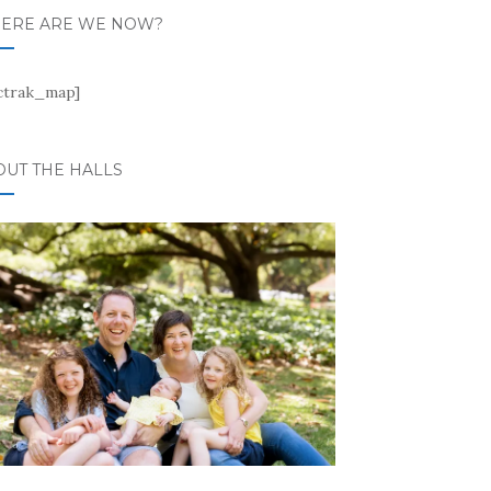
ERE ARE WE NOW?
ctrak_map]
OUT THE HALLS