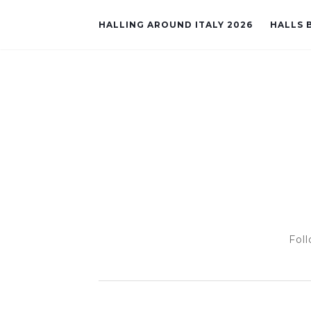
HALLING AROUND ITALY 2026
HALLS B
Foll