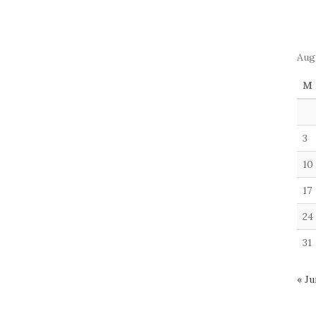
Aug
M
3
10
17
24
31
« Ju