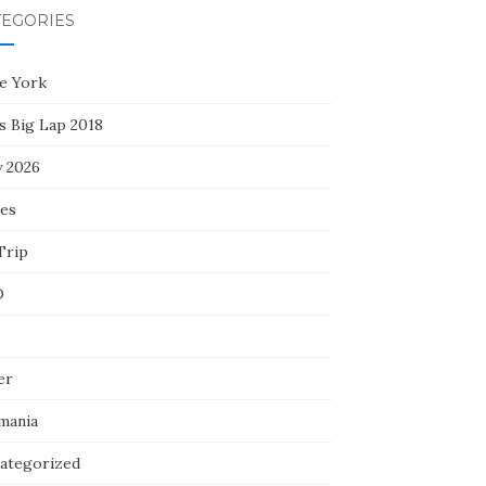
TEGORIES
e York
s Big Lap 2018
y 2026
ces
Trip
D
er
mania
ategorized