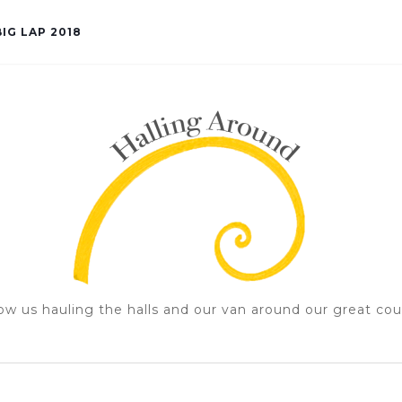
IG LAP 2018
ow us hauling the halls and our van around our great cou