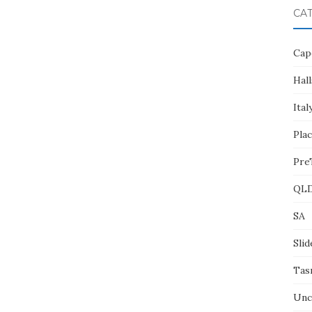
CA
Cap
Hall
Ital
Pla
Pre
QL
SA
Slid
Tas
Unc