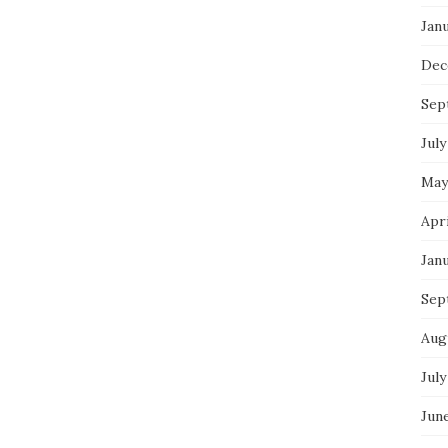
Jan
Dec
Sep
July
May
Apr
Jan
Sep
Aug
July
Jun