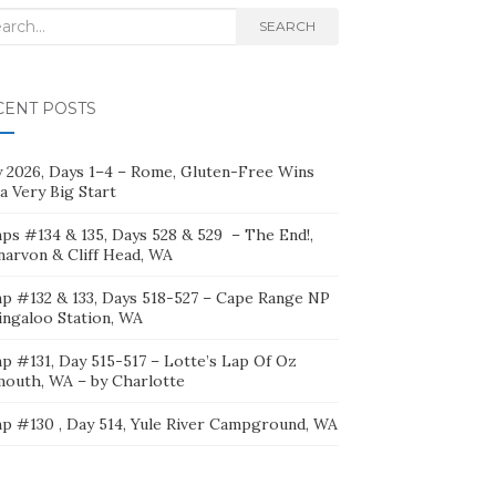
rch
SEARCH
CENT POSTS
ly 2026, Days 1–4 – Rome, Gluten-Free Wins
a Very Big Start
ps #134 & 135, Days 528 & 529 – The End!,
narvon & Cliff Head, WA
p #132 & 133, Days 518-527 – Cape Range NP
ingaloo Station, WA
p #131, Day 515-517 – Lotte’s Lap Of Oz
mouth, WA – by Charlotte
p #130 , Day 514, Yule River Campground, WA