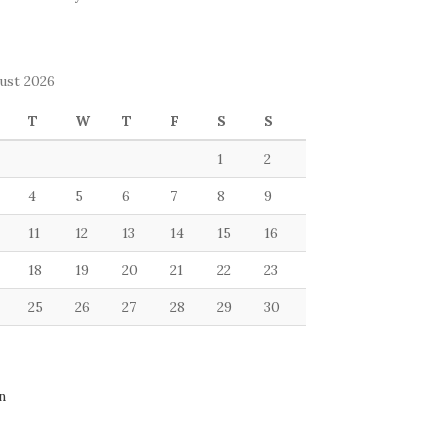
ust 2026
T
W
T
F
S
S
1
2
4
5
6
7
8
9
11
12
13
14
15
16
18
19
20
21
22
23
25
26
27
28
29
30
n