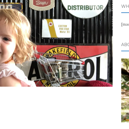
WH
[ma
AB