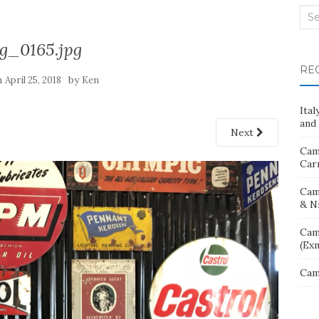
Sea
for:
g_0165.jpg
RE
n
by
April 25, 2018
Ken
Ita
and 
Next
Cam
Car
Cam
& N
Cam
(Ex
Cam