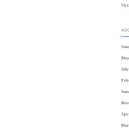
Vict
AR
Jun
May
July
Feb
Jan
Nov
Apri
Mar