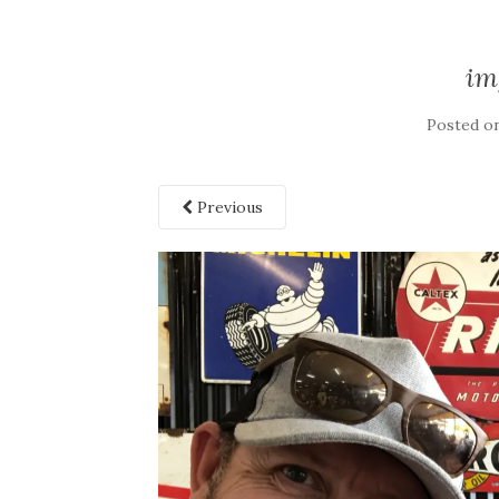
im
Posted o
Previous