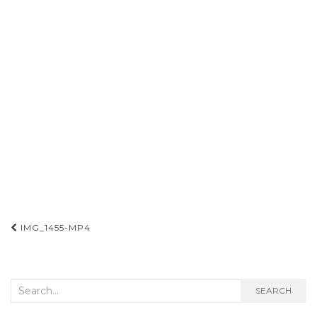
Post
IMG_1455-MP4
navigation
Search
SEARCH
for: