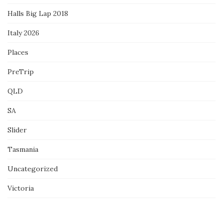
Halls Big Lap 2018
Italy 2026
Places
PreTrip
QLD
SA
Slider
Tasmania
Uncategorized
Victoria