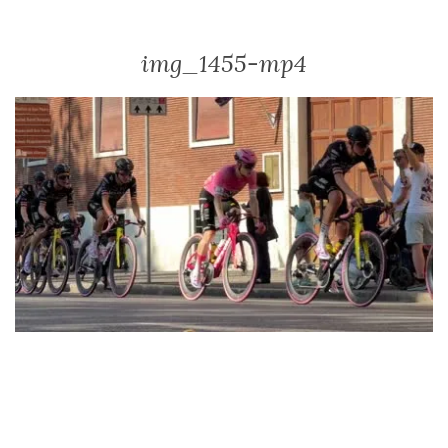
img_1455-mp4