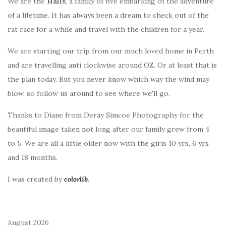
We are the
Halls
, a family of five embarking of the adventure
of a lifetime. It has always been a dream to check out of the
rat race for a while and travel with the children for a year.
We are starting our trip from our much loved home in Perth
and are travelling anti clockwise around OZ. Or at least that is
the plan today. But you never know which way the wind may
blow, so follow us around to see where we'll go.
Thanks to Diane from Deray Simcoe Photography for the
beautiful image taken not long after our family grew from 4
to 5. We are all a little older now with the girls 10 yrs, 6 yrs
and 18 months.
I was created by
colorlib
.
August 2026