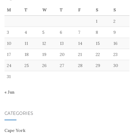
M
T
W
T
F
S
S
1
2
3
4
5
6
7
8
9
10
11
12
13
14
15
16
17
18
19
20
21
22
23
24
25
26
27
28
29
30
31
« Jun
CATEGORIES
Cape York