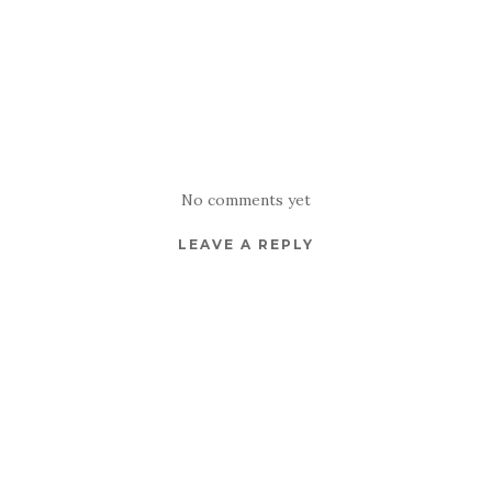
No comments yet
LEAVE A REPLY