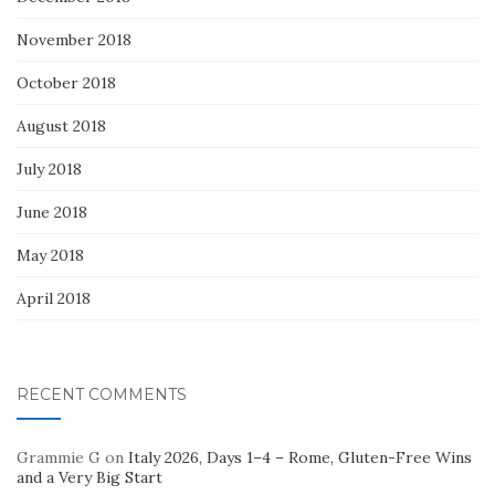
November 2018
October 2018
August 2018
July 2018
June 2018
May 2018
April 2018
RECENT COMMENTS
Grammie G
on
Italy 2026, Days 1–4 – Rome, Gluten-Free Wins
and a Very Big Start