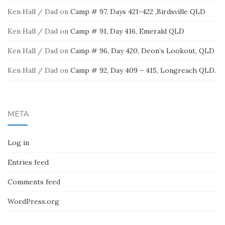
Ken Hall / Dad
on
Camp # 97, Days 421-422 ,Birdsville QLD
Ken Hall / Dad
on
Camp # 91, Day 416, Emerald QLD
Ken Hall / Dad
on
Camp # 96, Day 420, Deon’s Lookout, QLD
Ken Hall / Dad
on
Camp # 92, Day 409 – 415, Longreach QLD.
META
Log in
Entries feed
Comments feed
WordPress.org