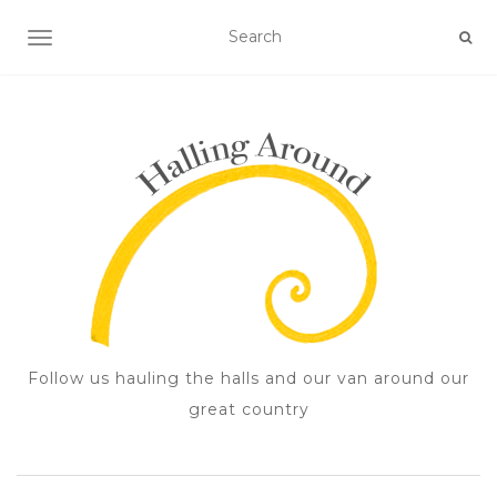
TOGGLE NAVIGATION
Follow us hauling the halls and our van around our
great country