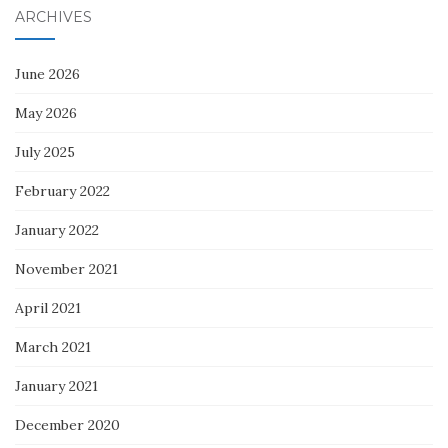
ARCHIVES
June 2026
May 2026
July 2025
February 2022
January 2022
November 2021
April 2021
March 2021
January 2021
December 2020