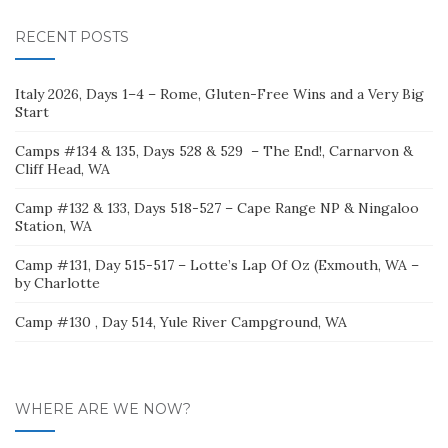
RECENT POSTS
Italy 2026, Days 1–4 – Rome, Gluten-Free Wins and a Very Big
Start
Camps #134 & 135, Days 528 & 529 – The End!, Carnarvon &
Cliff Head, WA
Camp #132 & 133, Days 518-527 – Cape Range NP & Ningaloo
Station, WA
Camp #131, Day 515-517 – Lotte’s Lap Of Oz (Exmouth, WA –
by Charlotte
Camp #130 , Day 514, Yule River Campground, WA
WHERE ARE WE NOW?