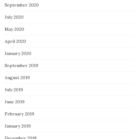
September 2020
July 2020
May 2020
April 2020
January 2020
September 2019
August 2019
July 2019
June 2019
February 2019
January 2019
December 2018