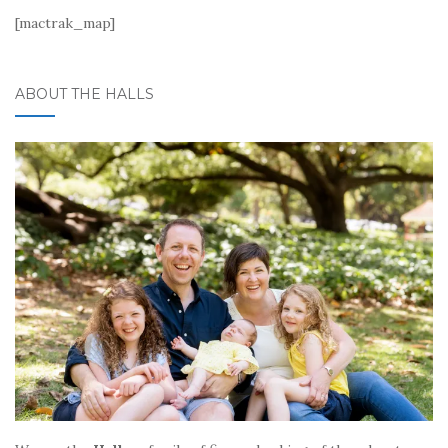
[mactrak_map]
ABOUT THE HALLS