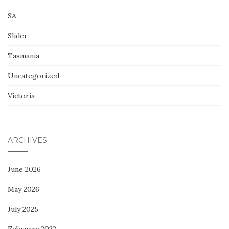
SA
Slider
Tasmania
Uncategorized
Victoria
ARCHIVES
June 2026
May 2026
July 2025
February 2022