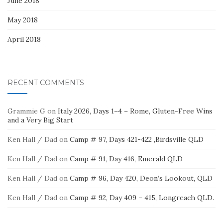
June 2018
May 2018
April 2018
RECENT COMMENTS
Grammie G
on
Italy 2026, Days 1–4 – Rome, Gluten-Free Wins
and a Very Big Start
Ken Hall / Dad
on
Camp # 97, Days 421-422 ,Birdsville QLD
Ken Hall / Dad
on
Camp # 91, Day 416, Emerald QLD
Ken Hall / Dad
on
Camp # 96, Day 420, Deon’s Lookout, QLD
Ken Hall / Dad
on
Camp # 92, Day 409 – 415, Longreach QLD.