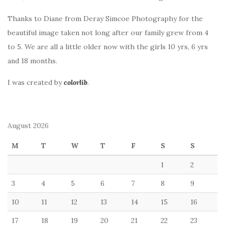
Thanks to Diane from Deray Simcoe Photography for the
beautiful image taken not long after our family grew from 4
to 5. We are all a little older now with the girls 10 yrs, 6 yrs
and 18 months.
I was created by
colorlib
.
August 2026
M
T
W
T
F
S
S
1
2
3
4
5
6
7
8
9
10
11
12
13
14
15
16
17
18
19
20
21
22
23