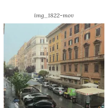
img_1822-mov