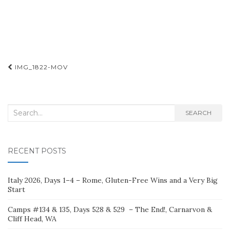
Post
IMG_1822-MOV
navigation
Search
SEARCH
for:
RECENT POSTS
Italy 2026, Days 1–4 – Rome, Gluten-Free Wins and a Very Big
Start
Camps #134 & 135, Days 528 & 529 – The End!, Carnarvon &
Cliff Head, WA