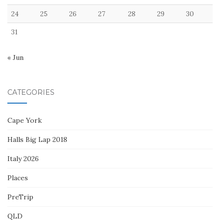
24
25
26
27
28
29
30
31
« Jun
CATEGORIES
Cape York
Halls Big Lap 2018
Italy 2026
Places
PreTrip
QLD