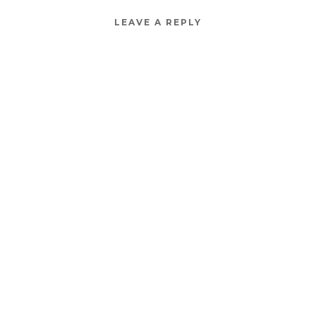
LEAVE A REPLY