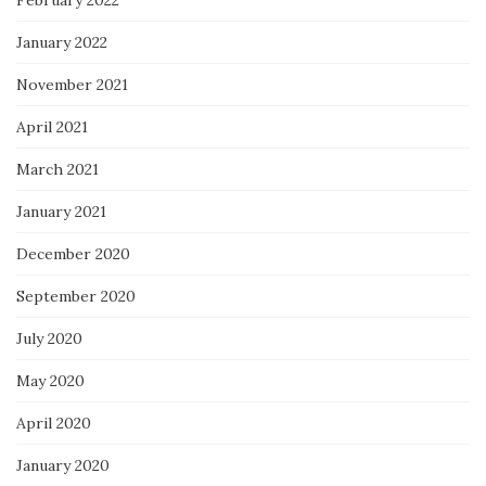
January 2022
November 2021
April 2021
March 2021
January 2021
December 2020
September 2020
July 2020
May 2020
April 2020
January 2020