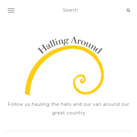
TOGGLE NAVIGATION
Follow us hauling the halls and our van around our
great country