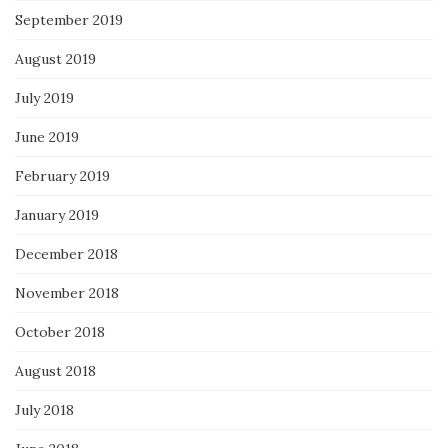
September 2019
August 2019
July 2019
June 2019
February 2019
January 2019
December 2018
November 2018
October 2018
August 2018
July 2018