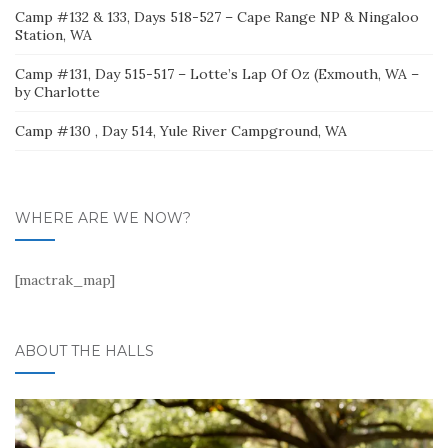
Camp #132 & 133, Days 518-527 – Cape Range NP & Ningaloo
Station, WA
Camp #131, Day 515-517 – Lotte’s Lap Of Oz (Exmouth, WA –
by Charlotte
Camp #130 , Day 514, Yule River Campground, WA
WHERE ARE WE NOW?
[mactrak_map]
ABOUT THE HALLS