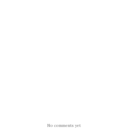
No comments yet