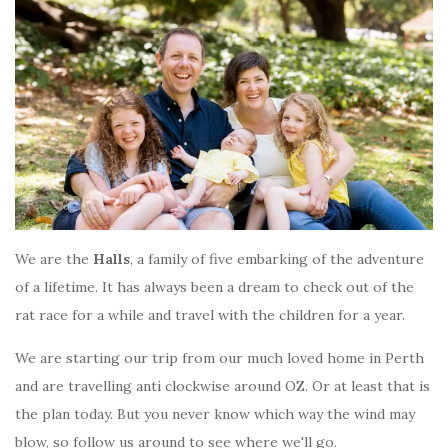
We are the
Halls
, a family of five embarking of the adventure
of a lifetime. It has always been a dream to check out of the
rat race for a while and travel with the children for a year.
We are starting our trip from our much loved home in Perth
and are travelling anti clockwise around OZ. Or at least that is
the plan today. But you never know which way the wind may
blow, so follow us around to see where we'll go.