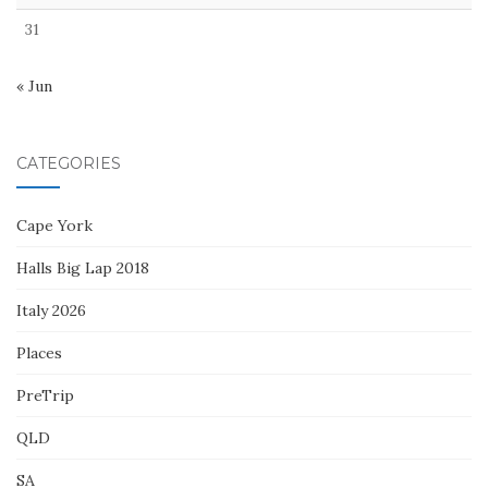
31
« Jun
CATEGORIES
Cape York
Halls Big Lap 2018
Italy 2026
Places
PreTrip
QLD
SA