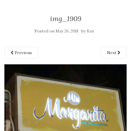
img_1909
Posted on
by
May 26, 2018
Ken
Previous
Next