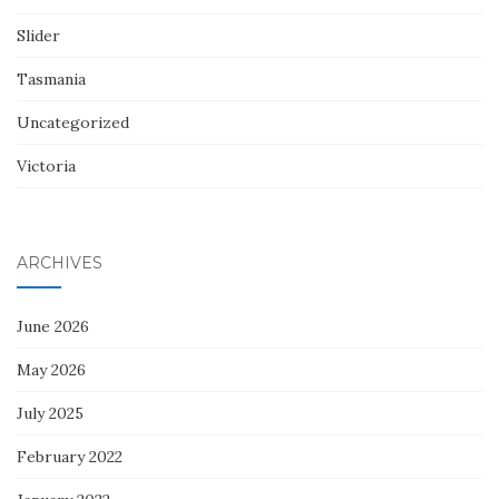
Slider
Tasmania
Uncategorized
Victoria
ARCHIVES
June 2026
May 2026
July 2025
February 2022