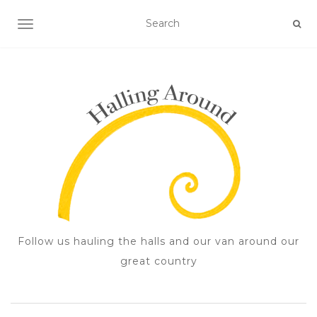
TOGGLE NAVIGATION
Follow us hauling the halls and our van around our
great country