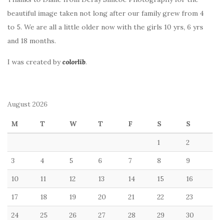
beautiful image taken not long after our family grew from 4
to 5. We are all a little older now with the girls 10 yrs, 6 yrs
and 18 months.
I was created by
colorlib
.
August 2026
M
T
W
T
F
S
S
1
2
3
4
5
6
7
8
9
10
11
12
13
14
15
16
17
18
19
20
21
22
23
24
25
26
27
28
29
30