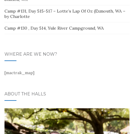
Camp #131, Day 515-517 – Lotte’s Lap Of Oz (Exmouth, WA –
by Charlotte
Camp #130 , Day 514, Yule River Campground, WA
WHERE ARE WE NOW?
[mactrak_map]
ABOUT THE HALLS