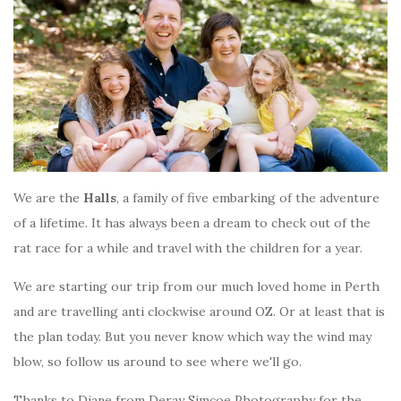
We are the
Halls
, a family of five embarking of the adventure
of a lifetime. It has always been a dream to check out of the
rat race for a while and travel with the children for a year.
We are starting our trip from our much loved home in Perth
and are travelling anti clockwise around OZ. Or at least that is
the plan today. But you never know which way the wind may
blow, so follow us around to see where we'll go.
Thanks to Diane from Deray Simcoe Photography for the