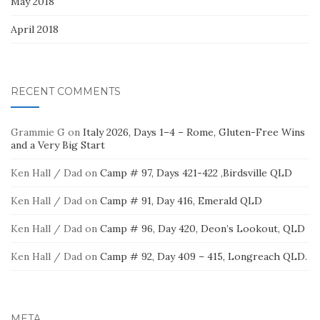
May 2018
April 2018
RECENT COMMENTS
Grammie G
on
Italy 2026, Days 1–4 – Rome, Gluten-Free Wins
and a Very Big Start
Ken Hall / Dad
on
Camp # 97, Days 421-422 ,Birdsville QLD
Ken Hall / Dad
on
Camp # 91, Day 416, Emerald QLD
Ken Hall / Dad
on
Camp # 96, Day 420, Deon’s Lookout, QLD
Ken Hall / Dad
on
Camp # 92, Day 409 – 415, Longreach QLD.
META