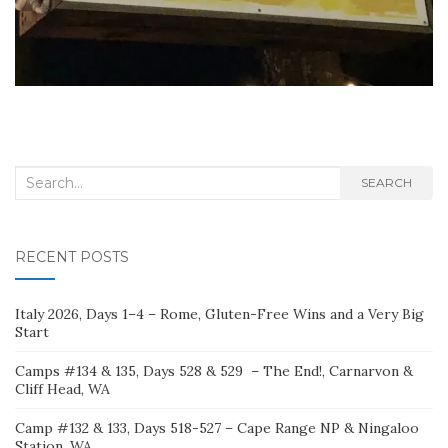
Search
SEARCH
for:
RECENT POSTS
Italy 2026, Days 1–4 – Rome, Gluten-Free Wins and a Very Big
Start
Camps #134 & 135, Days 528 & 529 – The End!, Carnarvon &
Cliff Head, WA
Camp #132 & 133, Days 518-527 – Cape Range NP & Ningaloo
Station, WA