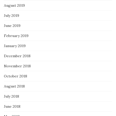
August 2019
July 2019
June 2019
February 2019
January 2019
December 2018
November 2018
October 2018
August 2018
July 2018
June 2018