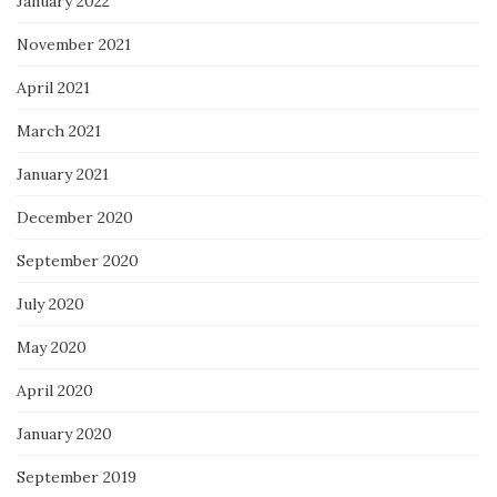
January 2022
November 2021
April 2021
March 2021
January 2021
December 2020
September 2020
July 2020
May 2020
April 2020
January 2020
September 2019