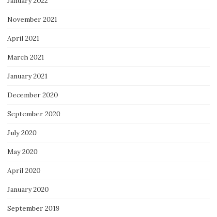
January 2022
November 2021
April 2021
March 2021
January 2021
December 2020
September 2020
July 2020
May 2020
April 2020
January 2020
September 2019