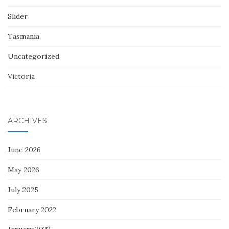
Slider
Tasmania
Uncategorized
Victoria
ARCHIVES
June 2026
May 2026
July 2025
February 2022