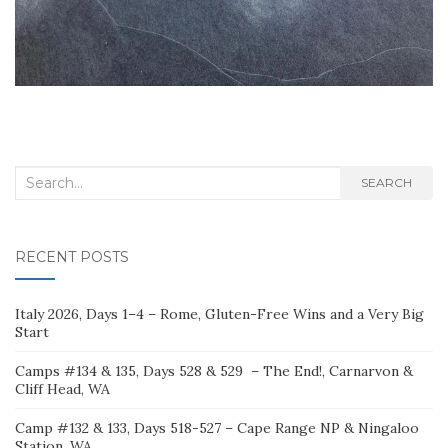
Search
SEARCH
for:
RECENT POSTS
Italy 2026, Days 1–4 – Rome, Gluten-Free Wins and a Very Big
Start
Camps #134 & 135, Days 528 & 529 – The End!, Carnarvon &
Cliff Head, WA
Camp #132 & 133, Days 518-527 – Cape Range NP & Ningaloo
Station, WA