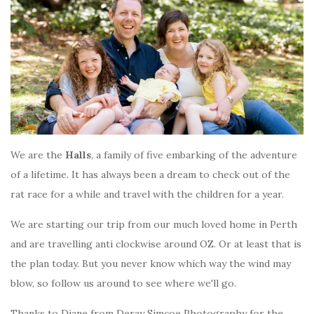
We are the
Halls
, a family of five embarking of the adventure
of a lifetime. It has always been a dream to check out of the
rat race for a while and travel with the children for a year.
We are starting our trip from our much loved home in Perth
and are travelling anti clockwise around OZ. Or at least that is
the plan today. But you never know which way the wind may
blow, so follow us around to see where we'll go.
Thanks to Diane from Deray Simcoe Photography for the