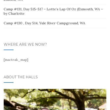
Camp #131, Day 515-517 – Lotte’s Lap Of Oz (Exmouth, WA –
by Charlotte
Camp #130 , Day 514, Yule River Campground, WA
WHERE ARE WE NOW?
[mactrak_map]
ABOUT THE HALLS