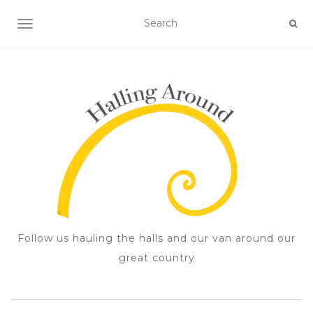
TOGGLE NAVIGATION
Follow us hauling the halls and our van around our
great country