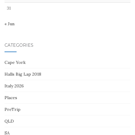
31
« Jun
CATEGORIES
Cape York
Halls Big Lap 2018
Italy 2026
Places
PreTrip
QLD
SA