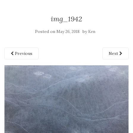
img_1942
Posted on
by
May 26, 2018
Ken
Previous
Next