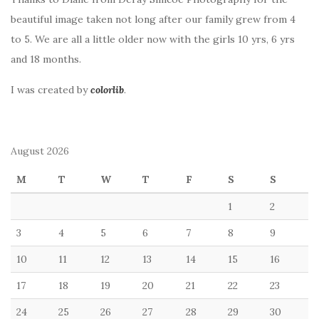
beautiful image taken not long after our family grew from 4
to 5. We are all a little older now with the girls 10 yrs, 6 yrs
and 18 months.
I was created by
colorlib
.
August 2026
M
T
W
T
F
S
S
1
2
3
4
5
6
7
8
9
10
11
12
13
14
15
16
17
18
19
20
21
22
23
24
25
26
27
28
29
30