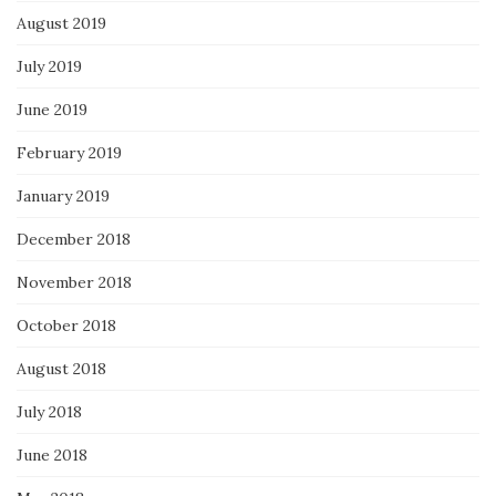
August 2019
July 2019
June 2019
February 2019
January 2019
December 2018
November 2018
October 2018
August 2018
July 2018
June 2018