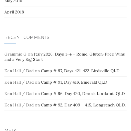
May 2018
April 2018
RECENT COMMENTS
Grammie G
on
Italy 2026, Days 1–4 – Rome, Gluten-Free Wins
and a Very Big Start
Ken Hall / Dad
on
Camp # 97, Days 421-422 ,Birdsville QLD
Ken Hall / Dad
on
Camp # 91, Day 416, Emerald QLD
Ken Hall / Dad
on
Camp # 96, Day 420, Deon’s Lookout, QLD
Ken Hall / Dad
on
Camp # 92, Day 409 – 415, Longreach QLD.
META