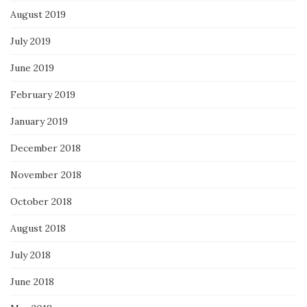
August 2019
July 2019
June 2019
February 2019
January 2019
December 2018
November 2018
October 2018
August 2018
July 2018
June 2018