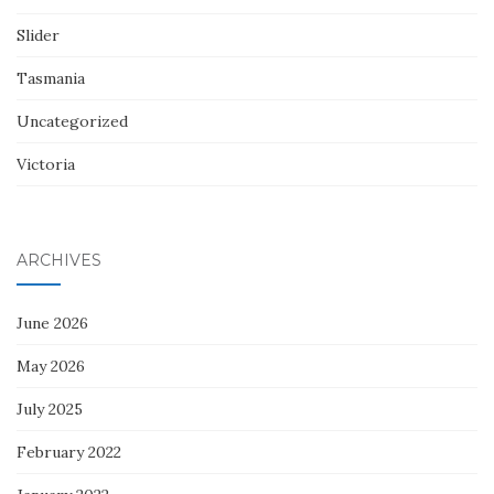
Slider
Tasmania
Uncategorized
Victoria
ARCHIVES
June 2026
May 2026
July 2025
February 2022