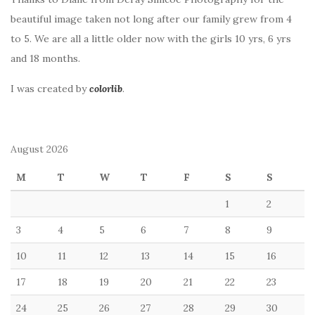
beautiful image taken not long after our family grew from 4
to 5. We are all a little older now with the girls 10 yrs, 6 yrs
and 18 months.
I was created by
colorlib
.
August 2026
M
T
W
T
F
S
S
1
2
3
4
5
6
7
8
9
10
11
12
13
14
15
16
17
18
19
20
21
22
23
24
25
26
27
28
29
30