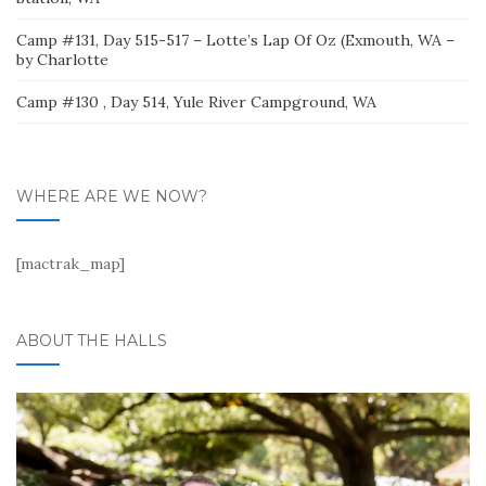
Camp #131, Day 515-517 – Lotte’s Lap Of Oz (Exmouth, WA –
by Charlotte
Camp #130 , Day 514, Yule River Campground, WA
WHERE ARE WE NOW?
[mactrak_map]
ABOUT THE HALLS