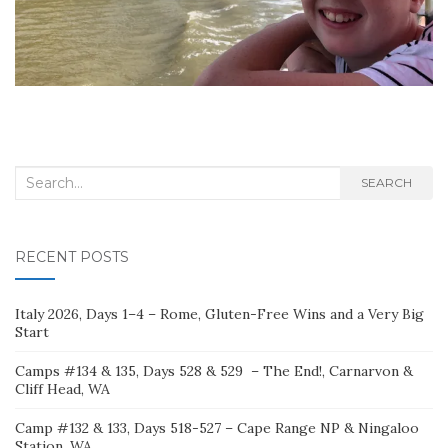
Search
SEARCH
for:
RECENT POSTS
Italy 2026, Days 1–4 – Rome, Gluten-Free Wins and a Very Big
Start
Camps #134 & 135, Days 528 & 529 – The End!, Carnarvon &
Cliff Head, WA
Camp #132 & 133, Days 518-527 – Cape Range NP & Ningaloo
Station, WA