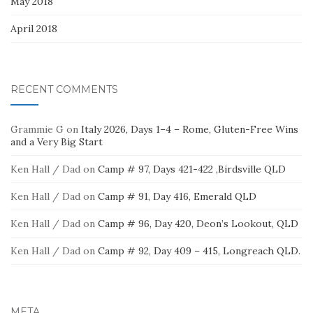
May 2018
April 2018
RECENT COMMENTS
Grammie G
on
Italy 2026, Days 1–4 – Rome, Gluten-Free Wins
and a Very Big Start
Ken Hall / Dad
on
Camp # 97, Days 421-422 ,Birdsville QLD
Ken Hall / Dad
on
Camp # 91, Day 416, Emerald QLD
Ken Hall / Dad
on
Camp # 96, Day 420, Deon’s Lookout, QLD
Ken Hall / Dad
on
Camp # 92, Day 409 – 415, Longreach QLD.
META