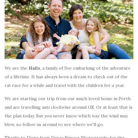
We are the
Halls
, a family of five embarking of the adventure
of a lifetime. It has always been a dream to check out of the
rat race for a while and travel with the children for a year.
We are starting our trip from our much loved home in Perth
and are travelling anti clockwise around OZ. Or at least that is
the plan today. But you never know which way the wind may
blow, so follow us around to see where we'll go.
Thanks to Diane from Deray Simcoe Photography for the