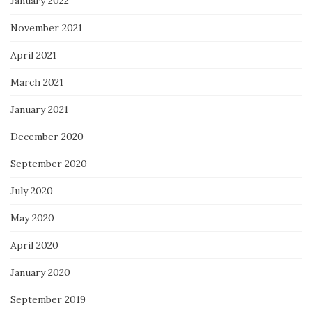
January 2022
November 2021
April 2021
March 2021
January 2021
December 2020
September 2020
July 2020
May 2020
April 2020
January 2020
September 2019