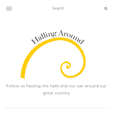
TOGGLE NAVIGATION
Follow us hauling the halls and our van around our
great country