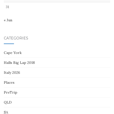
31
« Jun
CATEGORIES
Cape York
Halls Big Lap 2018
Italy 2026
Places
PreTrip
QLD
SA