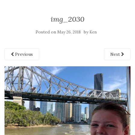
img_2030
Posted on
by
May 26, 2018
Ken
Previous
Next