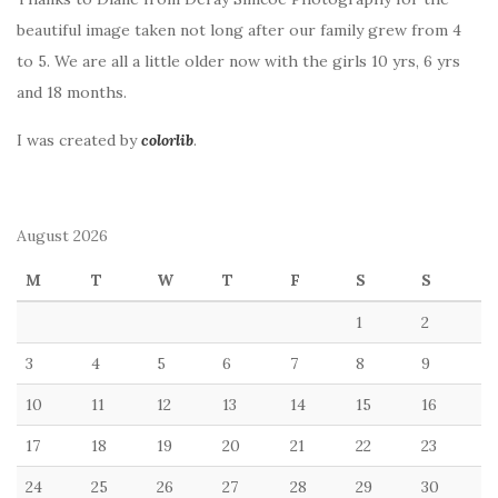
beautiful image taken not long after our family grew from 4
to 5. We are all a little older now with the girls 10 yrs, 6 yrs
and 18 months.
I was created by
colorlib
.
August 2026
M
T
W
T
F
S
S
1
2
3
4
5
6
7
8
9
10
11
12
13
14
15
16
17
18
19
20
21
22
23
24
25
26
27
28
29
30