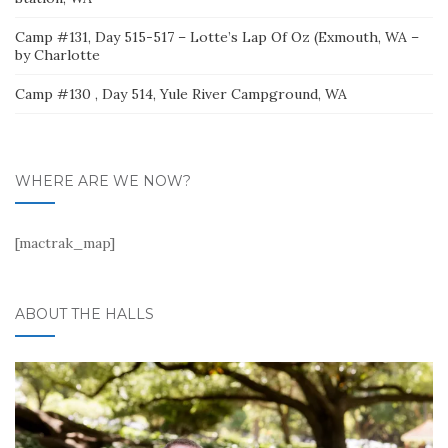
Camp #131, Day 515-517 – Lotte’s Lap Of Oz (Exmouth, WA –
by Charlotte
Camp #130 , Day 514, Yule River Campground, WA
WHERE ARE WE NOW?
[mactrak_map]
ABOUT THE HALLS