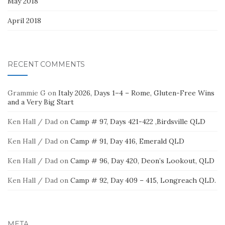
May 2018
April 2018
RECENT COMMENTS
Grammie G
on
Italy 2026, Days 1–4 – Rome, Gluten-Free Wins
and a Very Big Start
Ken Hall / Dad
on
Camp # 97, Days 421-422 ,Birdsville QLD
Ken Hall / Dad
on
Camp # 91, Day 416, Emerald QLD
Ken Hall / Dad
on
Camp # 96, Day 420, Deon’s Lookout, QLD
Ken Hall / Dad
on
Camp # 92, Day 409 – 415, Longreach QLD.
META