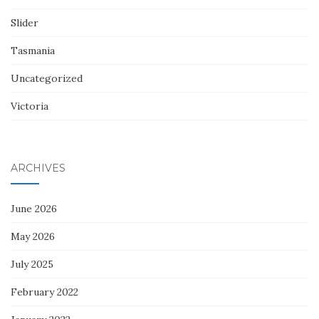
Slider
Tasmania
Uncategorized
Victoria
ARCHIVES
June 2026
May 2026
July 2025
February 2022