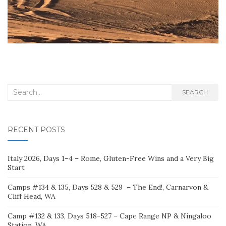
Search
SEARCH
for:
RECENT POSTS
Italy 2026, Days 1–4 – Rome, Gluten-Free Wins and a Very Big
Start
Camps #134 & 135, Days 528 & 529 – The End!, Carnarvon &
Cliff Head, WA
Camp #132 & 133, Days 518-527 – Cape Range NP & Ningaloo
Station, WA