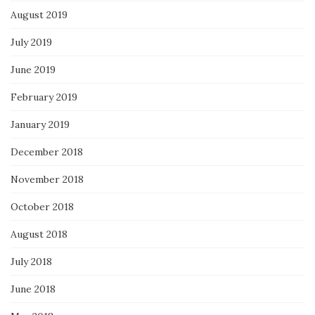
August 2019
July 2019
June 2019
February 2019
January 2019
December 2018
November 2018
October 2018
August 2018
July 2018
June 2018