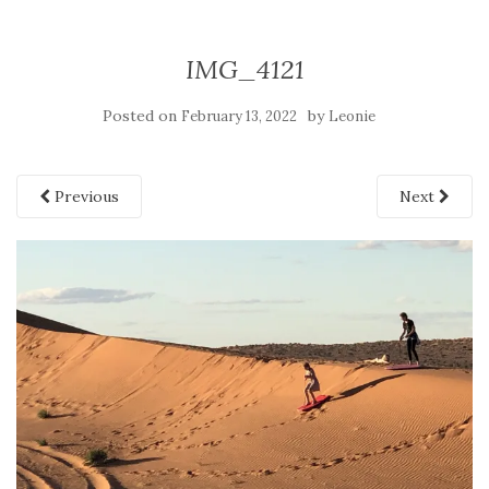
IMG_4121
Posted on
by
February 13, 2022
Leonie
Previous
Next