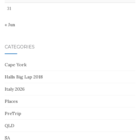
31
« Jun
CATEGORIES
Cape York
Halls Big Lap 2018
Italy 2026
Places
PreTrip
QLD
SA