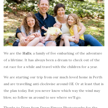
We are the
Halls
, a family of five embarking of the adventure
of a lifetime. It has always been a dream to check out of the
rat race for a while and travel with the children for a year.
We are starting our trip from our much loved home in Perth
and are travelling anti clockwise around OZ. Or at least that is
the plan today. But you never know which way the wind may
blow, so follow us around to see where we'll go.
Thanks to Diane from Deray Simcoe Photography for the