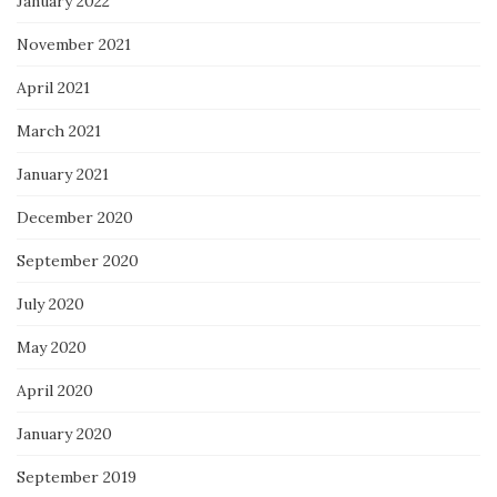
January 2022
November 2021
April 2021
March 2021
January 2021
December 2020
September 2020
July 2020
May 2020
April 2020
January 2020
September 2019