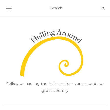
TOGGLE NAVIGATION
Follow us hauling the halls and our van around our
great country