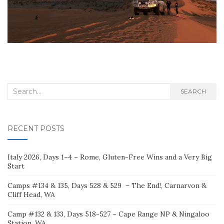
Search
SEARCH
for:
RECENT POSTS
Italy 2026, Days 1–4 – Rome, Gluten-Free Wins and a Very Big
Start
Camps #134 & 135, Days 528 & 529 – The End!, Carnarvon &
Cliff Head, WA
Camp #132 & 133, Days 518-527 – Cape Range NP & Ningaloo
Station, WA