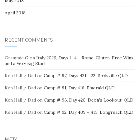
May 2018
April 2018
RECENT COMMENTS
Grammie G
on
Italy 2026, Days 1–4 – Rome, Gluten-Free Wins
and a Very Big Start
Ken Hall / Dad
on
Camp # 97, Days 421-422 ,Birdsville QLD
Ken Hall / Dad
on
Camp # 91, Day 416, Emerald QLD
Ken Hall / Dad
on
Camp # 96, Day 420, Deon’s Lookout, QLD
Ken Hall / Dad
on
Camp # 92, Day 409 – 415, Longreach QLD.
META