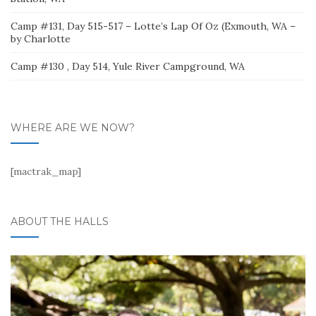
Camp #131, Day 515-517 – Lotte’s Lap Of Oz (Exmouth, WA –
by Charlotte
Camp #130 , Day 514, Yule River Campground, WA
WHERE ARE WE NOW?
[mactrak_map]
ABOUT THE HALLS