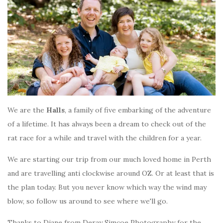
We are the
Halls
, a family of five embarking of the adventure
of a lifetime. It has always been a dream to check out of the
rat race for a while and travel with the children for a year.
We are starting our trip from our much loved home in Perth
and are travelling anti clockwise around OZ. Or at least that is
the plan today. But you never know which way the wind may
blow, so follow us around to see where we'll go.
Thanks to Diane from Deray Simcoe Photography for the