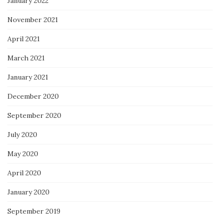
January 2022
November 2021
April 2021
March 2021
January 2021
December 2020
September 2020
July 2020
May 2020
April 2020
January 2020
September 2019