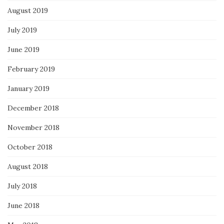
August 2019
July 2019
June 2019
February 2019
January 2019
December 2018
November 2018
October 2018
August 2018
July 2018
June 2018