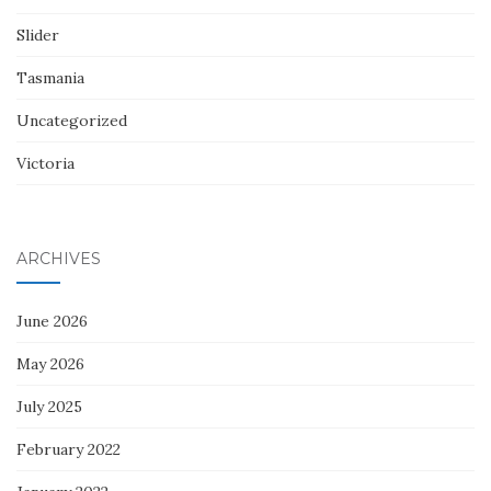
Slider
Tasmania
Uncategorized
Victoria
ARCHIVES
June 2026
May 2026
July 2025
February 2022