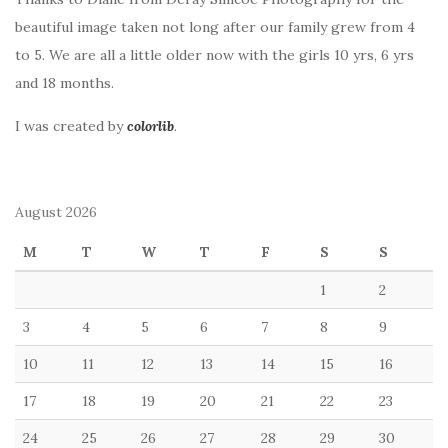
beautiful image taken not long after our family grew from 4
to 5. We are all a little older now with the girls 10 yrs, 6 yrs
and 18 months.
I was created by
colorlib
.
August 2026
M
T
W
T
F
S
S
1
2
3
4
5
6
7
8
9
10
11
12
13
14
15
16
17
18
19
20
21
22
23
24
25
26
27
28
29
30