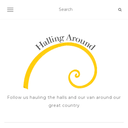
TOGGLE NAVIGATION
Follow us hauling the halls and our van around our
great country