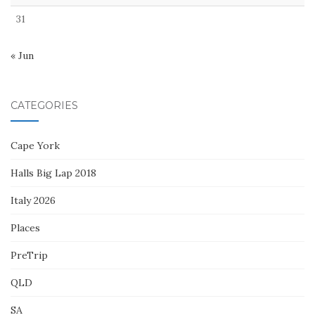
31
« Jun
CATEGORIES
Cape York
Halls Big Lap 2018
Italy 2026
Places
PreTrip
QLD
SA