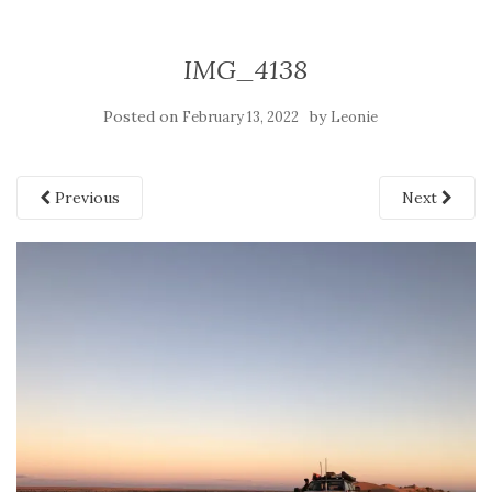
IMG_4138
Posted on
by
February 13, 2022
Leonie
Previous
Next