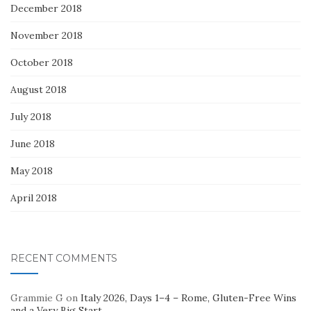
December 2018
November 2018
October 2018
August 2018
July 2018
June 2018
May 2018
April 2018
RECENT COMMENTS
Grammie G
on
Italy 2026, Days 1–4 – Rome, Gluten-Free Wins
and a Very Big Start