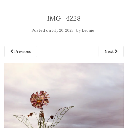
IMG_4228
Posted on
by
July 20, 2025
Leonie
Previous
Next