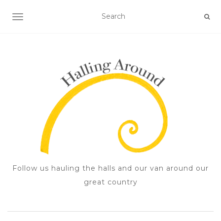
TOGGLE NAVIGATION
Follow us hauling the halls and our van around our
great country