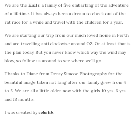
We are the
Halls
, a family of five embarking of the adventure
of a lifetime. It has always been a dream to check out of the
rat race for a while and travel with the children for a year.
We are starting our trip from our much loved home in Perth
and are travelling anti clockwise around OZ. Or at least that is
the plan today. But you never know which way the wind may
blow, so follow us around to see where we'll go.
Thanks to Diane from Deray Simcoe Photography for the
beautiful image taken not long after our family grew from 4
to 5. We are all a little older now with the girls 10 yrs, 6 yrs
and 18 months.
I was created by
colorlib
.