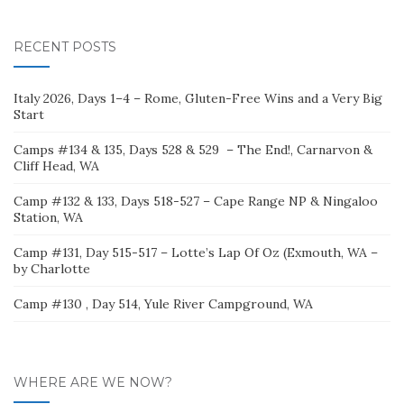
for:
RECENT POSTS
Italy 2026, Days 1–4 – Rome, Gluten-Free Wins and a Very Big
Start
Camps #134 & 135, Days 528 & 529 – The End!, Carnarvon &
Cliff Head, WA
Camp #132 & 133, Days 518-527 – Cape Range NP & Ningaloo
Station, WA
Camp #131, Day 515-517 – Lotte’s Lap Of Oz (Exmouth, WA –
by Charlotte
Camp #130 , Day 514, Yule River Campground, WA
WHERE ARE WE NOW?