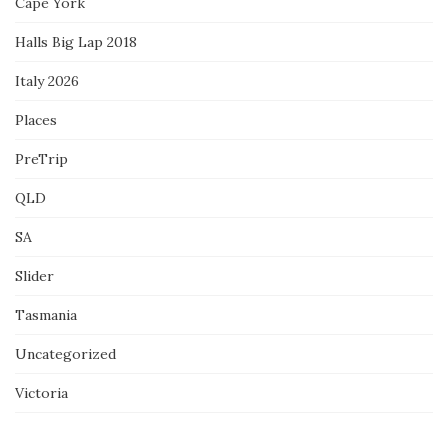
Cape York
Halls Big Lap 2018
Italy 2026
Places
PreTrip
QLD
SA
Slider
Tasmania
Uncategorized
Victoria