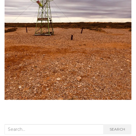
Search
SEARCH