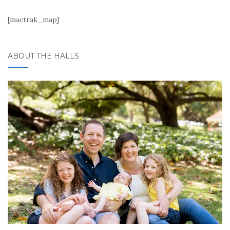
[mactrak_map]
ABOUT THE HALLS