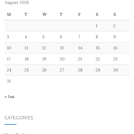
August 2026
M
T
W
T
F
S
S
1
2
3
4
5
6
7
8
9
10
11
12
13
14
15
16
17
18
19
20
21
22
23
24
25
26
27
28
29
30
31
« Jun
CATEGORIES