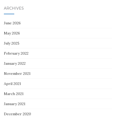
ARCHIVES
June 2026
May 2026
July 2025
February 2022
January 2022
November 2021
April 2021
March 2021
January 2021
December 2020