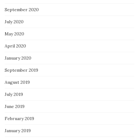
September 2020
July 2020
May 2020
April 2020
January 2020
September 2019
August 2019
July 2019
June 2019
February 2019
January 2019