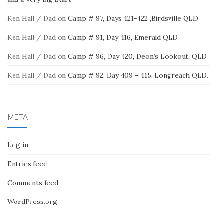
Ken Hall / Dad
on
Camp # 97, Days 421-422 ,Birdsville QLD
Ken Hall / Dad
on
Camp # 91, Day 416, Emerald QLD
Ken Hall / Dad
on
Camp # 96, Day 420, Deon’s Lookout, QLD
Ken Hall / Dad
on
Camp # 92, Day 409 – 415, Longreach QLD.
META
Log in
Entries feed
Comments feed
WordPress.org