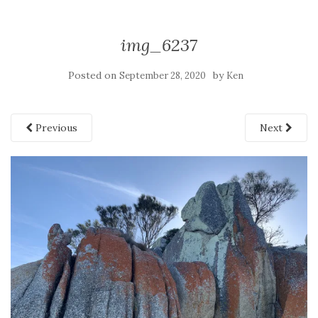
img_6237
Posted on
by
September 28, 2020
Ken
Previous
Next