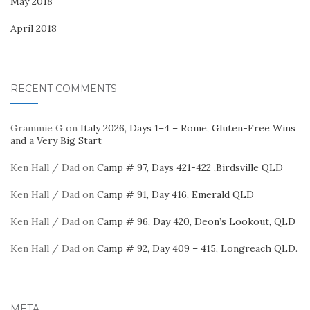
May 2018
April 2018
RECENT COMMENTS
Grammie G
on
Italy 2026, Days 1–4 – Rome, Gluten-Free Wins
and a Very Big Start
Ken Hall / Dad
on
Camp # 97, Days 421-422 ,Birdsville QLD
Ken Hall / Dad
on
Camp # 91, Day 416, Emerald QLD
Ken Hall / Dad
on
Camp # 96, Day 420, Deon’s Lookout, QLD
Ken Hall / Dad
on
Camp # 92, Day 409 – 415, Longreach QLD.
META