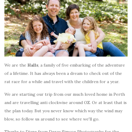
We are the
Halls
, a family of five embarking of the adventure
of a lifetime. It has always been a dream to check out of the
rat race for a while and travel with the children for a year.
We are starting our trip from our much loved home in Perth
and are travelling anti clockwise around OZ. Or at least that is
the plan today. But you never know which way the wind may
blow, so follow us around to see where we'll go.
Thanks to Diane from Deray Simcoe Photography for the