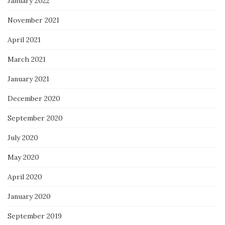
January 2022
November 2021
April 2021
March 2021
January 2021
December 2020
September 2020
July 2020
May 2020
April 2020
January 2020
September 2019