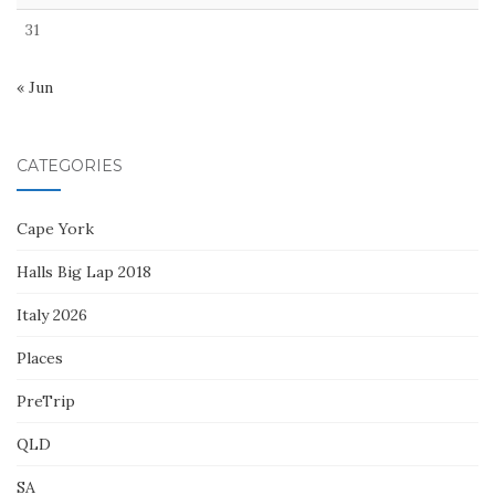
31
« Jun
CATEGORIES
Cape York
Halls Big Lap 2018
Italy 2026
Places
PreTrip
QLD
SA