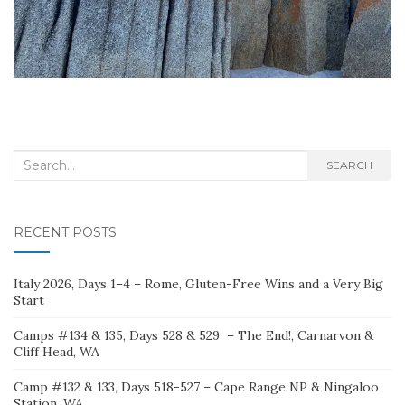
Search
SEARCH
for:
RECENT POSTS
Italy 2026, Days 1–4 – Rome, Gluten-Free Wins and a Very Big
Start
Camps #134 & 135, Days 528 & 529 – The End!, Carnarvon &
Cliff Head, WA
Camp #132 & 133, Days 518-527 – Cape Range NP & Ningaloo
Station, WA