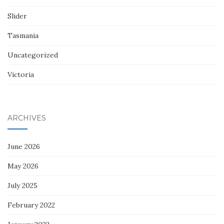
Slider
Tasmania
Uncategorized
Victoria
ARCHIVES
June 2026
May 2026
July 2025
February 2022