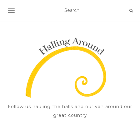
TOGGLE NAVIGATION
Follow us hauling the halls and our van around our
great country