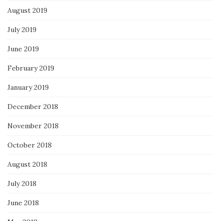
August 2019
July 2019
June 2019
February 2019
January 2019
December 2018
November 2018
October 2018
August 2018
July 2018
June 2018