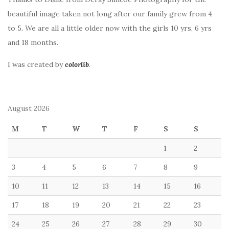
beautiful image taken not long after our family grew from 4
to 5. We are all a little older now with the girls 10 yrs, 6 yrs
and 18 months.
I was created by
colorlib
.
August 2026
M
T
W
T
F
S
S
1
2
3
4
5
6
7
8
9
10
11
12
13
14
15
16
17
18
19
20
21
22
23
24
25
26
27
28
29
30