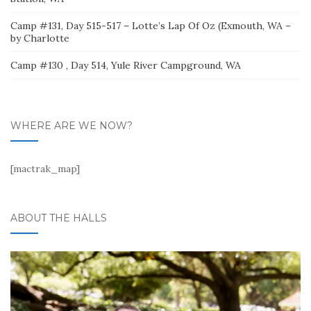
Camp #131, Day 515-517 – Lotte’s Lap Of Oz (Exmouth, WA –
by Charlotte
Camp #130 , Day 514, Yule River Campground, WA
WHERE ARE WE NOW?
[mactrak_map]
ABOUT THE HALLS