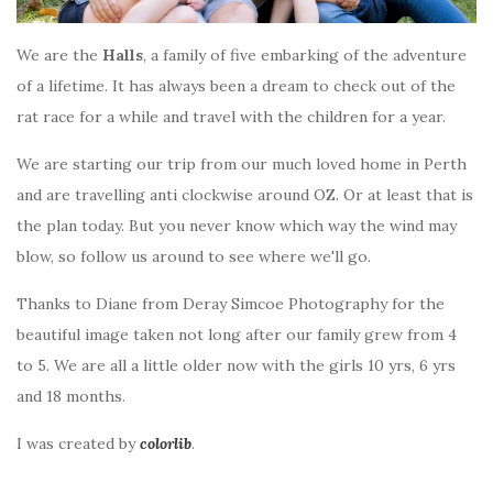
We are the
Halls
, a family of five embarking of the adventure
of a lifetime. It has always been a dream to check out of the
rat race for a while and travel with the children for a year.
We are starting our trip from our much loved home in Perth
and are travelling anti clockwise around OZ. Or at least that is
the plan today. But you never know which way the wind may
blow, so follow us around to see where we'll go.
Thanks to Diane from Deray Simcoe Photography for the
beautiful image taken not long after our family grew from 4
to 5. We are all a little older now with the girls 10 yrs, 6 yrs
and 18 months.
I was created by
colorlib
.