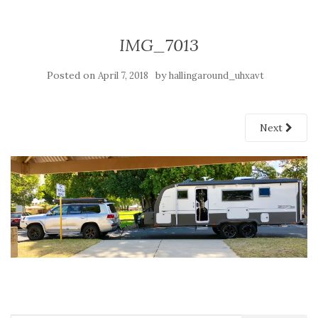
IMG_7013
Posted on
by
April 7, 2018
hallingaround_uhxavt
Next