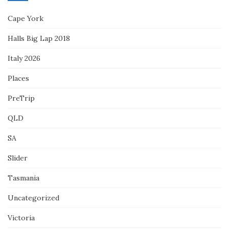
Cape York
Halls Big Lap 2018
Italy 2026
Places
PreTrip
QLD
SA
Slider
Tasmania
Uncategorized
Victoria