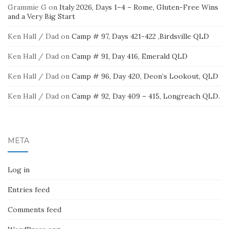
Grammie G
on
Italy 2026, Days 1–4 – Rome, Gluten-Free Wins
and a Very Big Start
Ken Hall / Dad
on
Camp # 97, Days 421-422 ,Birdsville QLD
Ken Hall / Dad
on
Camp # 91, Day 416, Emerald QLD
Ken Hall / Dad
on
Camp # 96, Day 420, Deon’s Lookout, QLD
Ken Hall / Dad
on
Camp # 92, Day 409 – 415, Longreach QLD.
META
Log in
Entries feed
Comments feed