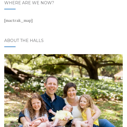
WHERE ARE WE NOW?
[mactrak_map]
ABOUT THE HALLS