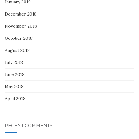
January 2019
December 2018
November 2018
October 2018
August 2018
July 2018
June 2018
May 2018
April 2018
RECENT COMMENTS