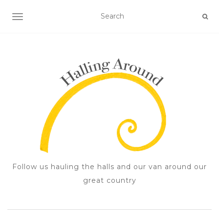
TOGGLE NAVIGATION
Follow us hauling the halls and our van around our
great country