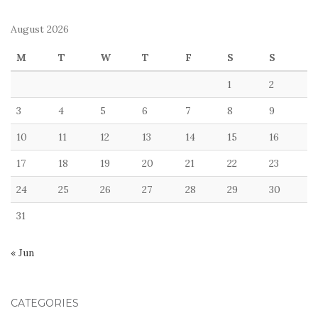
August 2026
M
T
W
T
F
S
S
1
2
3
4
5
6
7
8
9
10
11
12
13
14
15
16
17
18
19
20
21
22
23
24
25
26
27
28
29
30
31
« Jun
CATEGORIES