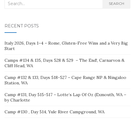
Search
SEARCH
for:
RECENT POSTS
Italy 2026, Days 1–4 – Rome, Gluten-Free Wins and a Very Big
Start
Camps #134 & 135, Days 528 & 529 – The End!, Carnarvon &
Cliff Head, WA
Camp #132 & 133, Days 518-527 – Cape Range NP & Ningaloo
Station, WA
Camp #131, Day 515-517 – Lotte’s Lap Of Oz (Exmouth, WA –
by Charlotte
Camp #130 , Day 514, Yule River Campground, WA