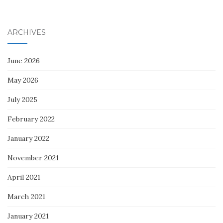
ARCHIVES
June 2026
May 2026
July 2025
February 2022
January 2022
November 2021
April 2021
March 2021
January 2021