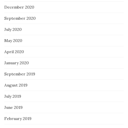
December 2020
September 2020
July 2020
May 2020
April 2020
January 2020
September 2019
August 2019
July 2019
June 2019
February 2019