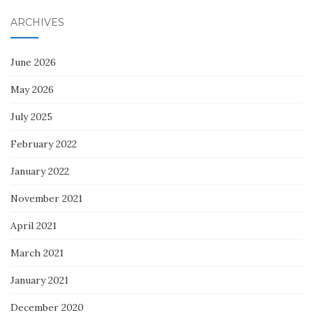
ARCHIVES
June 2026
May 2026
July 2025
February 2022
January 2022
November 2021
April 2021
March 2021
January 2021
December 2020