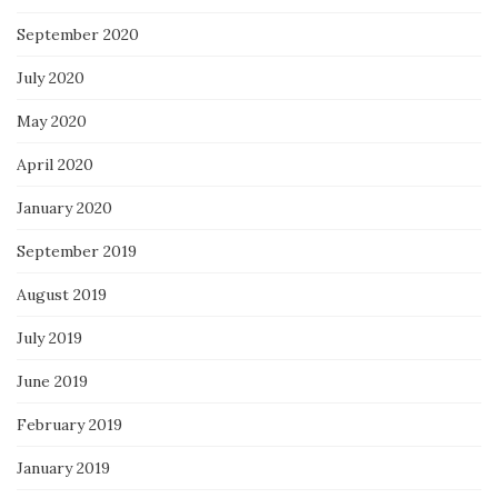
September 2020
July 2020
May 2020
April 2020
January 2020
September 2019
August 2019
July 2019
June 2019
February 2019
January 2019