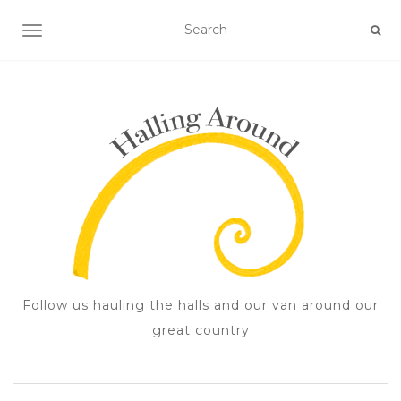
TOGGLE NAVIGATION
Follow us hauling the halls and our van around our
great country