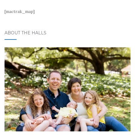
[mactrak_map]
ABOUT THE HALLS