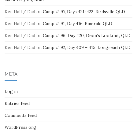
Ken Hall / Dad
on
Camp # 97, Days 421-422 ,Birdsville QLD
Ken Hall / Dad
on
Camp # 91, Day 416, Emerald QLD
Ken Hall / Dad
on
Camp # 96, Day 420, Deon’s Lookout, QLD
Ken Hall / Dad
on
Camp # 92, Day 409 – 415, Longreach QLD.
META
Log in
Entries feed
Comments feed
WordPress.org