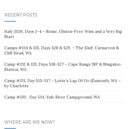
for:
RECENT POSTS
Italy 2026, Days 1–4 – Rome, Gluten-Free Wins and a Very Big
Start
Camps #134 & 135, Days 528 & 529 – The End!, Carnarvon &
Cliff Head, WA
Camp #132 & 133, Days 518-527 – Cape Range NP & Ningaloo
Station, WA
Camp #131, Day 515-517 – Lotte’s Lap Of Oz (Exmouth, WA –
by Charlotte
Camp #130 , Day 514, Yule River Campground, WA
WHERE ARE WE NOW?