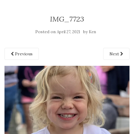
IMG_7723
Posted on
by
April 27, 2021
Ken
Previous
Next