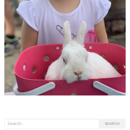
Search
SEARCH