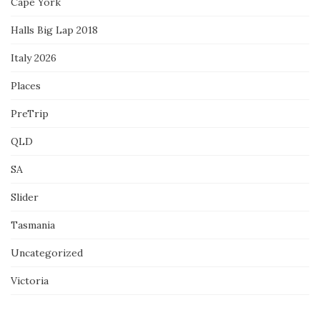
Cape York
Halls Big Lap 2018
Italy 2026
Places
PreTrip
QLD
SA
Slider
Tasmania
Uncategorized
Victoria