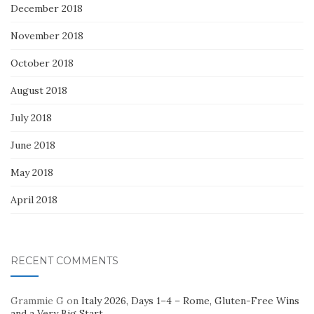
December 2018
November 2018
October 2018
August 2018
July 2018
June 2018
May 2018
April 2018
RECENT COMMENTS
Grammie G
on
Italy 2026, Days 1–4 – Rome, Gluten-Free Wins
and a Very Big Start