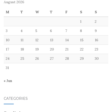
August 2026
M
T
W
T
F
S
S
1
2
3
4
5
6
7
8
9
10
11
12
13
14
15
16
17
18
19
20
21
22
23
24
25
26
27
28
29
30
31
« Jun
CATEGORIES