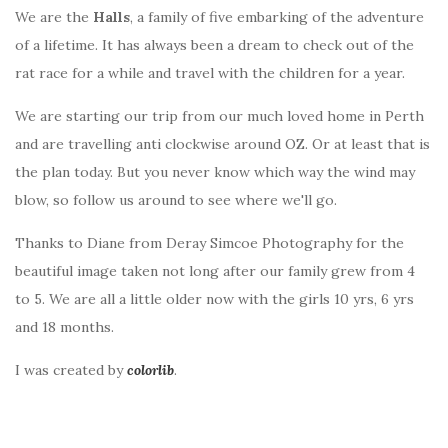
We are the
Halls
, a family of five embarking of the adventure
of a lifetime. It has always been a dream to check out of the
rat race for a while and travel with the children for a year.
We are starting our trip from our much loved home in Perth
and are travelling anti clockwise around OZ. Or at least that is
the plan today. But you never know which way the wind may
blow, so follow us around to see where we'll go.
Thanks to Diane from Deray Simcoe Photography for the
beautiful image taken not long after our family grew from 4
to 5. We are all a little older now with the girls 10 yrs, 6 yrs
and 18 months.
I was created by
colorlib
.