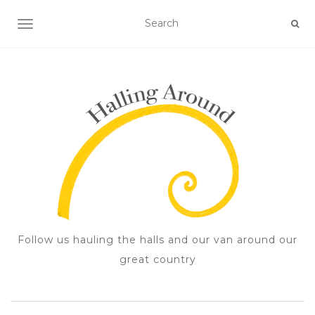
TOGGLE NAVIGATION
Follow us hauling the halls and our van around our
great country