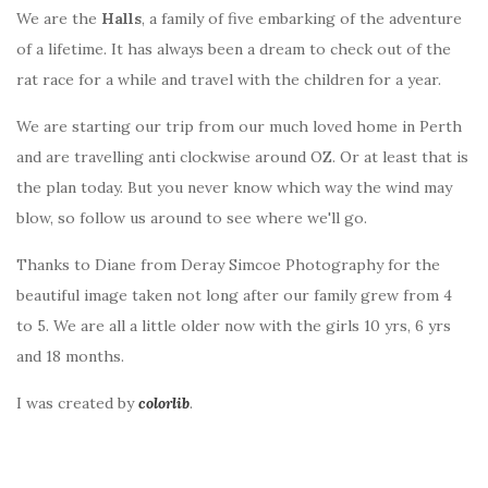
We are the
Halls
, a family of five embarking of the adventure
of a lifetime. It has always been a dream to check out of the
rat race for a while and travel with the children for a year.
We are starting our trip from our much loved home in Perth
and are travelling anti clockwise around OZ. Or at least that is
the plan today. But you never know which way the wind may
blow, so follow us around to see where we'll go.
Thanks to Diane from Deray Simcoe Photography for the
beautiful image taken not long after our family grew from 4
to 5. We are all a little older now with the girls 10 yrs, 6 yrs
and 18 months.
I was created by
colorlib
.