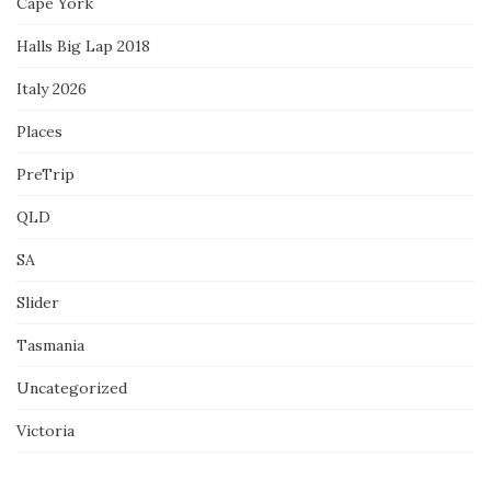
Cape York
Halls Big Lap 2018
Italy 2026
Places
PreTrip
QLD
SA
Slider
Tasmania
Uncategorized
Victoria