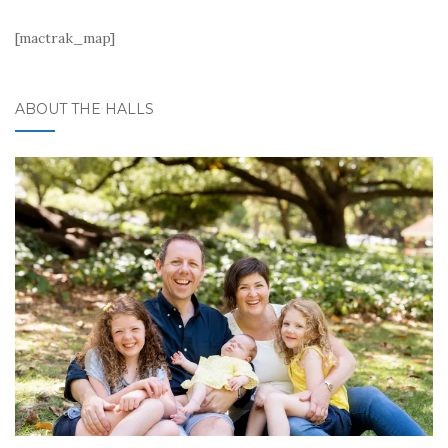
[mactrak_map]
ABOUT THE HALLS