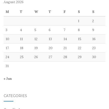
August 2026
M
T
W
T
F
S
S
1
2
3
4
5
6
7
8
9
10
11
12
13
14
15
16
17
18
19
20
21
22
23
24
25
26
27
28
29
30
31
« Jun
CATEGORIES