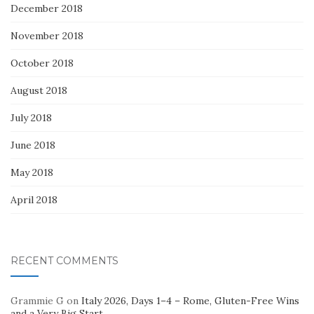
December 2018
November 2018
October 2018
August 2018
July 2018
June 2018
May 2018
April 2018
RECENT COMMENTS
Grammie G
on
Italy 2026, Days 1–4 – Rome, Gluten-Free Wins
and a Very Big Start