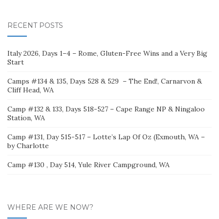
for:
RECENT POSTS
Italy 2026, Days 1–4 – Rome, Gluten-Free Wins and a Very Big
Start
Camps #134 & 135, Days 528 & 529 – The End!, Carnarvon &
Cliff Head, WA
Camp #132 & 133, Days 518-527 – Cape Range NP & Ningaloo
Station, WA
Camp #131, Day 515-517 – Lotte’s Lap Of Oz (Exmouth, WA –
by Charlotte
Camp #130 , Day 514, Yule River Campground, WA
WHERE ARE WE NOW?