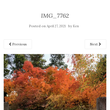
IMG_7762
Posted on
by
April 27, 2021
Ken
Previous
Next