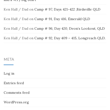
Ken Hall / Dad
on
Camp # 97, Days 421-422 ,Birdsville QLD
Ken Hall / Dad
on
Camp # 91, Day 416, Emerald QLD
Ken Hall / Dad
on
Camp # 96, Day 420, Deon’s Lookout, QLD
Ken Hall / Dad
on
Camp # 92, Day 409 – 415, Longreach QLD.
META
Log in
Entries feed
Comments feed
WordPress.org