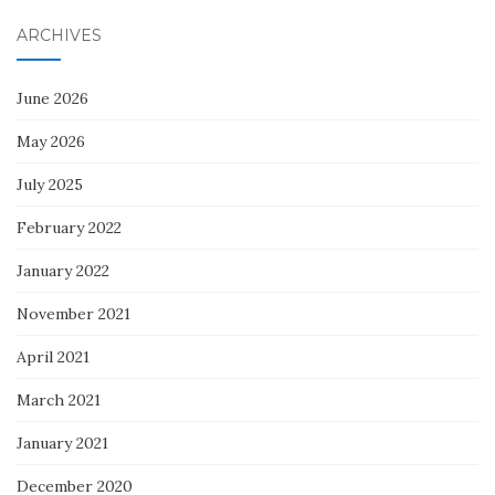
ARCHIVES
June 2026
May 2026
July 2025
February 2022
January 2022
November 2021
April 2021
March 2021
January 2021
December 2020