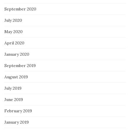
September 2020
July 2020
May 2020
April 2020
January 2020
September 2019
August 2019
July 2019
June 2019
February 2019
January 2019