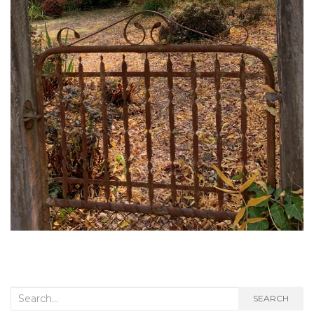
Search
SEARCH