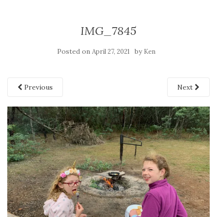
IMG_7845
Posted on
by
April 27, 2021
Ken
Previous
Next