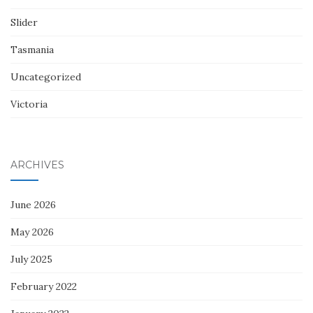
Slider
Tasmania
Uncategorized
Victoria
ARCHIVES
June 2026
May 2026
July 2025
February 2022