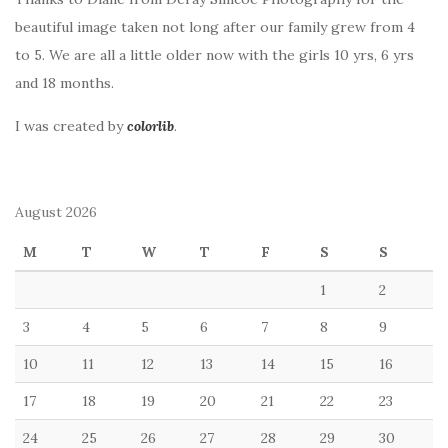
beautiful image taken not long after our family grew from 4
to 5. We are all a little older now with the girls 10 yrs, 6 yrs
and 18 months.
I was created by
colorlib
.
August 2026
M
T
W
T
F
S
S
1
2
3
4
5
6
7
8
9
10
11
12
13
14
15
16
17
18
19
20
21
22
23
24
25
26
27
28
29
30