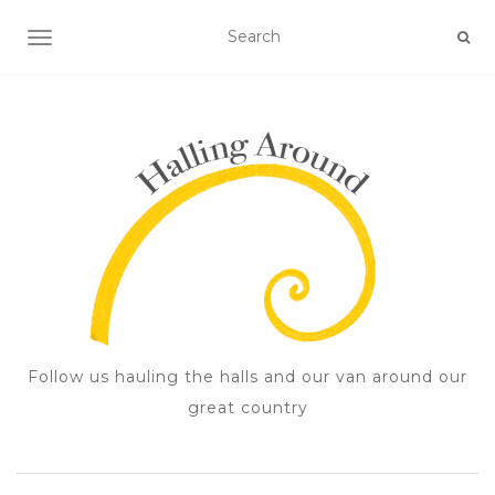
TOGGLE NAVIGATION
Follow us hauling the halls and our van around our
great country