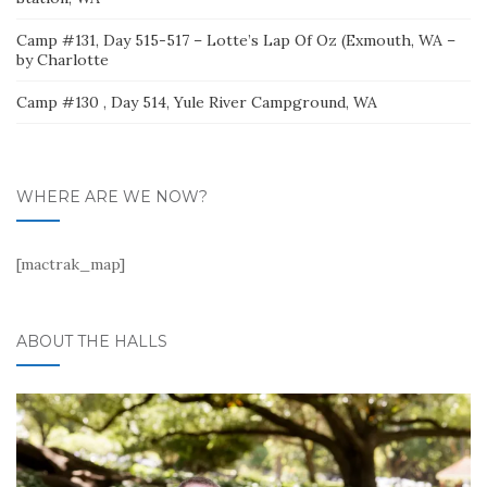
Camp #131, Day 515-517 – Lotte’s Lap Of Oz (Exmouth, WA –
by Charlotte
Camp #130 , Day 514, Yule River Campground, WA
WHERE ARE WE NOW?
[mactrak_map]
ABOUT THE HALLS