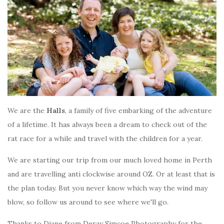
We are the
Halls
, a family of five embarking of the adventure
of a lifetime. It has always been a dream to check out of the
rat race for a while and travel with the children for a year.
We are starting our trip from our much loved home in Perth
and are travelling anti clockwise around OZ. Or at least that is
the plan today. But you never know which way the wind may
blow, so follow us around to see where we'll go.
Thanks to Diane from Deray Simcoe Photography for the