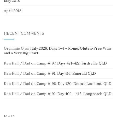
May 2018
April 2018
RECENT COMMENTS
Grammie G
on
Italy 2026, Days 1–4 – Rome, Gluten-Free Wins
and a Very Big Start
Ken Hall / Dad
on
Camp # 97, Days 421-422 ,Birdsville QLD
Ken Hall / Dad
on
Camp # 91, Day 416, Emerald QLD
Ken Hall / Dad
on
Camp # 96, Day 420, Deon’s Lookout, QLD
Ken Hall / Dad
on
Camp # 92, Day 409 – 415, Longreach QLD.
META