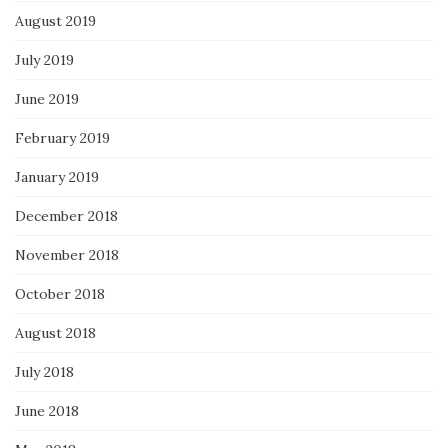
August 2019
July 2019
June 2019
February 2019
January 2019
December 2018
November 2018
October 2018
August 2018
July 2018
June 2018