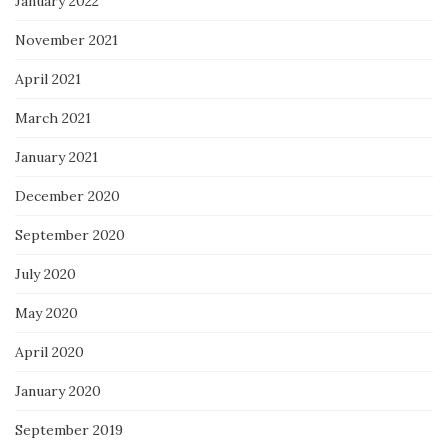
January 2022
November 2021
April 2021
March 2021
January 2021
December 2020
September 2020
July 2020
May 2020
April 2020
January 2020
September 2019