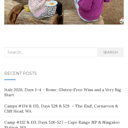
Search
SEARCH
for:
RECENT POSTS
Italy 2026, Days 1–4 – Rome, Gluten-Free Wins and a Very Big
Start
Camps #134 & 135, Days 528 & 529 – The End!, Carnarvon &
Cliff Head, WA
Camp #132 & 133, Days 518-527 – Cape Range NP & Ningaloo
Station, WA