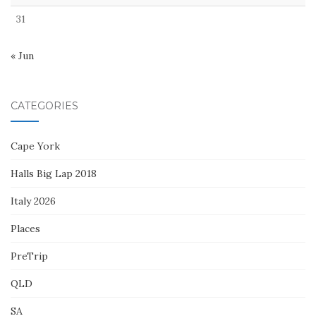
31
« Jun
CATEGORIES
Cape York
Halls Big Lap 2018
Italy 2026
Places
PreTrip
QLD
SA