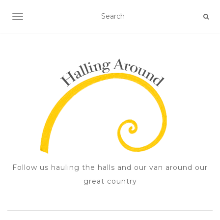
TOGGLE NAVIGATION
Follow us hauling the halls and our van around our
great country