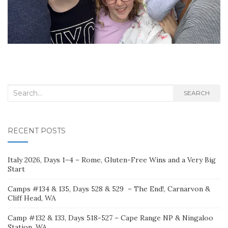
Search
SEARCH
for:
RECENT POSTS
Italy 2026, Days 1–4 – Rome, Gluten-Free Wins and a Very Big
Start
Camps #134 & 135, Days 528 & 529 – The End!, Carnarvon &
Cliff Head, WA
Camp #132 & 133, Days 518-527 – Cape Range NP & Ningaloo
Station, WA