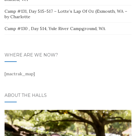
Camp #131, Day 515-517 – Lotte’s Lap Of Oz (Exmouth, WA –
by Charlotte
Camp #130 , Day 514, Yule River Campground, WA
WHERE ARE WE NOW?
[mactrak_map]
ABOUT THE HALLS