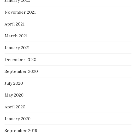
January 2022
November 2021
April 2021
March 2021
January 2021
December 2020
September 2020
July 2020
May 2020
April 2020
January 2020
September 2019