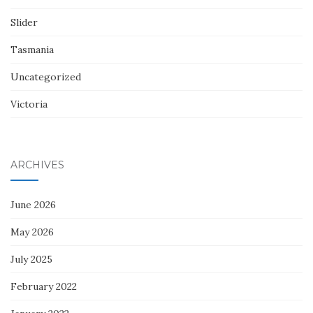
Slider
Tasmania
Uncategorized
Victoria
ARCHIVES
June 2026
May 2026
July 2025
February 2022