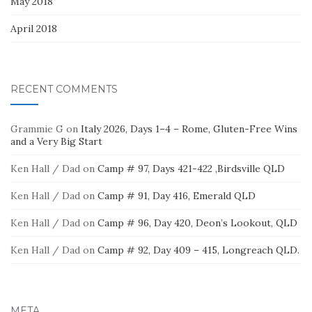
May 2018
April 2018
RECENT COMMENTS
Grammie G
on
Italy 2026, Days 1–4 – Rome, Gluten-Free Wins
and a Very Big Start
Ken Hall / Dad
on
Camp # 97, Days 421-422 ,Birdsville QLD
Ken Hall / Dad
on
Camp # 91, Day 416, Emerald QLD
Ken Hall / Dad
on
Camp # 96, Day 420, Deon’s Lookout, QLD
Ken Hall / Dad
on
Camp # 92, Day 409 – 415, Longreach QLD.
META