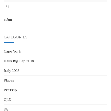
31
« Jun
CATEGORIES
Cape York
Halls Big Lap 2018
Italy 2026
Places
PreTrip
QLD
SA