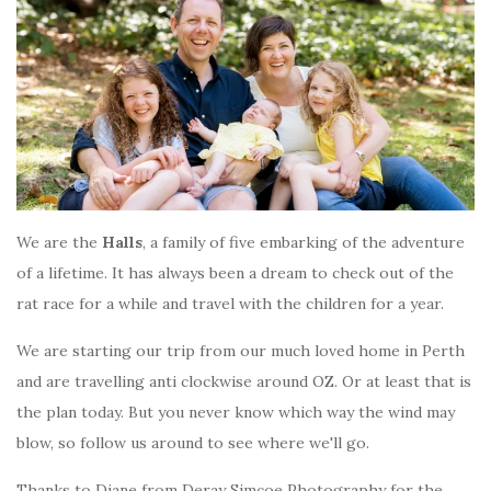
We are the
Halls
, a family of five embarking of the adventure
of a lifetime. It has always been a dream to check out of the
rat race for a while and travel with the children for a year.
We are starting our trip from our much loved home in Perth
and are travelling anti clockwise around OZ. Or at least that is
the plan today. But you never know which way the wind may
blow, so follow us around to see where we'll go.
Thanks to Diane from Deray Simcoe Photography for the