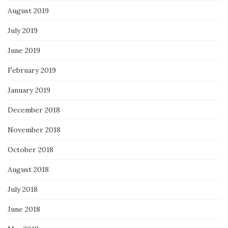
August 2019
July 2019
June 2019
February 2019
January 2019
December 2018
November 2018
October 2018
August 2018
July 2018
June 2018