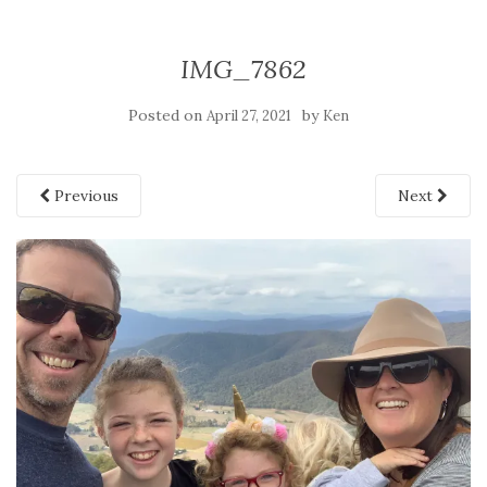
IMG_7862
Posted on
by
April 27, 2021
Ken
Previous
Next