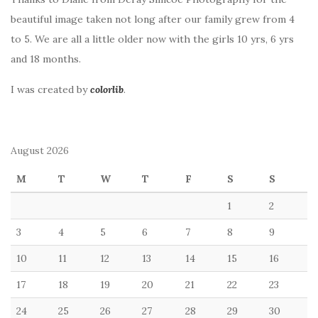
beautiful image taken not long after our family grew from 4
to 5. We are all a little older now with the girls 10 yrs, 6 yrs
and 18 months.
I was created by
colorlib
.
August 2026
M
T
W
T
F
S
S
1
2
3
4
5
6
7
8
9
10
11
12
13
14
15
16
17
18
19
20
21
22
23
24
25
26
27
28
29
30