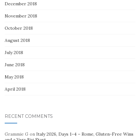
December 2018
November 2018
October 2018
August 2018
July 2018
June 2018
May 2018
April 2018
RECENT COMMENTS
Grammie G
on
Italy 2026, Days 1–4 – Rome, Gluten-Free Wins
and a Very Big Start