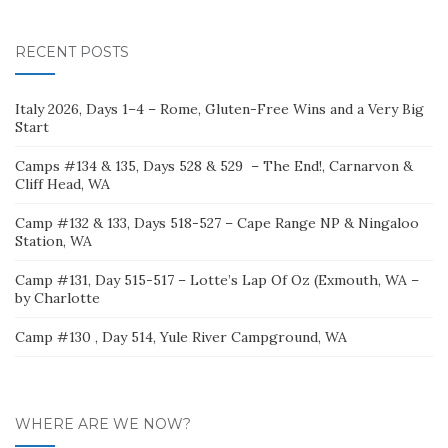
for:
RECENT POSTS
Italy 2026, Days 1–4 – Rome, Gluten-Free Wins and a Very Big
Start
Camps #134 & 135, Days 528 & 529 – The End!, Carnarvon &
Cliff Head, WA
Camp #132 & 133, Days 518-527 – Cape Range NP & Ningaloo
Station, WA
Camp #131, Day 515-517 – Lotte’s Lap Of Oz (Exmouth, WA –
by Charlotte
Camp #130 , Day 514, Yule River Campground, WA
WHERE ARE WE NOW?