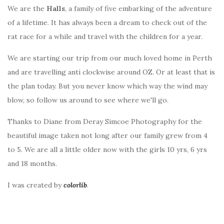
We are the
Halls
, a family of five embarking of the adventure
of a lifetime. It has always been a dream to check out of the
rat race for a while and travel with the children for a year.
We are starting our trip from our much loved home in Perth
and are travelling anti clockwise around OZ. Or at least that is
the plan today. But you never know which way the wind may
blow, so follow us around to see where we'll go.
Thanks to Diane from Deray Simcoe Photography for the
beautiful image taken not long after our family grew from 4
to 5. We are all a little older now with the girls 10 yrs, 6 yrs
and 18 months.
I was created by
colorlib
.