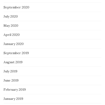
September 2020
July 2020
May 2020
April 2020
January 2020
September 2019
August 2019
July 2019
June 2019
February 2019
January 2019