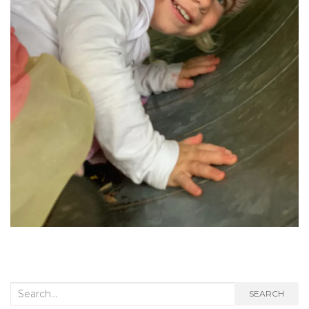
Search
SEARCH