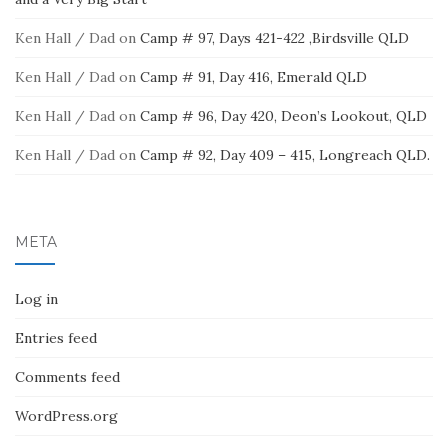
Ken Hall / Dad
on
Camp # 97, Days 421-422 ,Birdsville QLD
Ken Hall / Dad
on
Camp # 91, Day 416, Emerald QLD
Ken Hall / Dad
on
Camp # 96, Day 420, Deon’s Lookout, QLD
Ken Hall / Dad
on
Camp # 92, Day 409 – 415, Longreach QLD.
META
Log in
Entries feed
Comments feed
WordPress.org