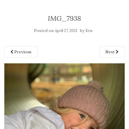
IMG_7938
Posted on
by
April 27, 2021
Ken
Previous
Next