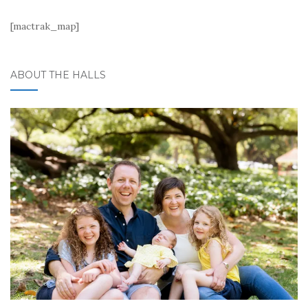
[mactrak_map]
ABOUT THE HALLS