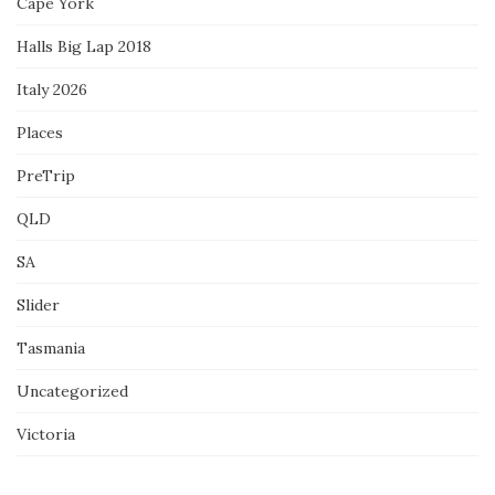
Cape York
Halls Big Lap 2018
Italy 2026
Places
PreTrip
QLD
SA
Slider
Tasmania
Uncategorized
Victoria