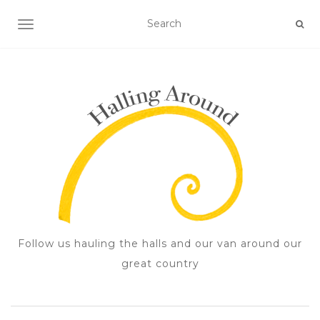
TOGGLE NAVIGATION
Follow us hauling the halls and our van around our
great country