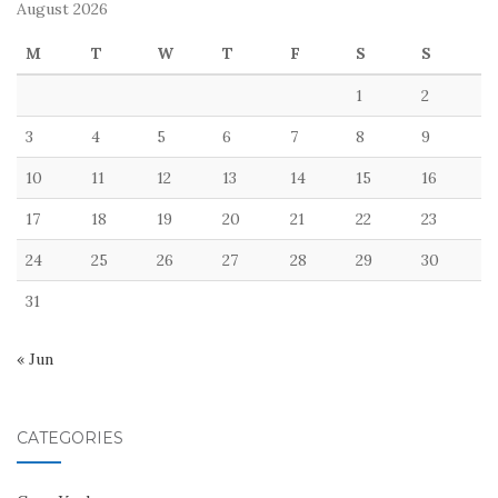
August 2026
M
T
W
T
F
S
S
1
2
3
4
5
6
7
8
9
10
11
12
13
14
15
16
17
18
19
20
21
22
23
24
25
26
27
28
29
30
31
« Jun
CATEGORIES