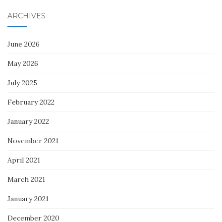
ARCHIVES
June 2026
May 2026
July 2025
February 2022
January 2022
November 2021
April 2021
March 2021
January 2021
December 2020