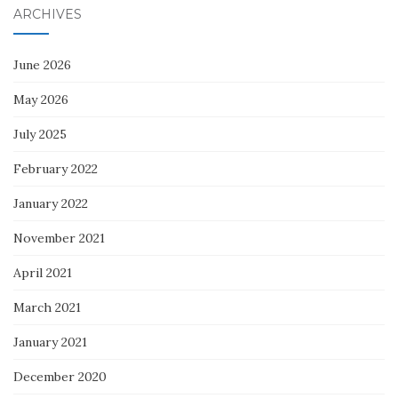
ARCHIVES
June 2026
May 2026
July 2025
February 2022
January 2022
November 2021
April 2021
March 2021
January 2021
December 2020