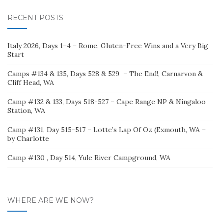
RECENT POSTS
Italy 2026, Days 1–4 – Rome, Gluten-Free Wins and a Very Big
Start
Camps #134 & 135, Days 528 & 529 – The End!, Carnarvon &
Cliff Head, WA
Camp #132 & 133, Days 518-527 – Cape Range NP & Ningaloo
Station, WA
Camp #131, Day 515-517 – Lotte’s Lap Of Oz (Exmouth, WA –
by Charlotte
Camp #130 , Day 514, Yule River Campground, WA
WHERE ARE WE NOW?