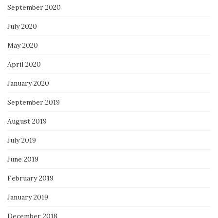
September 2020
July 2020
May 2020
April 2020
January 2020
September 2019
August 2019
July 2019
June 2019
February 2019
January 2019
December 2018