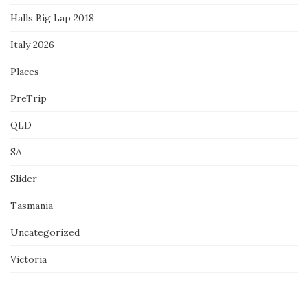
Halls Big Lap 2018
Italy 2026
Places
PreTrip
QLD
SA
Slider
Tasmania
Uncategorized
Victoria