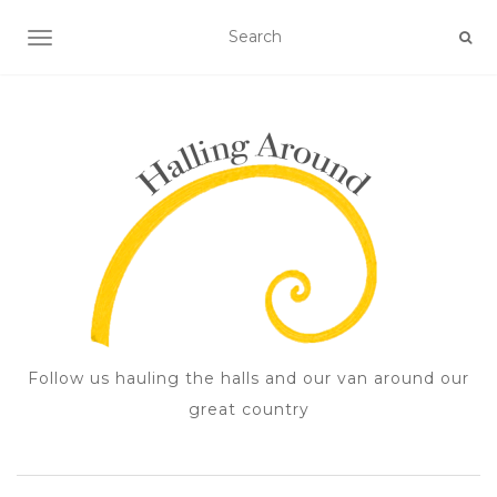
TOGGLE NAVIGATION
Follow us hauling the halls and our van around our
great country