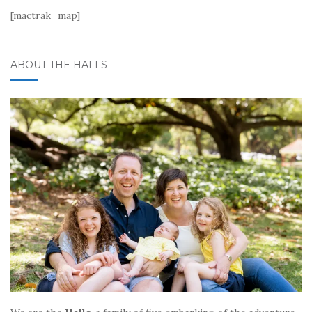
[mactrak_map]
ABOUT THE HALLS