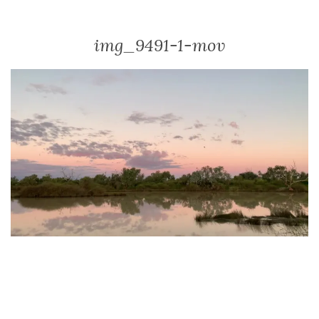
img_9491-1-mov