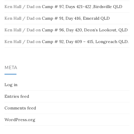
Ken Hall / Dad
on
Camp # 97, Days 421-422 ,Birdsville QLD
Ken Hall / Dad
on
Camp # 91, Day 416, Emerald QLD
Ken Hall / Dad
on
Camp # 96, Day 420, Deon’s Lookout, QLD
Ken Hall / Dad
on
Camp # 92, Day 409 – 415, Longreach QLD.
META
Log in
Entries feed
Comments feed
WordPress.org