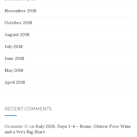
November 2018
October 2018
August 2018
July 2018
June 2018
May 2018
April 2018
RECENT COMMENTS
Grammie G
on
Italy 2026, Days 1–4 – Rome, Gluten-Free Wins
and a Very Big Start