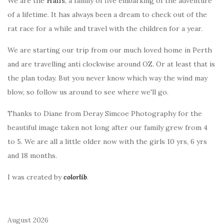
We are the
Halls
, a family of five embarking of the adventure
of a lifetime. It has always been a dream to check out of the
rat race for a while and travel with the children for a year.
We are starting our trip from our much loved home in Perth
and are travelling anti clockwise around OZ. Or at least that is
the plan today. But you never know which way the wind may
blow, so follow us around to see where we'll go.
Thanks to Diane from Deray Simcoe Photography for the
beautiful image taken not long after our family grew from 4
to 5. We are all a little older now with the girls 10 yrs, 6 yrs
and 18 months.
I was created by
colorlib
.
August 2026