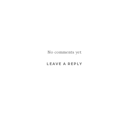
No comments yet
LEAVE A REPLY