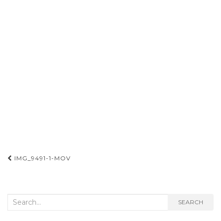
Post
IMG_9491-1-MOV
navigation
Search
SEARCH
for: