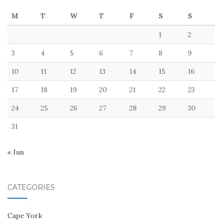
M
T
W
T
F
S
S
1
2
3
4
5
6
7
8
9
10
11
12
13
14
15
16
17
18
19
20
21
22
23
24
25
26
27
28
29
30
31
« Jun
CATEGORIES
Cape York