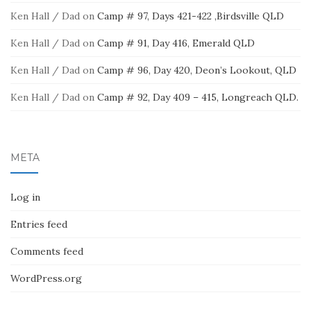
Ken Hall / Dad
on
Camp # 97, Days 421-422 ,Birdsville QLD
Ken Hall / Dad
on
Camp # 91, Day 416, Emerald QLD
Ken Hall / Dad
on
Camp # 96, Day 420, Deon’s Lookout, QLD
Ken Hall / Dad
on
Camp # 92, Day 409 – 415, Longreach QLD.
META
Log in
Entries feed
Comments feed
WordPress.org