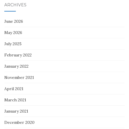
ARCHIVES
June 2026
May 2026
July 2025
February 2022
January 2022
November 2021
April 2021
March 2021
January 2021
December 2020