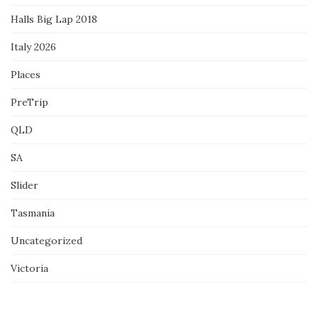
Halls Big Lap 2018
Italy 2026
Places
PreTrip
QLD
SA
Slider
Tasmania
Uncategorized
Victoria