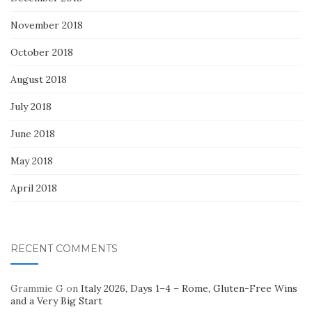
November 2018
October 2018
August 2018
July 2018
June 2018
May 2018
April 2018
RECENT COMMENTS
Grammie G
on
Italy 2026, Days 1–4 – Rome, Gluten-Free Wins
and a Very Big Start