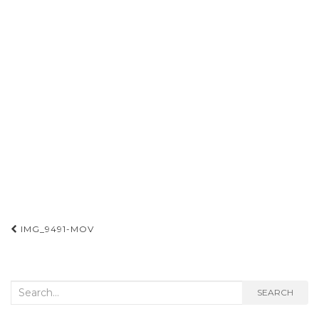
Post
IMG_9491-MOV
navigation
Search
SEARCH
for: