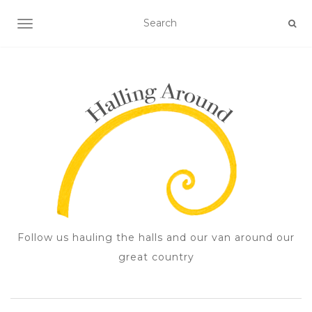
TOGGLE NAVIGATION
Follow us hauling the halls and our van around our
great country