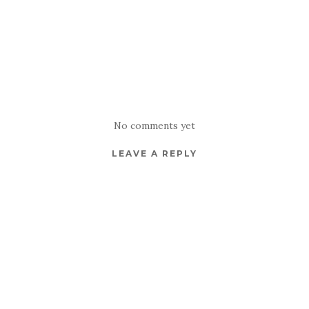
No comments yet
LEAVE A REPLY