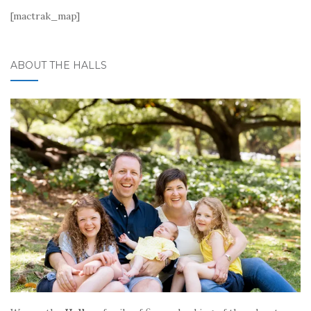
[mactrak_map]
ABOUT THE HALLS