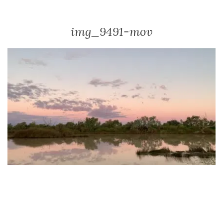
img_9491-mov