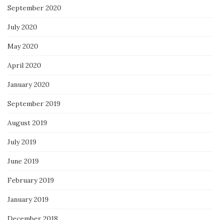
September 2020
July 2020
May 2020
April 2020
January 2020
September 2019
August 2019
July 2019
June 2019
February 2019
January 2019
December 2018