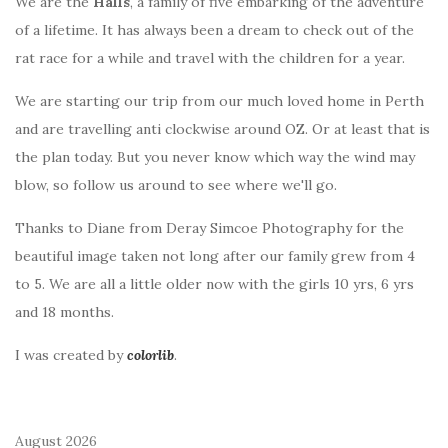
We are the
Halls
, a family of five embarking of the adventure
of a lifetime. It has always been a dream to check out of the
rat race for a while and travel with the children for a year.
We are starting our trip from our much loved home in Perth
and are travelling anti clockwise around OZ. Or at least that is
the plan today. But you never know which way the wind may
blow, so follow us around to see where we'll go.
Thanks to Diane from Deray Simcoe Photography for the
beautiful image taken not long after our family grew from 4
to 5. We are all a little older now with the girls 10 yrs, 6 yrs
and 18 months.
I was created by
colorlib
.
August 2026