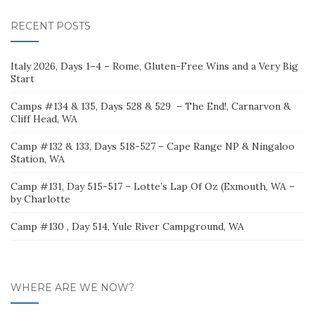
RECENT POSTS
Italy 2026, Days 1–4 – Rome, Gluten-Free Wins and a Very Big
Start
Camps #134 & 135, Days 528 & 529 – The End!, Carnarvon &
Cliff Head, WA
Camp #132 & 133, Days 518-527 – Cape Range NP & Ningaloo
Station, WA
Camp #131, Day 515-517 – Lotte’s Lap Of Oz (Exmouth, WA –
by Charlotte
Camp #130 , Day 514, Yule River Campground, WA
WHERE ARE WE NOW?