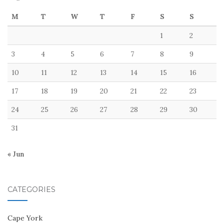
M
T
W
T
F
S
S
1
2
3
4
5
6
7
8
9
10
11
12
13
14
15
16
17
18
19
20
21
22
23
24
25
26
27
28
29
30
31
« Jun
CATEGORIES
Cape York