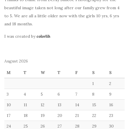
beautiful image taken not long after our family grew from 4
to 5. We are all a little older now with the girls 10 yrs, 6 yrs
and 18 months.
I was created by
colorlib
.
August 2026
M
T
W
T
F
S
S
1
2
3
4
5
6
7
8
9
10
11
12
13
14
15
16
17
18
19
20
21
22
23
24
25
26
27
28
29
30