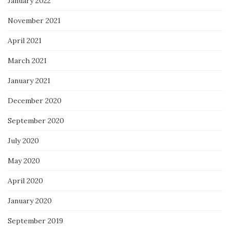
January 2022
November 2021
April 2021
March 2021
January 2021
December 2020
September 2020
July 2020
May 2020
April 2020
January 2020
September 2019