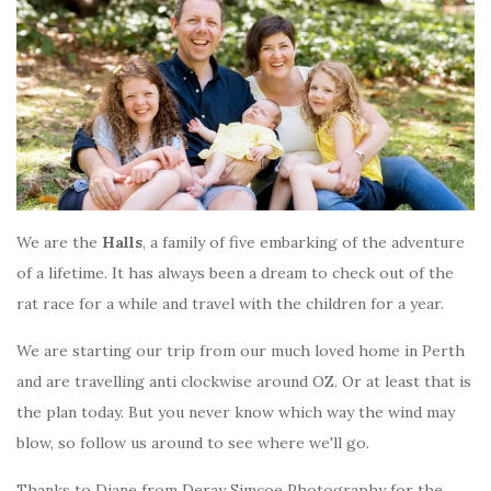
We are the
Halls
, a family of five embarking of the adventure
of a lifetime. It has always been a dream to check out of the
rat race for a while and travel with the children for a year.
We are starting our trip from our much loved home in Perth
and are travelling anti clockwise around OZ. Or at least that is
the plan today. But you never know which way the wind may
blow, so follow us around to see where we'll go.
Thanks to Diane from Deray Simcoe Photography for the