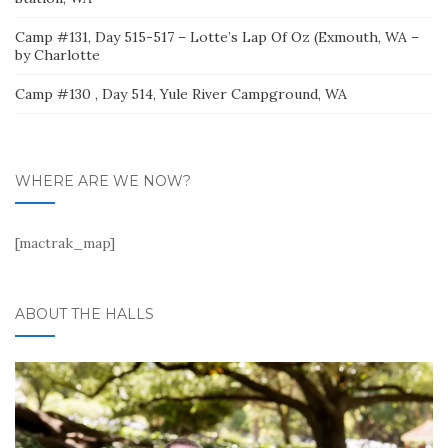
Camp #131, Day 515-517 – Lotte’s Lap Of Oz (Exmouth, WA –
by Charlotte
Camp #130 , Day 514, Yule River Campground, WA
WHERE ARE WE NOW?
[mactrak_map]
ABOUT THE HALLS