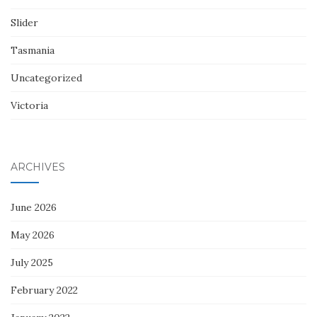
Slider
Tasmania
Uncategorized
Victoria
ARCHIVES
June 2026
May 2026
July 2025
February 2022