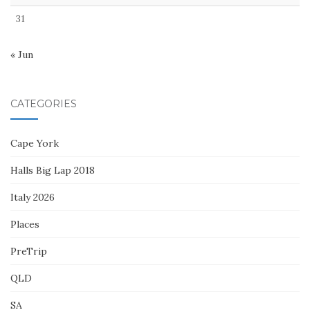
31
« Jun
CATEGORIES
Cape York
Halls Big Lap 2018
Italy 2026
Places
PreTrip
QLD
SA