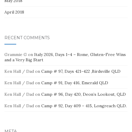
May 2018
April 2018
RECENT COMMENTS
Grammie G
on
Italy 2026, Days 1–4 – Rome, Gluten-Free Wins
and a Very Big Start
Ken Hall / Dad
on
Camp # 97, Days 421-422 ,Birdsville QLD
Ken Hall / Dad
on
Camp # 91, Day 416, Emerald QLD
Ken Hall / Dad
on
Camp # 96, Day 420, Deon’s Lookout, QLD
Ken Hall / Dad
on
Camp # 92, Day 409 – 415, Longreach QLD.
META