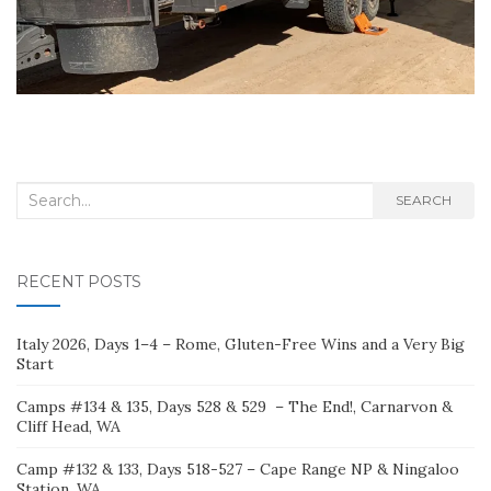
Search
SEARCH
for:
RECENT POSTS
Italy 2026, Days 1–4 – Rome, Gluten-Free Wins and a Very Big
Start
Camps #134 & 135, Days 528 & 529 – The End!, Carnarvon &
Cliff Head, WA
Camp #132 & 133, Days 518-527 – Cape Range NP & Ningaloo
Station, WA