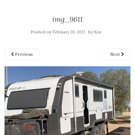
img_9611
Posted on
by
February 20, 2022
Ken
Previous
Next