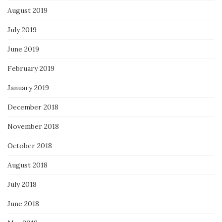
August 2019
July 2019
June 2019
February 2019
January 2019
December 2018
November 2018
October 2018
August 2018
July 2018
June 2018