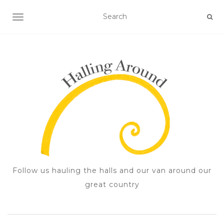
TOGGLE NAVIGATION
Follow us hauling the halls and our van around our
great country