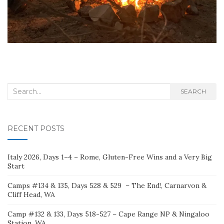
Search
SEARCH
for:
RECENT POSTS
Italy 2026, Days 1–4 – Rome, Gluten-Free Wins and a Very Big
Start
Camps #134 & 135, Days 528 & 529 – The End!, Carnarvon &
Cliff Head, WA
Camp #132 & 133, Days 518-527 – Cape Range NP & Ningaloo
Station, WA