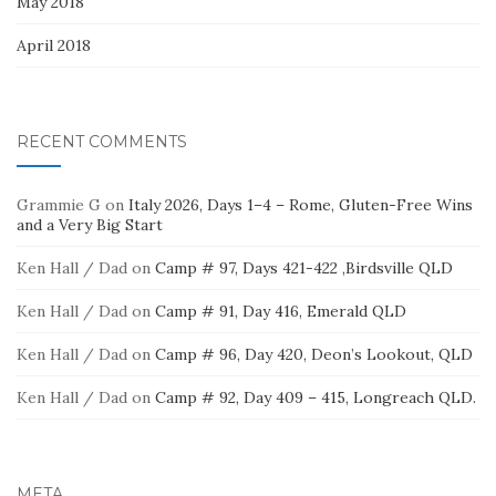
May 2018
April 2018
RECENT COMMENTS
Grammie G
on
Italy 2026, Days 1–4 – Rome, Gluten-Free Wins
and a Very Big Start
Ken Hall / Dad
on
Camp # 97, Days 421-422 ,Birdsville QLD
Ken Hall / Dad
on
Camp # 91, Day 416, Emerald QLD
Ken Hall / Dad
on
Camp # 96, Day 420, Deon’s Lookout, QLD
Ken Hall / Dad
on
Camp # 92, Day 409 – 415, Longreach QLD.
META