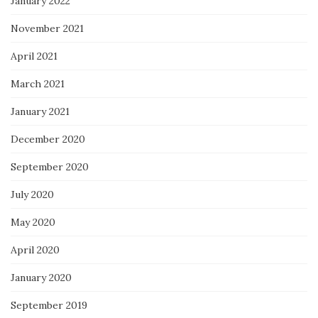
January 2022
November 2021
April 2021
March 2021
January 2021
December 2020
September 2020
July 2020
May 2020
April 2020
January 2020
September 2019