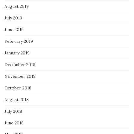
August 2019
July 2019
June 2019
February 2019
January 2019
December 2018
November 2018
October 2018
August 2018
July 2018
June 2018