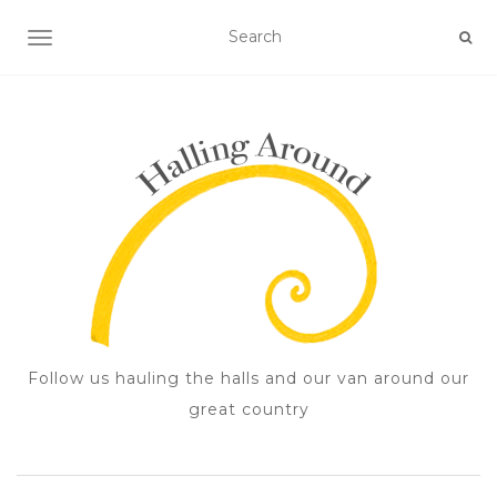
TOGGLE NAVIGATION
Follow us hauling the halls and our van around our
great country