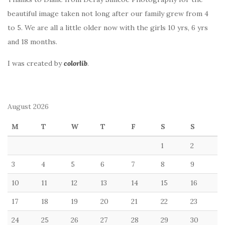
beautiful image taken not long after our family grew from 4
to 5. We are all a little older now with the girls 10 yrs, 6 yrs
and 18 months.
I was created by
colorlib
.
August 2026
M
T
W
T
F
S
S
1
2
3
4
5
6
7
8
9
10
11
12
13
14
15
16
17
18
19
20
21
22
23
24
25
26
27
28
29
30