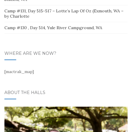
Camp #131, Day 515-517 – Lotte’s Lap Of Oz (Exmouth, WA –
by Charlotte
Camp #130 , Day 514, Yule River Campground, WA
WHERE ARE WE NOW?
[mactrak_map]
ABOUT THE HALLS