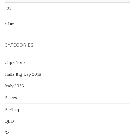
31
« Jun
CATEGORIES
Cape York
Halls Big Lap 2018
Italy 2026
Places
PreTrip
QLD
SA