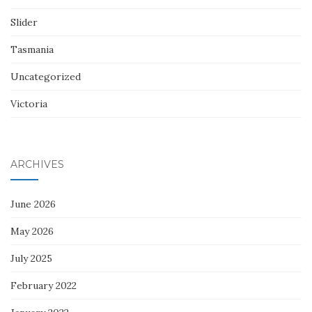
Slider
Tasmania
Uncategorized
Victoria
ARCHIVES
June 2026
May 2026
July 2025
February 2022