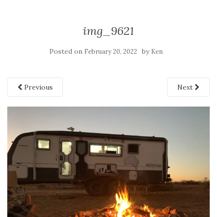
img_9621
Posted on
by
February 20, 2022
Ken
Previous
Next