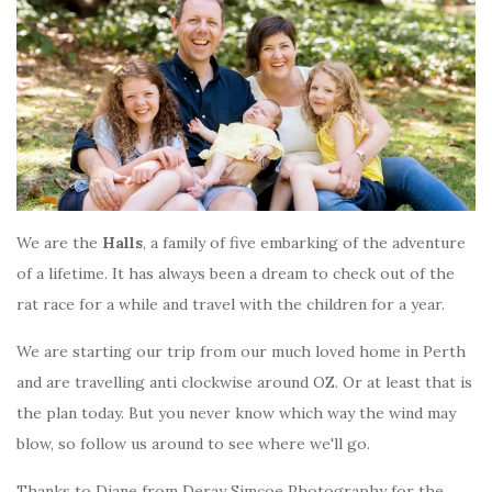
We are the
Halls
, a family of five embarking of the adventure
of a lifetime. It has always been a dream to check out of the
rat race for a while and travel with the children for a year.
We are starting our trip from our much loved home in Perth
and are travelling anti clockwise around OZ. Or at least that is
the plan today. But you never know which way the wind may
blow, so follow us around to see where we'll go.
Thanks to Diane from Deray Simcoe Photography for the