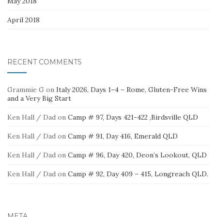
May 2018
April 2018
RECENT COMMENTS
Grammie G
on
Italy 2026, Days 1–4 – Rome, Gluten-Free Wins
and a Very Big Start
Ken Hall / Dad
on
Camp # 97, Days 421-422 ,Birdsville QLD
Ken Hall / Dad
on
Camp # 91, Day 416, Emerald QLD
Ken Hall / Dad
on
Camp # 96, Day 420, Deon’s Lookout, QLD
Ken Hall / Dad
on
Camp # 92, Day 409 – 415, Longreach QLD.
META