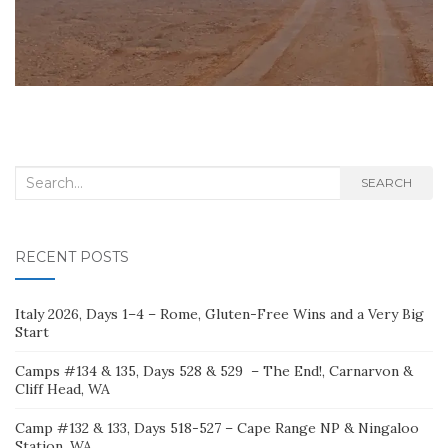
Search
SEARCH
for:
RECENT POSTS
Italy 2026, Days 1–4 – Rome, Gluten-Free Wins and a Very Big
Start
Camps #134 & 135, Days 528 & 529 – The End!, Carnarvon &
Cliff Head, WA
Camp #132 & 133, Days 518-527 – Cape Range NP & Ningaloo
Station, WA