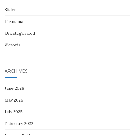
Slider
Tasmania
Uncategorized
Victoria
ARCHIVES
June 2026
May 2026
July 2025
February 2022