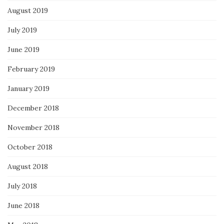
August 2019
July 2019
June 2019
February 2019
January 2019
December 2018
November 2018
October 2018
August 2018
July 2018
June 2018