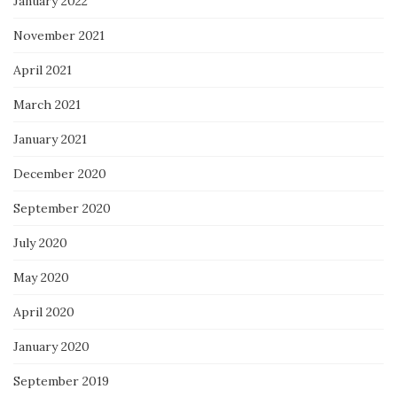
January 2022
November 2021
April 2021
March 2021
January 2021
December 2020
September 2020
July 2020
May 2020
April 2020
January 2020
September 2019