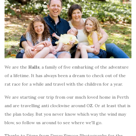
We are the
Halls
, a family of five embarking of the adventure
of a lifetime. It has always been a dream to check out of the
rat race for a while and travel with the children for a year.
We are starting our trip from our much loved home in Perth
and are travelling anti clockwise around OZ. Or at least that is
the plan today. But you never know which way the wind may
blow, so follow us around to see where we'll go.
Thanks to Diane from Deray Simcoe Photography for the