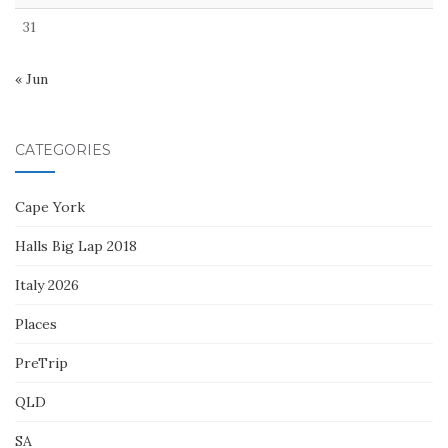
31
« Jun
CATEGORIES
Cape York
Halls Big Lap 2018
Italy 2026
Places
PreTrip
QLD
SA