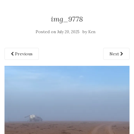
img_9778
Posted on
by
July 20, 2025
Ken
Previous
Next