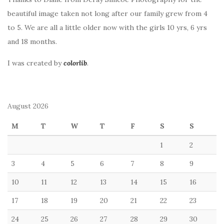
beautiful image taken not long after our family grew from 4
to 5. We are all a little older now with the girls 10 yrs, 6 yrs
and 18 months.
I was created by
colorlib
.
August 2026
M
T
W
T
F
S
S
1
2
3
4
5
6
7
8
9
10
11
12
13
14
15
16
17
18
19
20
21
22
23
24
25
26
27
28
29
30