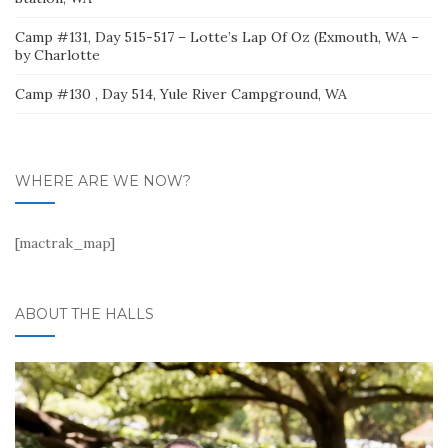
Camp #131, Day 515-517 – Lotte’s Lap Of Oz (Exmouth, WA –
by Charlotte
Camp #130 , Day 514, Yule River Campground, WA
WHERE ARE WE NOW?
[mactrak_map]
ABOUT THE HALLS