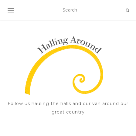
TOGGLE NAVIGATION
Follow us hauling the halls and our van around our
great country