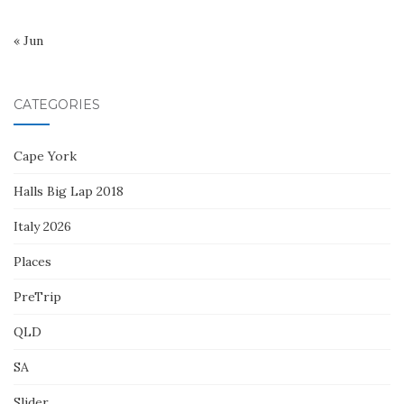
« Jun
CATEGORIES
Cape York
Halls Big Lap 2018
Italy 2026
Places
PreTrip
QLD
SA
Slider