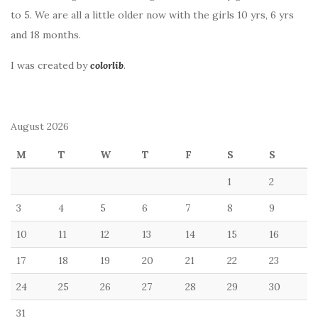
to 5. We are all a little older now with the girls 10 yrs, 6 yrs
and 18 months.
I was created by
colorlib
.
August 2026
M
T
W
T
F
S
S
1
2
3
4
5
6
7
8
9
10
11
12
13
14
15
16
17
18
19
20
21
22
23
24
25
26
27
28
29
30
31