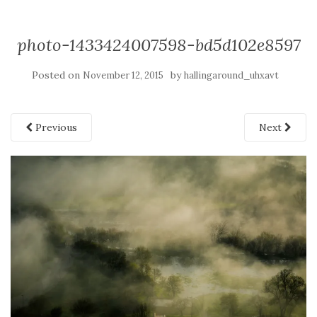
photo-1433424007598-bd5d102e8597
Posted on
by
November 12, 2015
hallingaround_uhxavt
Previous
Next