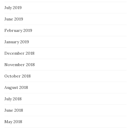
July 2019
June 2019
February 2019
January 2019
December 2018
November 2018
October 2018
August 2018
July 2018
June 2018
May 2018