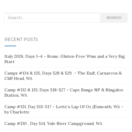
Search
SEARCH
for:
RECENT POSTS
Italy 2026, Days 1–4 – Rome, Gluten-Free Wins and a Very Big
Start
Camps #134 & 135, Days 528 & 529 – The End!, Carnarvon &
Cliff Head, WA
Camp #132 & 133, Days 518-527 – Cape Range NP & Ningaloo
Station, WA
Camp #131, Day 515-517 – Lotte’s Lap Of Oz (Exmouth, WA –
by Charlotte
Camp #130 , Day 514, Yule River Campground, WA