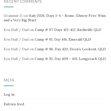
RECENT COMMENTS
Grammie G
on
Italy 2026, Days 1–4 – Rome, Gluten-Free Wins
and a Very Big Start
Ken Hall / Dad
on
Camp # 97, Days 421-422 ,Birdsville QLD
Ken Hall / Dad
on
Camp # 91, Day 416, Emerald QLD
Ken Hall / Dad
on
Camp # 96, Day 420, Deon’s Lookout, QLD
Ken Hall / Dad
on
Camp # 92, Day 409 – 415, Longreach QLD.
META
Log in
Entries feed