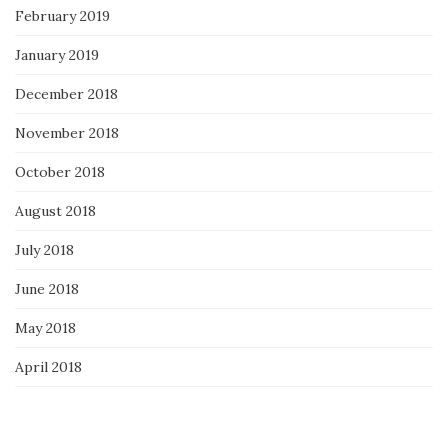
February 2019
January 2019
December 2018
November 2018
October 2018
August 2018
July 2018
June 2018
May 2018
April 2018