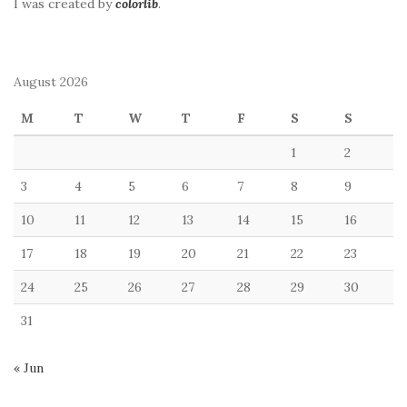
I was created by
colorlib
.
August 2026
M
T
W
T
F
S
S
1
2
3
4
5
6
7
8
9
10
11
12
13
14
15
16
17
18
19
20
21
22
23
24
25
26
27
28
29
30
31
« Jun