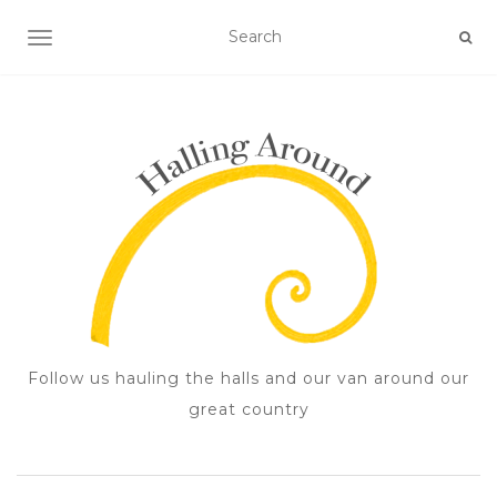
TOGGLE NAVIGATION
Follow us hauling the halls and our van around our
great country