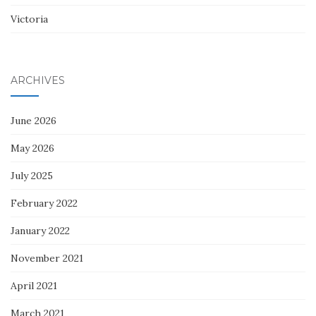
Victoria
ARCHIVES
June 2026
May 2026
July 2025
February 2022
January 2022
November 2021
April 2021
March 2021