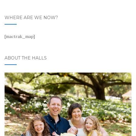
WHERE ARE WE NOW?
[mactrak_map]
ABOUT THE HALLS