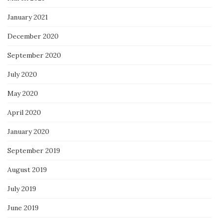
January 2021
December 2020
September 2020
July 2020
May 2020
April 2020
January 2020
September 2019
August 2019
July 2019
June 2019