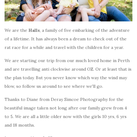
We are the
Halls
, a family of five embarking of the adventure
of a lifetime. It has always been a dream to check out of the
rat race for a while and travel with the children for a year.
We are starting our trip from our much loved home in Perth
and are travelling anti clockwise around OZ. Or at least that is
the plan today. But you never know which way the wind may
blow, so follow us around to see where we'll go.
Thanks to Diane from Deray Simcoe Photography for the
beautiful image taken not long after our family grew from 4
to 5. We are all a little older now with the girls 10 yrs, 6 yrs
and 18 months.