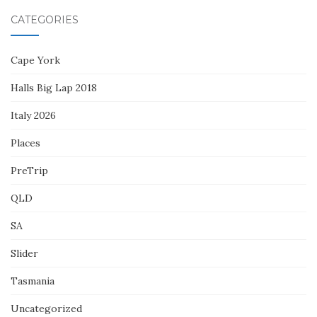
CATEGORIES
Cape York
Halls Big Lap 2018
Italy 2026
Places
PreTrip
QLD
SA
Slider
Tasmania
Uncategorized