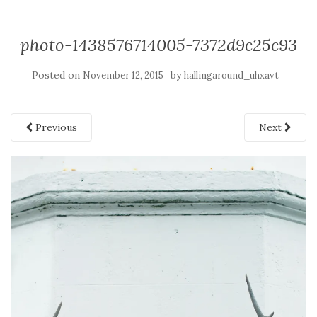
photo-1438576714005-7372d9c25c93
Posted on
by
November 12, 2015
hallingaround_uhxavt
Previous
Next