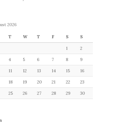
ust 2026
T
W
T
F
S
S
1
2
4
5
6
7
8
9
11
12
13
14
15
16
18
19
20
21
22
23
25
26
27
28
29
30
n