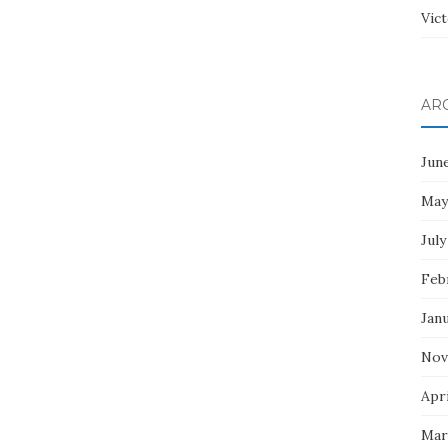
Vict
AR
Jun
May
July
Feb
Jan
Nov
Apri
Mar