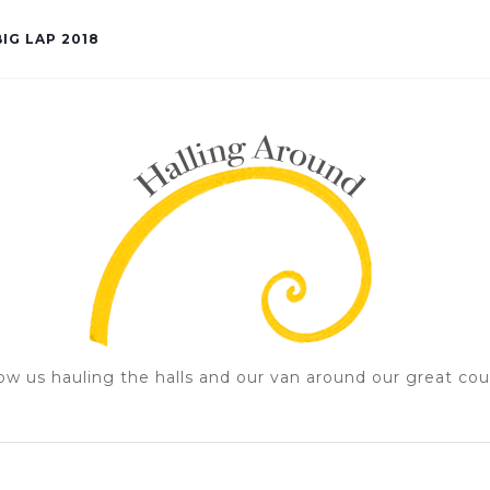
IG LAP 2018
ow us hauling the halls and our van around our great cou