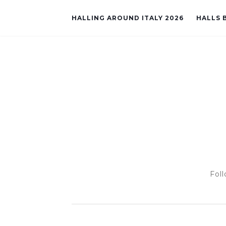
HALLING AROUND ITALY 2026
HALLS B
Foll