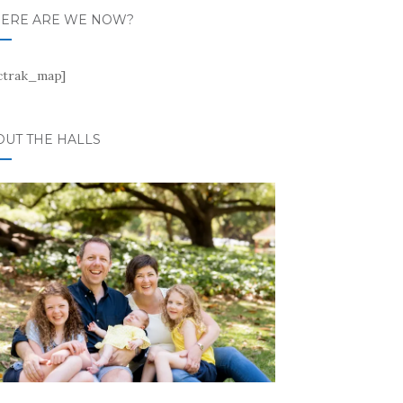
ERE ARE WE NOW?
ctrak_map]
OUT THE HALLS