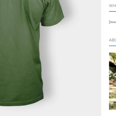
WH
[ma
AB