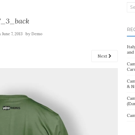
Sea
for:
T_3_back
RE
n
by
June 7, 2013
Demo
Ita
and 
Next
Cam
Car
Cam
& N
Cam
(Ex
Cam