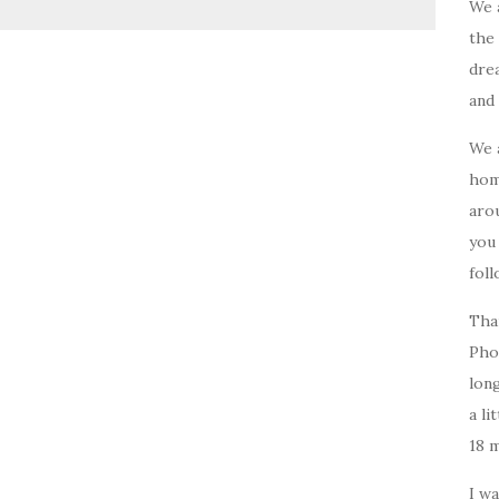
We 
the 
drea
and 
We 
home
arou
you
foll
Tha
Pho
long
a li
18 
I w