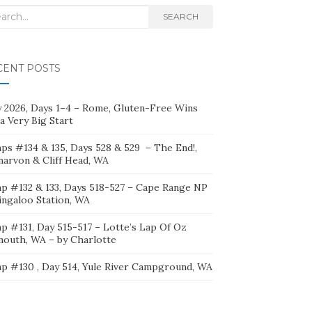
rch
SEARCH
CENT POSTS
ly 2026, Days 1–4 – Rome, Gluten-Free Wins
a Very Big Start
ps #134 & 135, Days 528 & 529 – The End!,
narvon & Cliff Head, WA
p #132 & 133, Days 518-527 – Cape Range NP
ingaloo Station, WA
p #131, Day 515-517 – Lotte’s Lap Of Oz
mouth, WA – by Charlotte
p #130 , Day 514, Yule River Campground, WA