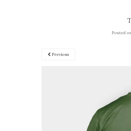
Posted o
Previous