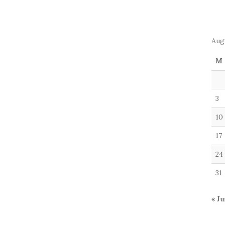
Aug
M
3
10
17
24
31
« Ju