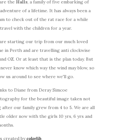
are the
Halls
, a family of five embarking of
adventure of a lifetime. It has always been a
m to check out of the rat race for a while
travel with the children for a year.
are starting our trip from our much loved
 in Perth and are travelling anti clockwise
nd OZ. Or at least that is the plan today. But
 never know which way the wind may blow, so
ow us around to see where we'll go.
nks to Diane from Deray Simcoe
tography for the beautiful image taken not
 after our family grew from 4 to 5. We are all
ttle older now with the girls 10 yrs, 6 yrs and
months.
as created by
colorlib
.