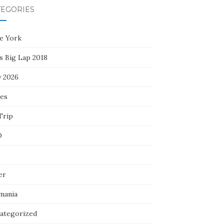
TEGORIES
e York
s Big Lap 2018
y 2026
ces
Trip
D
er
mania
ategorized