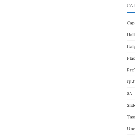
CA
Cap
Hall
Ital
Pla
Pre
QL
SA
Slid
Tas
Unc