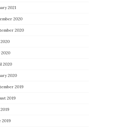
uary 2021
ember 2020
tember 2020
 2020
 2020
il 2020
uary 2020
tember 2019
ust 2019
 2019
e 2019