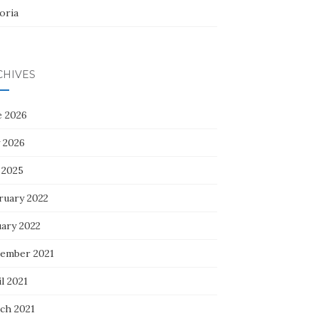
oria
CHIVES
e 2026
 2026
 2025
ruary 2022
uary 2022
ember 2021
l 2021
ch 2021