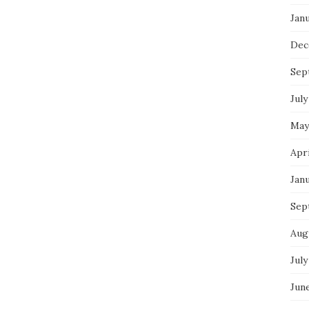
Jan
Dec
Sep
July
May
Apr
Jan
Sep
Aug
July
Jun