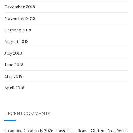
December 2018
November 2018
October 2018
August 2018
July 2018
June 2018
May 2018
April 2018
RECENT COMMENTS
Grammie G
on
Italy 2026, Days 1–4 – Rome, Gluten-Free Wins