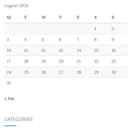
August 2026
M
T
W
T
F
S
S
1
2
3
4
5
6
7
8
9
10
11
12
13
14
15
16
17
18
19
20
21
22
23
24
25
26
27
28
29
30
31
« Jun
CATEGORIES