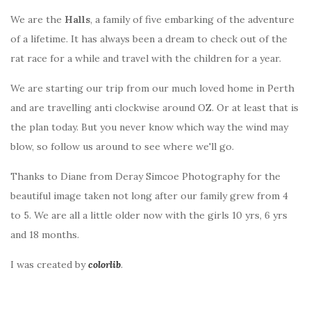
We are the
Halls
, a family of five embarking of the adventure
of a lifetime. It has always been a dream to check out of the
rat race for a while and travel with the children for a year.
We are starting our trip from our much loved home in Perth
and are travelling anti clockwise around OZ. Or at least that is
the plan today. But you never know which way the wind may
blow, so follow us around to see where we'll go.
Thanks to Diane from Deray Simcoe Photography for the
beautiful image taken not long after our family grew from 4
to 5. We are all a little older now with the girls 10 yrs, 6 yrs
and 18 months.
I was created by
colorlib
.