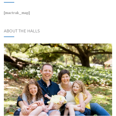
[mactrak_map]
ABOUT THE HALLS