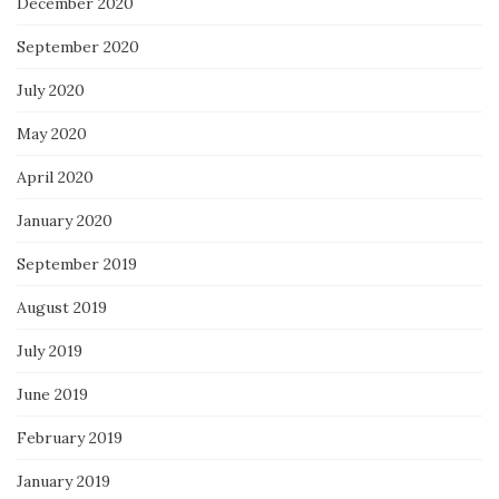
December 2020
September 2020
July 2020
May 2020
April 2020
January 2020
September 2019
August 2019
July 2019
June 2019
February 2019
January 2019