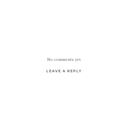
No comments yet
LEAVE A REPLY