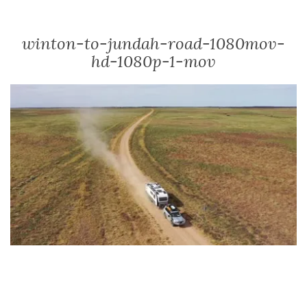
winton-to-jundah-road-1080mov-
hd-1080p-1-mov