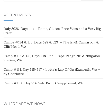
for:
RECENT POSTS
Italy 2026, Days 1–4 – Rome, Gluten-Free Wins and a Very Big
Start
Camps #134 & 135, Days 528 & 529 – The End!, Carnarvon &
Cliff Head, WA
Camp #132 & 133, Days 518-527 – Cape Range NP & Ningaloo
Station, WA
Camp #131, Day 515-517 – Lotte’s Lap Of Oz (Exmouth, WA –
by Charlotte
Camp #130 , Day 514, Yule River Campground, WA
WHERE ARE WE NOW?