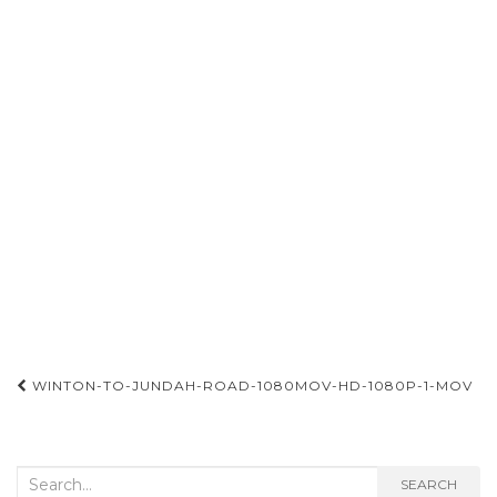
Post
WINTON-TO-JUNDAH-ROAD-1080MOV-HD-1080P-1-MOV
navigation
Search
SEARCH