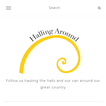
TOGGLE NAVIGATION
Follow us hauling the halls and our van around our
great country