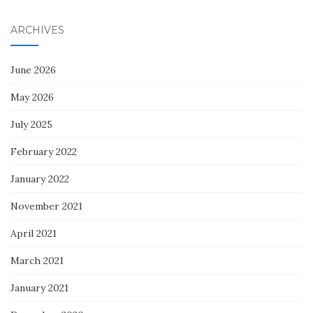
ARCHIVES
June 2026
May 2026
July 2025
February 2022
January 2022
November 2021
April 2021
March 2021
January 2021