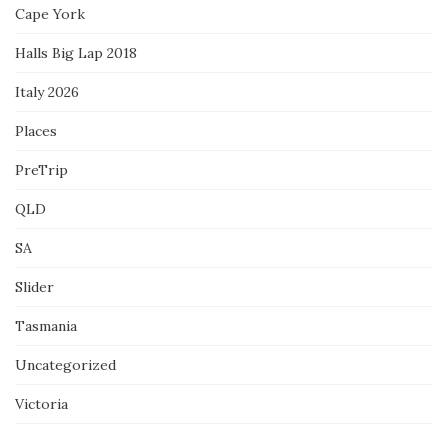
Cape York
Halls Big Lap 2018
Italy 2026
Places
PreTrip
QLD
SA
Slider
Tasmania
Uncategorized
Victoria