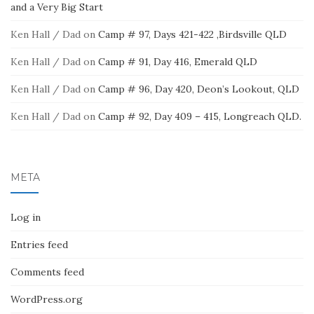
and a Very Big Start
Ken Hall / Dad
on
Camp # 97, Days 421-422 ,Birdsville QLD
Ken Hall / Dad
on
Camp # 91, Day 416, Emerald QLD
Ken Hall / Dad
on
Camp # 96, Day 420, Deon’s Lookout, QLD
Ken Hall / Dad
on
Camp # 92, Day 409 – 415, Longreach QLD.
META
Log in
Entries feed
Comments feed
WordPress.org