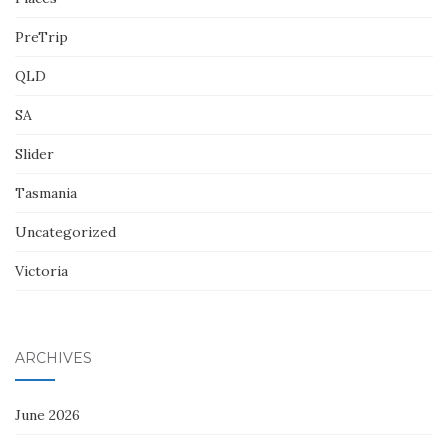
PreTrip
QLD
SA
Slider
Tasmania
Uncategorized
Victoria
ARCHIVES
June 2026