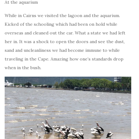
At the aquarium
While in Cairns we visited the lagoon and the aquarium.
Kicked of the schooling which had been on hold while
overseas and cleaned out the car. What a state we had left
her in. It was a shock to open the doors and see the dust,
sand and uncleanliness we had become immune to while
traveling in the Cape. Amazing how one’s standards drop
when in the bush.