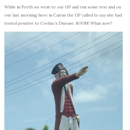
While in Perth we went to our GP and run some test and on
our last morning here in Cairns the GP called to say she had
tested positive to Coeliac’s Disease. BOOM! What now?