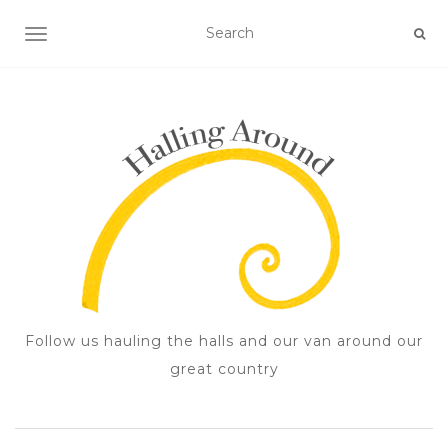
TOGGLE NAVIGATION
Follow us hauling the halls and our van around our
great country