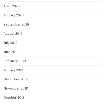
April 2020
January 2020
September 2019
August 2019
July 2019
June 2019
February 2019
January 2019
December 2018
November 2018
October 2018