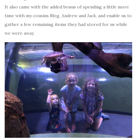
It also came with the added bonus of spending a little more
time with my cousins Meg, Andrew and Jack, and enable us to
gather a few remaining items they had stored for us while
we were away.