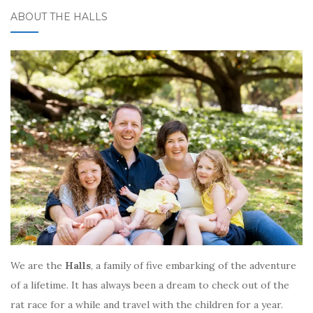
ABOUT THE HALLS
We are the
Halls
, a family of five embarking of the adventure
of a lifetime. It has always been a dream to check out of the
rat race for a while and travel with the children for a year.