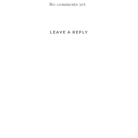
No comments yet
LEAVE A REPLY