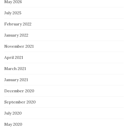
May 2026
July 2025
February 2022
January 2022
November 2021
April 2021
March 2021
January 2021
December 2020
September 2020
July 2020
May 2020