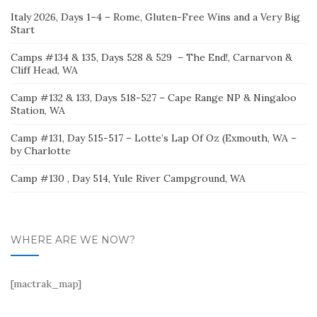
Italy 2026, Days 1–4 – Rome, Gluten-Free Wins and a Very Big
Start
Camps #134 & 135, Days 528 & 529 – The End!, Carnarvon &
Cliff Head, WA
Camp #132 & 133, Days 518-527 – Cape Range NP & Ningaloo
Station, WA
Camp #131, Day 515-517 – Lotte’s Lap Of Oz (Exmouth, WA –
by Charlotte
Camp #130 , Day 514, Yule River Campground, WA
WHERE ARE WE NOW?
[mactrak_map]