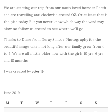
We are starting our trip from our much loved home in Perth
and are travelling anti clockwise around OZ. Or at least that is
the plan today. But you never know which way the wind may
blow, so follow us around to see where we'll go.
Thanks to Diane from Deray Simcoe Photography for the
beautiful image taken not long after our family grew from 4
to 5. We are all a little older now with the girls 10 yrs, 6 yrs
and 18 months.
I was created by
colorlib
.
June 2019
M
T
W
T
F
S
S