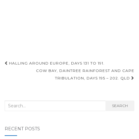
Post
HALLING AROUND EUROPE, DAYS 131 TO 191.
navigation
COW BAY, DAINTREE RAINFOREST AND CAPE
TRIBULATION, DAYS 195 – 202. QLD
Search
SEARCH
for:
RECENT POSTS