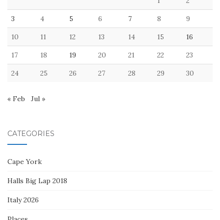
1
2
3
4
5
6
7
8
9
10
11
12
13
14
15
16
17
18
19
20
21
22
23
24
25
26
27
28
29
30
« Feb
Jul »
CATEGORIES
Cape York
Halls Big Lap 2018
Italy 2026
Places