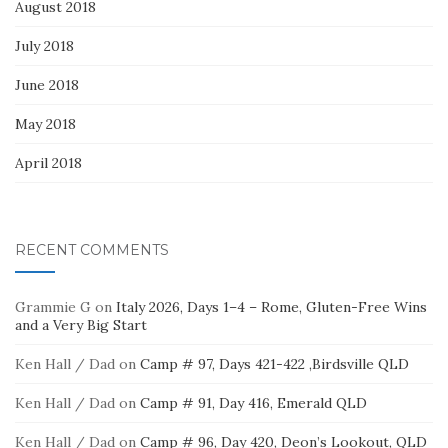
August 2018
July 2018
June 2018
May 2018
April 2018
RECENT COMMENTS
Grammie G
on
Italy 2026, Days 1–4 – Rome, Gluten-Free Wins
and a Very Big Start
Ken Hall / Dad
on
Camp # 97, Days 421-422 ,Birdsville QLD
Ken Hall / Dad
on
Camp # 91, Day 416, Emerald QLD
Ken Hall / Dad
on
Camp # 96, Day 420, Deon’s Lookout, QLD