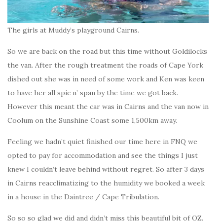
The girls at Muddy’s playground Cairns.
So we are back on the road but this time without Goldilocks
the van. After the rough treatment the roads of Cape York
dished out she was in need of some work and Ken was keen
to have her all spic n’ span by the time we got back.
However this meant the car was in Cairns and the van now in
Coolum on the Sunshine Coast some 1,500km away.
Feeling we hadn’t quiet finished our time here in FNQ we
opted to pay for accommodation and see the things I just
knew I couldn’t leave behind without regret. So after 3 days
in Cairns reacclimatizing to the humidity we booked a week
in a house in the Daintree / Cape Tribulation.
So so so glad we did and didn’t miss this beautiful bit of OZ.