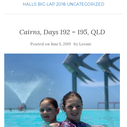
HALLS BIG LAP 2018
UNCATEGORIZED
Cairns, Days 192 – 195, QLD
Posted on
by
June 5, 2019
Leonie