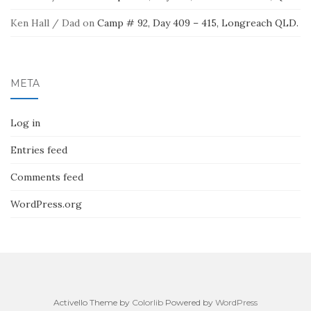
Ken Hall / Dad
on
Camp # 92, Day 409 – 415, Longreach QLD.
META
Log in
Entries feed
Comments feed
WordPress.org
Activello Theme by
Colorlib
Powered by
WordPress