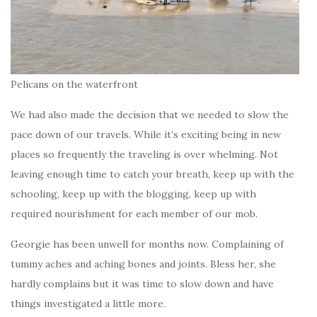
Pelicans on the waterfront
We had also made the decision that we needed to slow the
pace down of our travels. While it’s exciting being in new
places so frequently the traveling is over whelming. Not
leaving enough time to catch your breath, keep up with the
schooling, keep up with the blogging, keep up with
required nourishment for each member of our mob.
Georgie has been unwell for months now. Complaining of
tummy aches and aching bones and joints. Bless her, she
hardly complains but it was time to slow down and have
things investigated a little more.