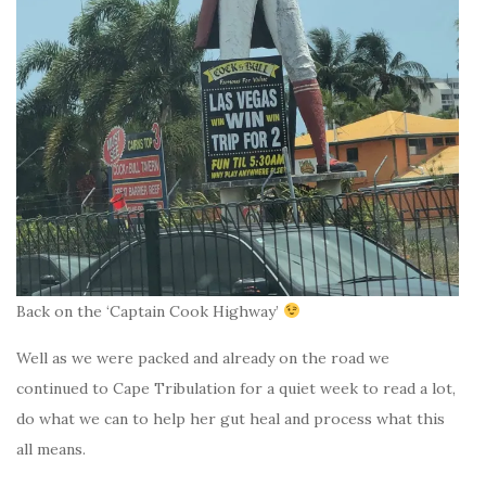
Back on the ‘Captain Cook Highway’
Well as we were packed and already on the road we
continued to Cape Tribulation for a quiet week to read a lot,
do what we can to help her gut heal and process what this
all means.