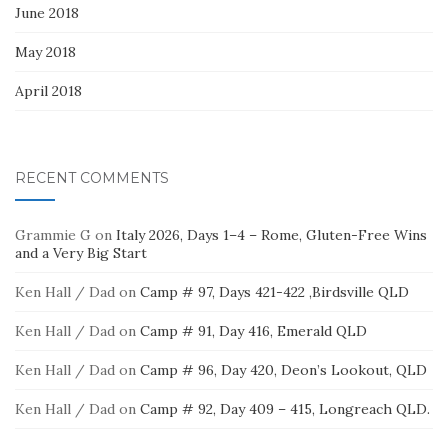
June 2018
May 2018
April 2018
RECENT COMMENTS
Grammie G
on
Italy 2026, Days 1–4 – Rome, Gluten-Free Wins
and a Very Big Start
Ken Hall / Dad
on
Camp # 97, Days 421-422 ,Birdsville QLD
Ken Hall / Dad
on
Camp # 91, Day 416, Emerald QLD
Ken Hall / Dad
on
Camp # 96, Day 420, Deon’s Lookout, QLD
Ken Hall / Dad
on
Camp # 92, Day 409 – 415, Longreach QLD.