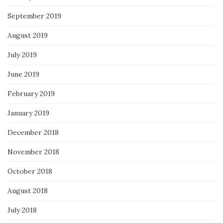
September 2019
August 2019
July 2019
June 2019
February 2019
January 2019
December 2018
November 2018
October 2018
August 2018
July 2018