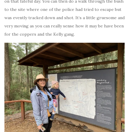
on that fateful day. You can then do a walk through the bush
to the site where one of the police had tried to escape but
was evently tracked down and shot. It’s a little gruesome and
very moving as you can really sense how it may be have been
for the coppers and the Kelly gang.