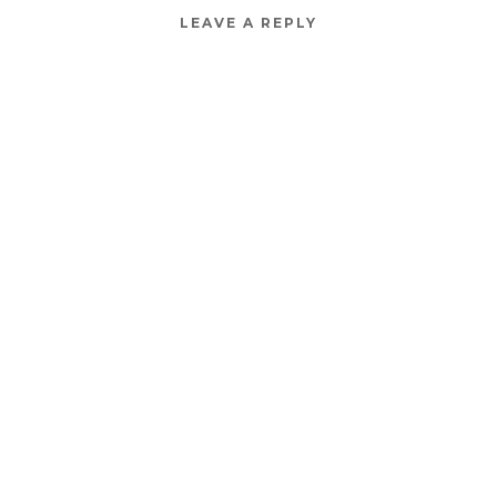
LEAVE A REPLY