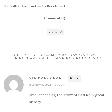
the valley floor and on to Beechworth.
Comment (1)
VICTORIA
ONE REPLY TO “CAMP # 84, DAY 375 & 376,
STRINGYBARK CREEK CAMPING GROUND, VIC”
KEN HALL / DAD
REPLY
February 6, 2022 at 1:50 am
Excellent seeing the story of Ned Kelly great
history