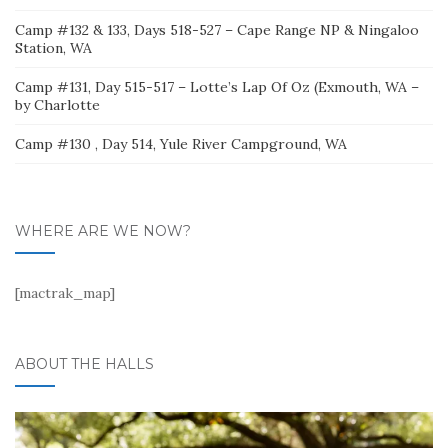
Camp #132 & 133, Days 518-527 – Cape Range NP & Ningaloo
Station, WA
Camp #131, Day 515-517 – Lotte’s Lap Of Oz (Exmouth, WA –
by Charlotte
Camp #130 , Day 514, Yule River Campground, WA
WHERE ARE WE NOW?
[mactrak_map]
ABOUT THE HALLS