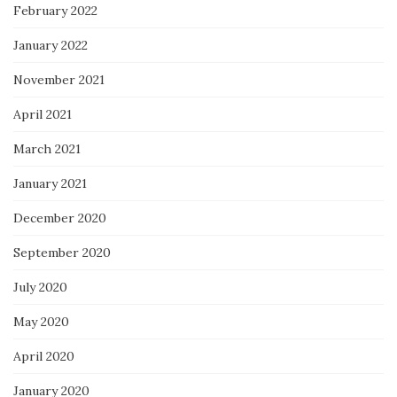
February 2022
January 2022
November 2021
April 2021
March 2021
January 2021
December 2020
September 2020
July 2020
May 2020
April 2020
January 2020