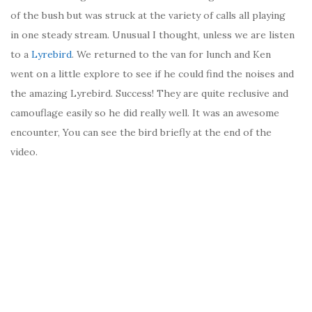
of the bush but was struck at the variety of calls all playing
in one steady stream. Unusual I thought, unless we are listen
to a
Lyrebird
. We returned to the van for lunch and Ken
went on a little explore to see if he could find the noises and
the amazing Lyrebird. Success! They are quite reclusive and
camouflage easily so he did really well. It was an awesome
encounter, You can see the bird briefly at the end of the
video.