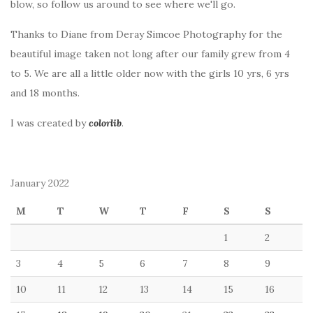
blow, so follow us around to see where we'll go.
Thanks to Diane from Deray Simcoe Photography for the
beautiful image taken not long after our family grew from 4
to 5. We are all a little older now with the girls 10 yrs, 6 yrs
and 18 months.
I was created by
colorlib
.
January 2022
M
T
W
T
F
S
S
1
2
3
4
5
6
7
8
9
10
11
12
13
14
15
16