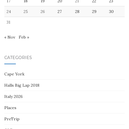
17
18
19
20
21
22
23
24
25
26
27
28
29
30
31
« Nov
Feb »
CATEGORIES
Cape York
Halls Big Lap 2018
Italy 2026
Places
PreTrip