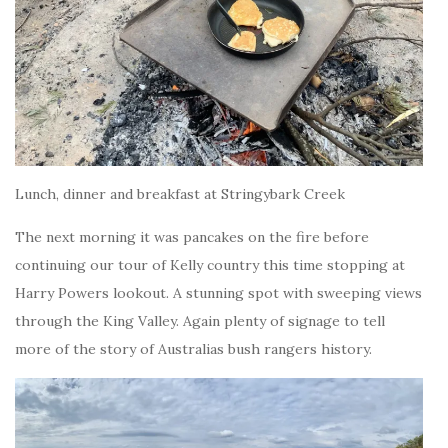
Lunch, dinner and breakfast at Stringybark Creek
The next morning it was pancakes on the fire before
continuing our tour of Kelly country this time stopping at
Harry Powers lookout. A stunning spot with sweeping views
through the King Valley. Again plenty of signage to tell
more of the story of Australias bush rangers history.