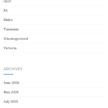
QLD
SA
Slider
Tasmania
Uncategorized
Victoria
ARCHIVES
June 2026
May 2026
July 2025