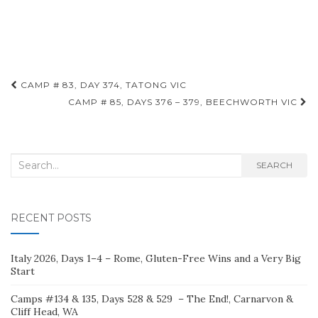
Post
CAMP # 83, DAY 374, TATONG VIC
navigation
CAMP # 85, DAYS 376 – 379, BEECHWORTH VIC
Search
SEARCH
for:
RECENT POSTS
Italy 2026, Days 1–4 – Rome, Gluten-Free Wins and a Very Big
Start
Camps #134 & 135, Days 528 & 529 – The End!, Carnarvon &
Cliff Head, WA