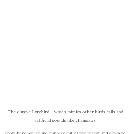
The elusive Lyrebird – which mimics other birds calls and
artificial sounds like chainsaws!
From here we wound our way out of the forest and down to