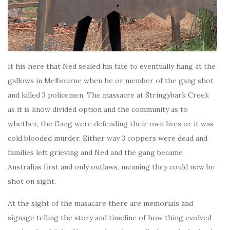
It his here that Ned sealed his fate to eventually hang at the
gallows in Melbourne when he or member of the gang shot
and killed 3 policemen. The massacre at Stringybark Creek
as it is know divided option and the community as to
whether, the Gang were defending their own lives or it was
cold blooded murder. Either way 3 coppers were dead and
families left grieving and Ned and the gang became
Australias first and only outlaws, meaning they could now be
shot on sight.
At the sight of the masacare there are memorials and
signage telling the story and timeline of how thing evolved