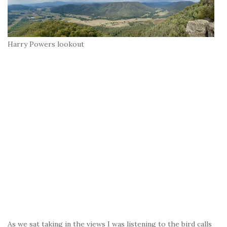
Harry Powers lookout
As we sat taking in the views I was listening to the bird calls