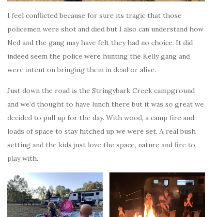
I feel conflicted because for sure its tragic that those
policemen were shot and died but I also can understand how
Ned and the gang may have felt they had no choice. It did
indeed seem the police were hunting the Kelly gang and
were intent on bringing them in dead or alive.
Just down the road is the Stringybark Creek campground
and we’d thought to have lunch there but it was so great we
decided to pull up for the day. With wood, a camp fire and
loads of space to stay hitched up we were set. A real bush
setting and the kids just love the space, nature and fire to
play with.