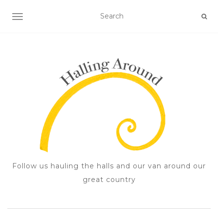
TOGGLE NAVIGATION
Follow us hauling the halls and our van around our
great country