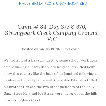
HALLS BIG LAP 2018
UNCATEGORIZED
Camp # 84, Day 375 & 376,
Stringybark Creek Camping Ground,
VIC
Posted on
by
January 19, 2022
Leonie
We had a bit of a lazy start getting some school work done
before making our way deep into Kelly country. Ned Kelly
knew this country like the back of his hand and following an
incident at the Kelly home with Constable Fitzpatrick, Ned,
his brother Dan and the two other members of the Kelly
Gang, Steve Hart and Joe Byrne were hiding out in the hills
near Stringybark Creek.