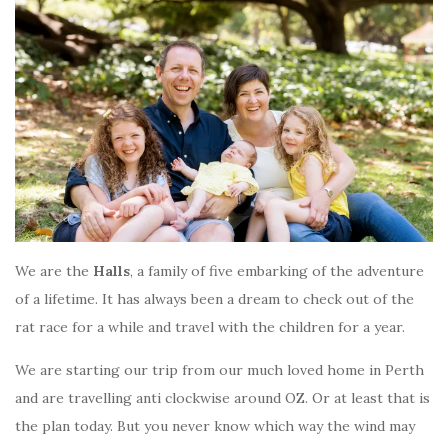
We are the
Halls
, a family of five embarking of the adventure
of a lifetime. It has always been a dream to check out of the
rat race for a while and travel with the children for a year.
We are starting our trip from our much loved home in Perth
and are travelling anti clockwise around OZ. Or at least that is
the plan today. But you never know which way the wind may