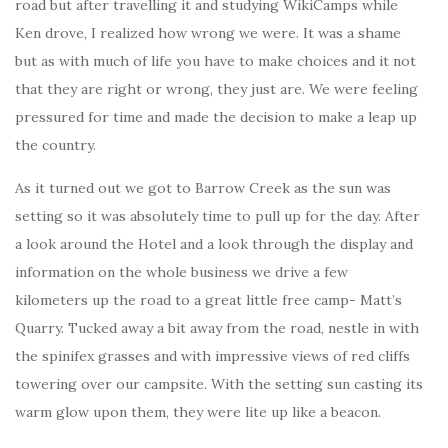
road but after travelling it and studying WikiCamps while
Ken drove, I realized how wrong we were. It was a shame
but as with much of life you have to make choices and it not
that they are right or wrong, they just are. We were feeling
pressured for time and made the decision to make a leap up
the country.
As it turned out we got to Barrow Creek as the sun was
setting so it was absolutely time to pull up for the day. After
a look around the Hotel and a look through the display and
information on the whole business we drive a few
kilometers up the road to a great little free camp- Matt’s
Quarry. Tucked away a bit away from the road, nestle in with
the spinifex grasses and with impressive views of red cliffs
towering over our campsite. With the setting sun casting its
warm glow upon them, they were lite up like a beacon.