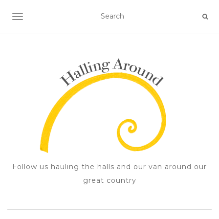
TOGGLE NAVIGATION
Follow us hauling the halls and our van around our
great country