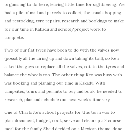
organising to do here, leaving little time for sightseeing. We
had a pile of mail and parcels to collect, the usual shopping
and restocking, tyre repairs, research and bookings to make
for our time in Kakadu and school/project work to
complete.
Two of our flat tyres have been to do with the valves now,
(possibly all the airing up and down taking its toll), so Ken
asked the guys to replace all the valves, rotate the tyres and
balance the wheels too. The other thing Ken was busy with
was booking and planning our time in Kakadu. With
campsites, tours and permits to buy and book, he needed to
research, plan and schedule our next week’s itinerary.
One of Charlotte’s school projects for this term was to
plan, document, budget, cook, serve and clean up a 3 course
meal for the family. She’d decided on a Mexican theme, done