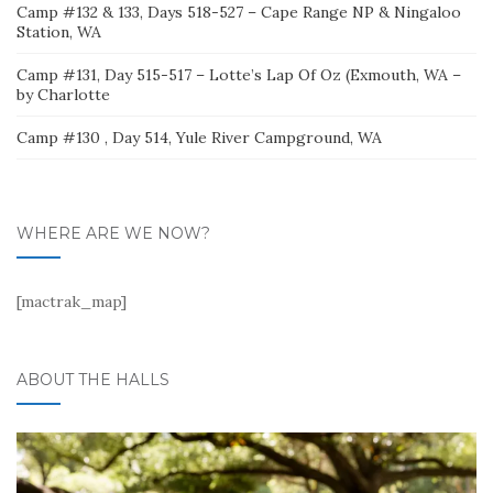
Camp #132 & 133, Days 518-527 – Cape Range NP & Ningaloo
Station, WA
Camp #131, Day 515-517 – Lotte’s Lap Of Oz (Exmouth, WA –
by Charlotte
Camp #130 , Day 514, Yule River Campground, WA
WHERE ARE WE NOW?
[mactrak_map]
ABOUT THE HALLS