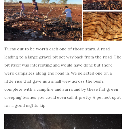
Turns out to be worth each one of those stars. A road
leading to a large gravel pit set way back from the road. The
pit itself was interesting and would have done but there
were campsites along the road in. We selected one on a
little rise that gave us a small view across the bush,
complete with a campfire and surround by these flat green
creeping bushes you could even call it pretty. A perfect spot
for a good nights kip.