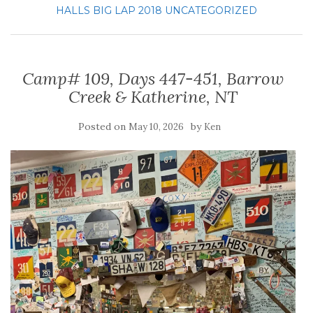
HALLS BIG LAP 2018
UNCATEGORIZED
Camp# 109, Days 447-451, Barrow
Creek & Katherine, NT
Posted on
by
May 10, 2026
Ken