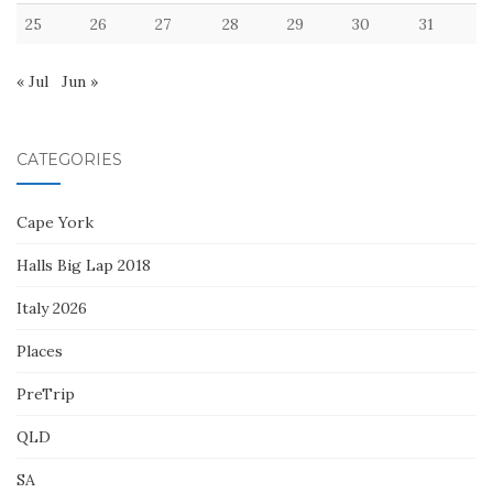
25
26
27
28
29
30
31
« Jul
Jun »
CATEGORIES
Cape York
Halls Big Lap 2018
Italy 2026
Places
PreTrip
QLD
SA