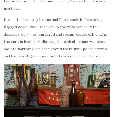
fascination with the Falconio murder, Barrow Creek was a
must stop.
It was the last stop Joanne and Peter made before being
flagged down, and just 12 km up the road where Peter
disappeared / was murdered and Joanne escaped, hiding in
the dark in bushes. Following the ordeal Joanne was taken
back to Barrow Creek and stayed there until police arrived
and the investigation warranted she could leave the scene.