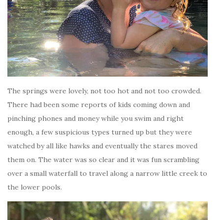
The springs were lovely, not too hot and not too crowded.
There had been some reports of kids coming down and
pinching phones and money while you swim and right
enough, a few suspicious types turned up but they were
watched by all like hawks and eventually the stares moved
them on. The water was so clear and it was fun scrambling
over a small waterfall to travel along a narrow little creek to
the lower pools.