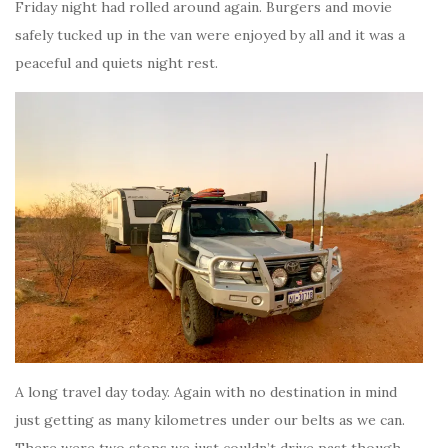
Friday night had rolled around again. Burgers and movie
safely tucked up in the van were enjoyed by all and it was a
peaceful and quiets night rest.
A long travel day today. Again with no destination in mind
just getting as many kilometres under our belts as we can.