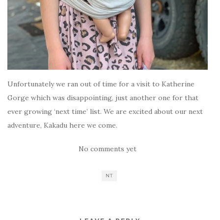
Unfortunately we ran out of time for a visit to Katherine
Gorge which was disappointing, just another one for that
ever growing ‘next time’ list. We are excited about our next
adventure, Kakadu here we come.
No comments yet
NT