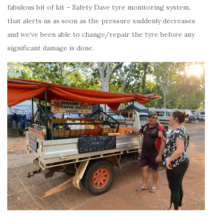
fabulous bit of kit – Safety Dave tyre monitoring system,
that alerts us as soon as the pressure suddenly decreases
and we’ve been able to change/repair the tyre before any
significant damage is done.