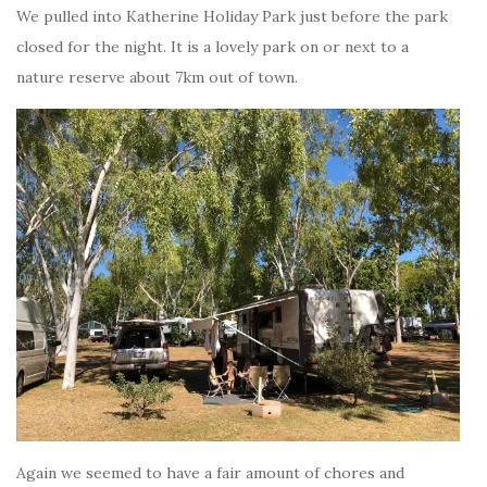
We pulled into Katherine Holiday Park just before the park
closed for the night. It is a lovely park on or next to a
nature reserve about 7km out of town.
Again we seemed to have a fair amount of chores and