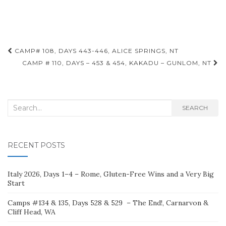
Post
CAMP# 108, DAYS 443-446, ALICE SPRINGS, NT
navigation
CAMP # 110, DAYS – 453 & 454, KAKADU – GUNLOM, NT
Search
SEARCH
for:
RECENT POSTS
Italy 2026, Days 1–4 – Rome, Gluten-Free Wins and a Very Big
Start
Camps #134 & 135, Days 528 & 529 – The End!, Carnarvon &
Cliff Head, WA