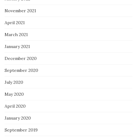
November 2021
April 2021
March 2021
January 2021
December 2020
September 2020
July 2020
May 2020
April 2020
January 2020
September 2019