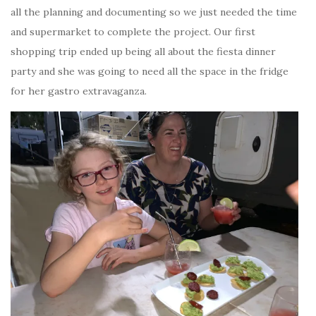
all the planning and documenting so we just needed the time
and supermarket to complete the project. Our first
shopping trip ended up being all about the fiesta dinner
party and she was going to need all the space in the fridge
for her gastro extravaganza.