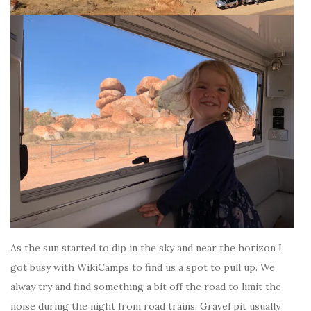
As the sun started to dip in the sky and near the horizon I
got busy with WikiCamps to find us a spot to pull up. We
alway try and find something a bit off the road to limit the
noise during the night from road trains. Gravel pit usually