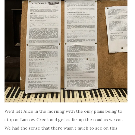
We’d left Alice in the morning with the only plans being to
stop at Barrow Creek and get as far up the road as we can.
We had the sense that there wasn’t much to see on this