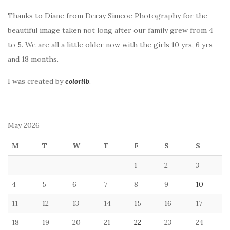
Thanks to Diane from Deray Simcoe Photography for the
beautiful image taken not long after our family grew from 4
to 5. We are all a little older now with the girls 10 yrs, 6 yrs
and 18 months.
I was created by
colorlib
.
May 2026
M
T
W
T
F
S
S
1
2
3
4
5
6
7
8
9
10
11
12
13
14
15
16
17
18
19
20
21
22
23
24