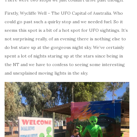
There were two stops we just couldn’t drive past though.
Firstly, Wycliffe Well – The UFO Capital of Australia. Who
could go past such a quirky stop and we needed fuel. So it
seems this spot is a bit of a hot spot for UFO sightings. It’s
not surprising really, of an evening there is nothing else to
do but stare up at the gorgeous night sky. We’ve certainly
spent a lot of nights staring up at the stars since being in
the NT and we have to confess to seeing some interesting
and unexplained moving lights in the sky.