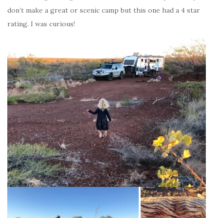
don’t make a great or scenic camp but this one had a 4 star
rating. I was curious!