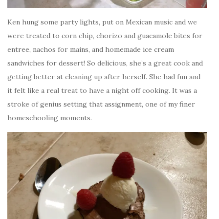
Ken hung some party lights, put on Mexican music and we
were treated to corn chip, chorizo and guacamole bites for
entree, nachos for mains, and homemade ice cream
sandwiches for dessert! So delicious, she’s a great cook and
getting better at cleaning up after herself. She had fun and
it felt like a real treat to have a night off cooking. It was a
stroke of genius setting that assignment, one of my finer
homeschooling moments.