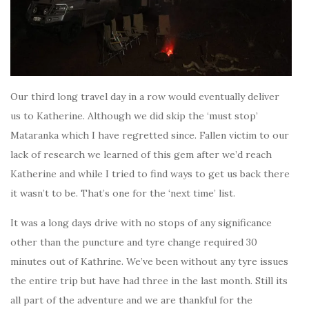
Our third long travel day in a row would eventually deliver
us to Katherine. Although we did skip the ‘must stop’
Mataranka which I have regretted since. Fallen victim to our
lack of research we learned of this gem after we’d reach
Katherine and while I tried to find ways to get us back there
it wasn’t to be. That’s one for the ‘next time’ list.
It was a long days drive with no stops of any significance
other than the puncture and tyre change required 30
minutes out of Kathrine. We’ve been without any tyre issues
the entire trip but have had three in the last month. Still its
all part of the adventure and we are thankful for the