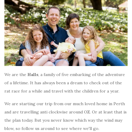
We are the
Halls
, a family of five embarking of the adventure
of a lifetime. It has always been a dream to check out of the
rat race for a while and travel with the children for a year.
We are starting our trip from our much loved home in Perth
and are travelling anti clockwise around OZ. Or at least that is
the plan today. But you never know which way the wind may
blow, so follow us around to see where we'll go.