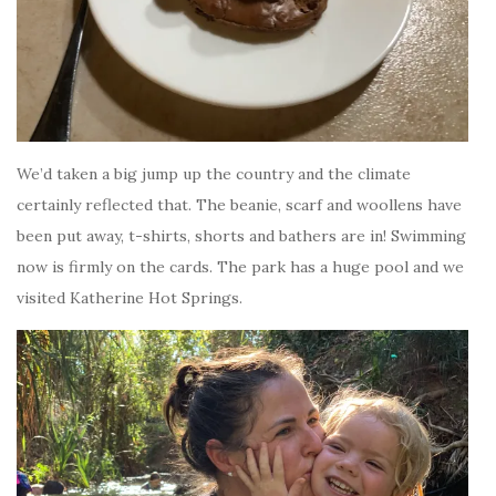
We’d taken a big jump up the country and the climate
certainly reflected that. The beanie, scarf and woollens have
been put away, t-shirts, shorts and bathers are in! Swimming
now is firmly on the cards. The park has a huge pool and we
visited Katherine Hot Springs.