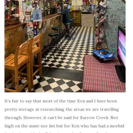
It’s fair to say that most of the time Ken and I have been
pretty average at researching the areas we are travelling
through. However, it can’t be said for Barrow Creek. Not
high on the must-see list but for Ken who has had a morbid