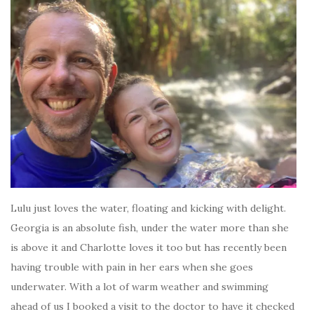
Lulu just loves the water, floating and kicking with delight.
Georgia is an absolute fish, under the water more than she
is above it and Charlotte loves it too but has recently been
having trouble with pain in her ears when she goes
underwater. With a lot of warm weather and swimming
ahead of us I booked a visit to the doctor to have it checked