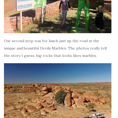
Our second stop was for lunch just up the road at the
unique and beautiful Devils Marbles. The photos really tell
the story I guess, big rocks that looks likes marbles.