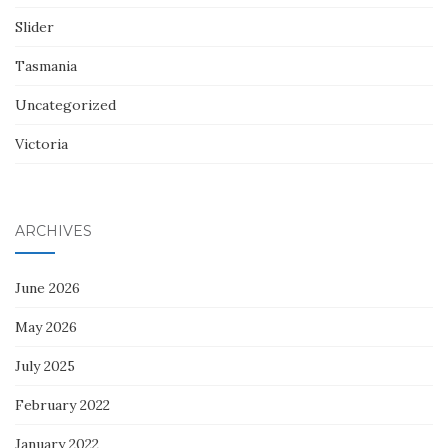
Slider
Tasmania
Uncategorized
Victoria
ARCHIVES
June 2026
May 2026
July 2025
February 2022
January 2022