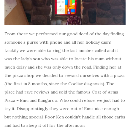
From there we performed our good deed of the day finding
someone’s purse with phone and all her holiday cash!
Luckily we were able to ring the last number called and it
was the lady’s son who was able to locate his mum without
much delay and she was only down the road. Finding her at
the pizza shop we decided to reward ourselves with a pizza,
(the first in 8 months, since the Coeliac diagnosis). The
place had rave reviews and sold the famous Coat of Arms
Pizza – Emu and Kangaroo. Who could refuse, we just had to
try it. Disappointingly they were out of Emu, nice enough
but nothing special. Poor Ken couldn’t handle all those carbs
and had to sleep it off for the afternoon.