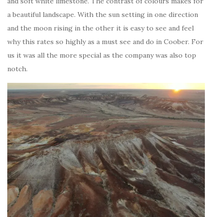
and soft white limestone. The contrast of colours makes for
a beautiful landscape. With the sun setting in one direction
and the moon rising in the other it is easy to see and feel
why this rates so highly as a must see and do in Coober. For
us it was all the more special as the company was also top
notch.