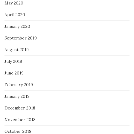
May 2020
April 2020
January 2020
September 2019
August 2019
July 2019
June 2019
February 2019
January 2019
December 2018
November 2018
October 2018