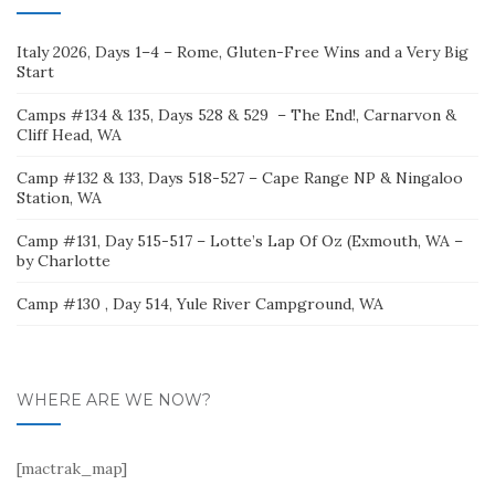
Italy 2026, Days 1–4 – Rome, Gluten-Free Wins and a Very Big
Start
Camps #134 & 135, Days 528 & 529 – The End!, Carnarvon &
Cliff Head, WA
Camp #132 & 133, Days 518-527 – Cape Range NP & Ningaloo
Station, WA
Camp #131, Day 515-517 – Lotte’s Lap Of Oz (Exmouth, WA –
by Charlotte
Camp #130 , Day 514, Yule River Campground, WA
WHERE ARE WE NOW?
[mactrak_map]