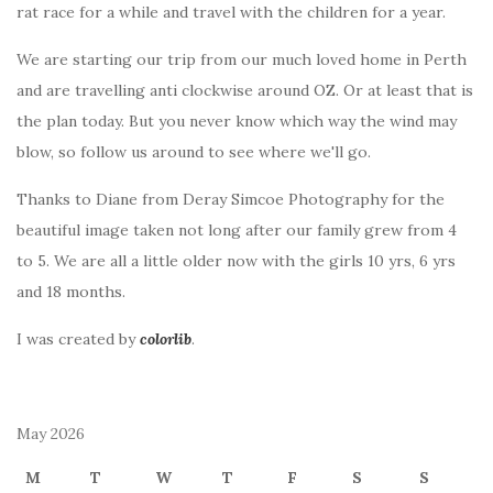
rat race for a while and travel with the children for a year.
We are starting our trip from our much loved home in Perth
and are travelling anti clockwise around OZ. Or at least that is
the plan today. But you never know which way the wind may
blow, so follow us around to see where we'll go.
Thanks to Diane from Deray Simcoe Photography for the
beautiful image taken not long after our family grew from 4
to 5. We are all a little older now with the girls 10 yrs, 6 yrs
and 18 months.
I was created by
colorlib
.
May 2026
M
T
W
T
F
S
S