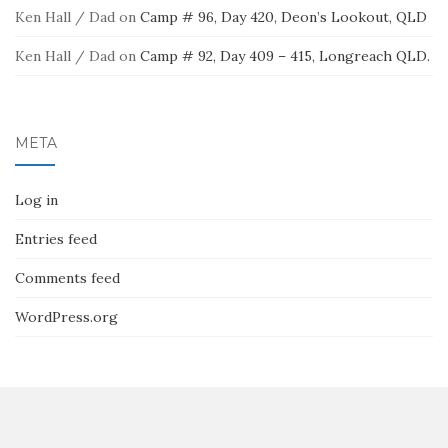
Ken Hall / Dad
on
Camp # 96, Day 420, Deon’s Lookout, QLD
Ken Hall / Dad
on
Camp # 92, Day 409 – 415, Longreach QLD.
META
Log in
Entries feed
Comments feed
WordPress.org