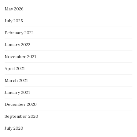
May 2026
July 2025
February 2022
January 2022
November 2021
April 2021
March 2021
January 2021
December 2020
September 2020
July 2020