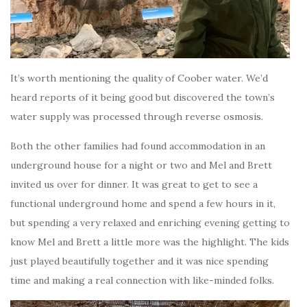
It’s worth mentioning the quality of Coober water. We’d
heard reports of it being good but discovered the town’s
water supply was processed through reverse osmosis.
Both the other families had found accommodation in an
underground house for a night or two and Mel and Brett
invited us over for dinner. It was great to get to see a
functional underground home and spend a few hours in it,
but spending a very relaxed and enriching evening getting to
know Mel and Brett a little more was the highlight. The kids
just played beautifully together and it was nice spending
time and making a real connection with like-minded folks.