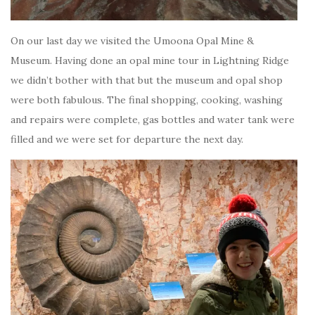
On our last day we visited the Umoona Opal Mine &
Museum. Having done an opal mine tour in Lightning Ridge
we didn’t bother with that but the museum and opal shop
were both fabulous. The final shopping, cooking, washing
and repairs were complete, gas bottles and water tank were
filled and we were set for departure the next day.