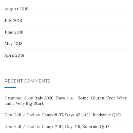
August 2018
July 2018
June 2018
May 2018
April 2018
RECENT COMMENTS
Grammie G
on
Italy 2026, Days 1–4 – Rome, Gluten-Free Wins
and a Very Big Start
Ken Hall / Dad
on
Camp # 97, Days 421-422 ,Birdsville QLD
Ken Hall / Dad
on
Camp # 91, Day 416, Emerald QLD