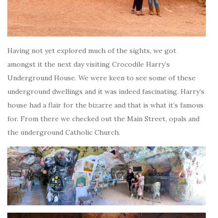
Having not yet explored much of the sights, we got
amongst it the next day visiting Crocodile Harry’s
Underground House. We were keen to see some of these
underground dwellings and it was indeed fascinating. Harry’s
house had a flair for the bizarre and that is what it’s famous
for. From there we checked out the Main Street, opals and
the underground Catholic Church.