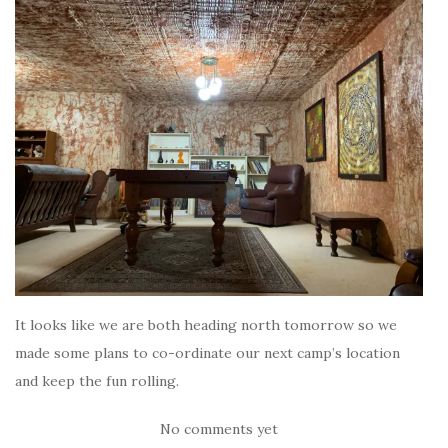
It looks like we are both heading north tomorrow so we
made some plans to co-ordinate our next camp’s location
and keep the fun rolling.
No comments yet