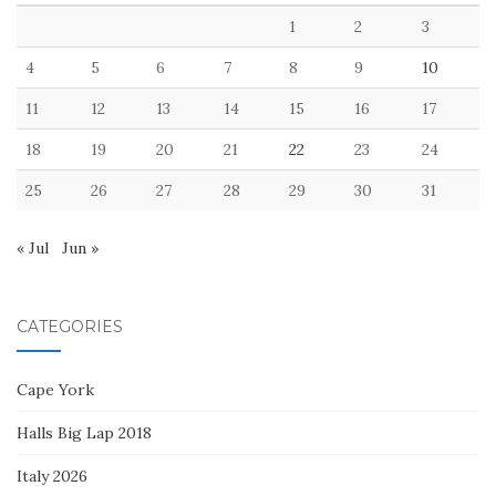
1
2
3
4
5
6
7
8
9
10
11
12
13
14
15
16
17
18
19
20
21
22
23
24
25
26
27
28
29
30
31
« Jul
Jun »
CATEGORIES
Cape York
Halls Big Lap 2018
Italy 2026