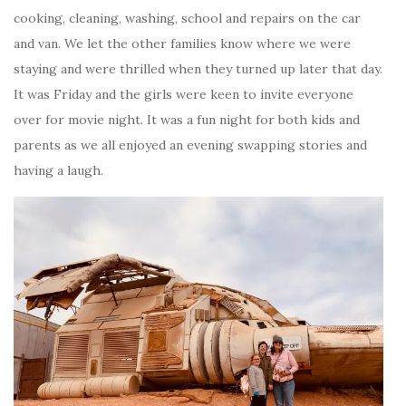
cooking, cleaning, washing, school and repairs on the car
and van. We let the other families know where we were
staying and were thrilled when they turned up later that day.
It was Friday and the girls were keen to invite everyone
over for movie night. It was a fun night for both kids and
parents as we all enjoyed an evening swapping stories and
having a laugh.