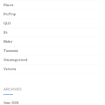
Places
PreTrip
QLD
SA
Slider
Tasmania
Uncategorized
Victoria
ARCHIVES
June 2026