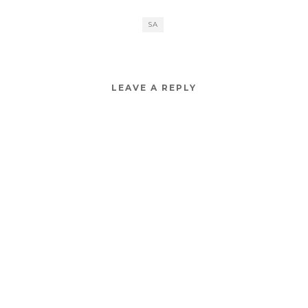
SA
LEAVE A REPLY