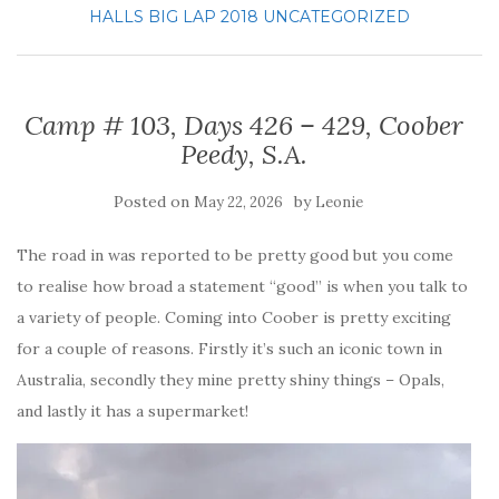
HALLS BIG LAP 2018
UNCATEGORIZED
Camp # 103, Days 426 – 429, Coober
Peedy, S.A.
Posted on
by
May 22, 2026
Leonie
The road in was reported to be pretty good but you come
to realise how broad a statement “good” is when you talk to
a variety of people. Coming into Coober is pretty exciting
for a couple of reasons. Firstly it’s such an iconic town in
Australia, secondly they mine pretty shiny things – Opals,
and lastly it has a supermarket!