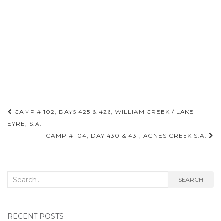
Post
CAMP # 102, DAYS 425 & 426, WILLIAM CREEK / LAKE
navigation
EYRE, S.A.
CAMP # 104, DAY 430 & 431, AGNES CREEK S.A.
Search
SEARCH
for:
RECENT POSTS