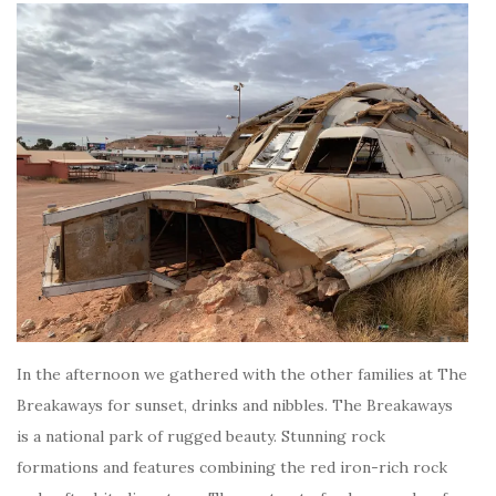
In the afternoon we gathered with the other families at The
Breakaways for sunset, drinks and nibbles. The Breakaways
is a national park of rugged beauty. Stunning rock
formations and features combining the red iron-rich rock