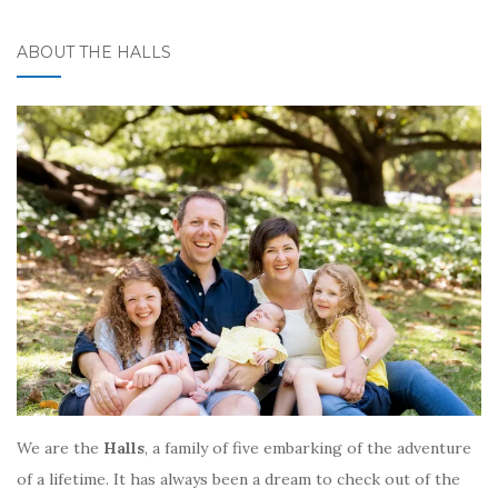
ABOUT THE HALLS
We are the
Halls
, a family of five embarking of the adventure
of a lifetime. It has always been a dream to check out of the