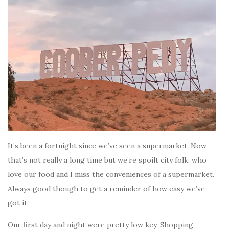
It’s been a fortnight since we’ve seen a supermarket. Now
that’s not really a long time but we’re spoilt city folk, who
love our food and I miss the conveniences of a supermarket.
Always good though to get a reminder of how easy we’ve
got it.
Our first day and night were pretty low key. Shopping,