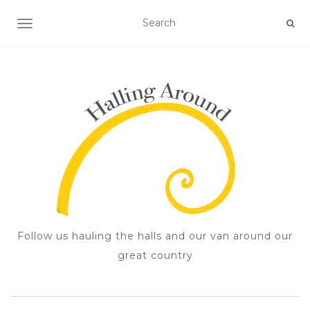
TOGGLE NAVIGATION
Follow us hauling the halls and our van around our
great country